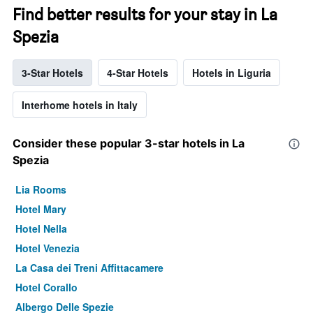
Find better results for your stay in La
Spezia
3-Star Hotels
4-Star Hotels
Hotels in Liguria
Interhome hotels in Italy
Consider these popular 3-star hotels in La
Spezia
Lia Rooms
Hotel Mary
Hotel Nella
Hotel Venezia
La Casa dei Treni Affittacamere
Hotel Corallo
Albergo Delle Spezie