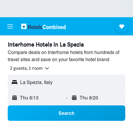
Interhome Hotels in La Spezia
Compare deals on Interhome hotels from hundreds of
travel sites and save on your favorite hotel brand
2 guests, 1 room
La Spezia, Italy
Thu 8/13
-
Thu 8/20
Search