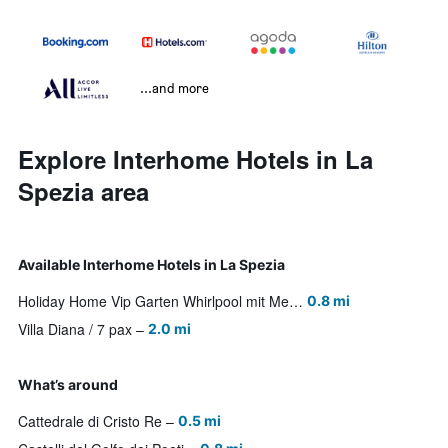
...and more
Explore Interhome Hotels in La
Spezia area
Available Interhome Hotels in La Spezia
Holiday Home Vip Garten Whirlpool mit Meerblick im Herzen der Stadt by Interhome
0.8 mi
Villa Diana / 7 pax
2.0 mi
What’s around
Cattedrale di Cristo Re
0.5 mi