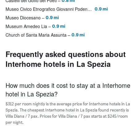
Castelli del Golfo dei Poeti
0.8 mi
Museo Civico Etnografico Giovanni Podenzana
0.9 mi
Museo Diocesano
0.9 mi
Museum Amedeo Lia
0.9 mi
Church of Santa Maria Assunta
0.9 mi
Frequently asked questions about
Interhome hotels in La Spezia
How much does it cost to stay at a Interhome
hotel in La Spezia?
$312 per room nightly is the average price for Interhome hotels in La
Spezia. The cheapest Interhome hotel in La Spezia found recently is
Villa Diana / 7 pax. Prices for Villa Diana / 7 pax starts at $245/room
per night.