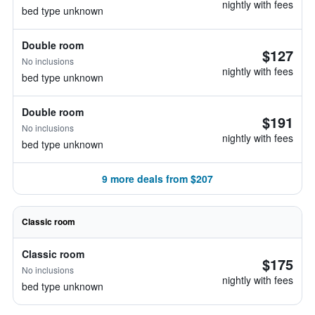
nightly with fees
bed type unknown
Double room
$127
No inclusions
nightly with fees
bed type unknown
Double room
$191
No inclusions
nightly with fees
bed type unknown
9 more deals from $207
Classic room
Classic room
$175
No inclusions
nightly with fees
bed type unknown