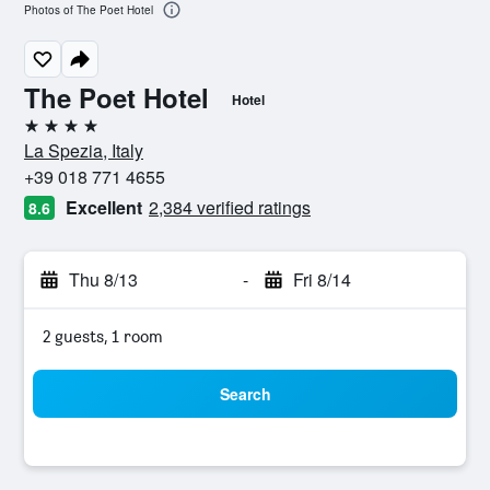
Photos of The Poet Hotel
The Poet Hotel
Hotel
4 stars
La Spezia, Italy
+39 018 771 4655
Excellent
2,384 verified ratings
8.6
Thu 8/13
-
Fri 8/14
2 guests, 1 room
Search