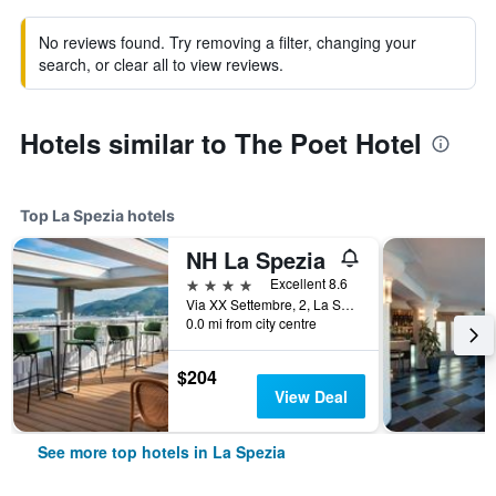
No reviews found. Try removing a filter, changing your
search, or clear all to view reviews.
Hotels similar to The Poet Hotel
Top La Spezia hotels
NH La Spezia
4 stars
Excellent 8.6
Via XX Settembre, 2, La Spezia, La Spezia, Italy
0.0 mi from city centre
$204
View Deal
See more top hotels in La Spezia