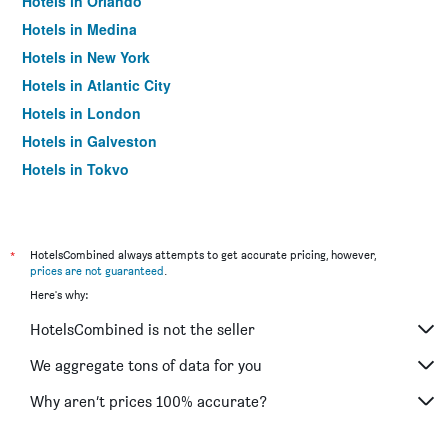
Hotels in Orlando
Hotels in Medina
Hotels in New York
Hotels in Atlantic City
Hotels in London
Hotels in Galveston
Hotels in Tokyo
Hotels in Niagara Falls
*
HotelsCombined always attempts to get accurate pricing, however,
prices are not guaranteed
.
Here's why:
HotelsCombined is not the seller
We aggregate tons of data for you
Why aren’t prices 100% accurate?