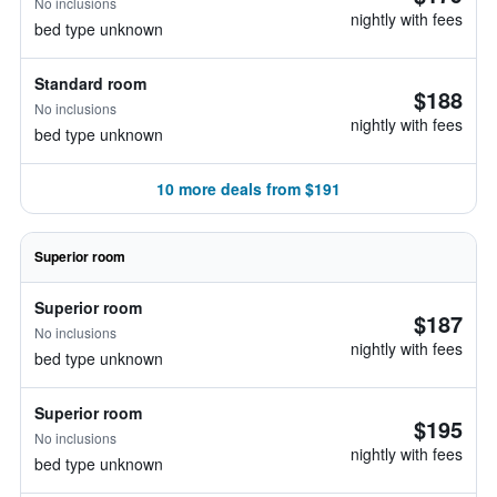
No inclusions
nightly with fees
bed type unknown
Standard room
$188
No inclusions
nightly with fees
bed type unknown
10 more deals from $191
Superior room
Superior room
$187
No inclusions
nightly with fees
bed type unknown
Superior room
$195
No inclusions
nightly with fees
bed type unknown