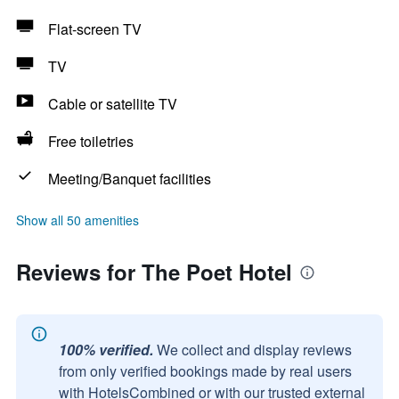
Flat-screen TV
TV
Cable or satellite TV
Free toiletries
Meeting/Banquet facilities
Show all 50 amenities
Reviews for The Poet Hotel
100% verified.
We collect and display reviews
from only verified bookings made by real users
with HotelsCombined or with our trusted external