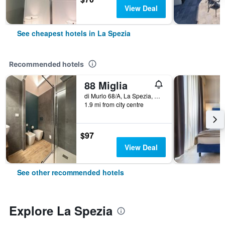
View Deal
See cheapest hotels in La Spezia
Recommended hotels
88 Miglia
di Murlo 68/A, La Spezia, La Spezia, Italy
1.9 mi from city centre
$97
View Deal
See other recommended hotels
Explore La Spezia