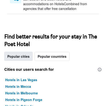
accommodations on HotelsCombined from
agencies that offer free cancellation
Find better results for your stay in The
Poet Hotel
Popular cities
Popular countries
Cities our users search for
Hotels in Las Vegas
Hotels in Mecca
Hotels in Melbourne
Hotels in Pigeon Forge