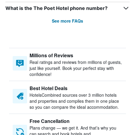
What is the The Poet Hotel phone number?
See more FAQs
Millions of Reviews
Real ratings and reviews from millions of guests,
just like yourself. Book your perfect stay with
confidence!
Best Hotel Deals
HotelsCombined sources over 3 million hotels
and properties and compiles them in one place
so you can compare the ideal accommodation.
Free Cancellation
Plans change — we get it. And that’s why you
can search and book hotels and