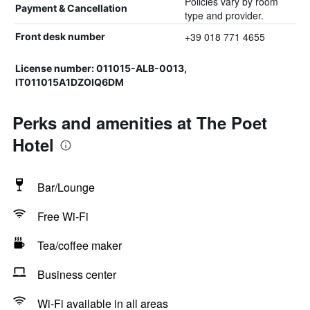
Policies vary by room
Payment & Cancellation
type and provider.
+39 018 771 4655
Front desk number
License number: 011015-ALB-0013,
IT011015A1DZOIQ6DM
Perks and amenities at The Poet
Hotel
Bar/Lounge
Free Wi-Fi
Tea/coffee maker
Business center
Wi-Fi available in all areas