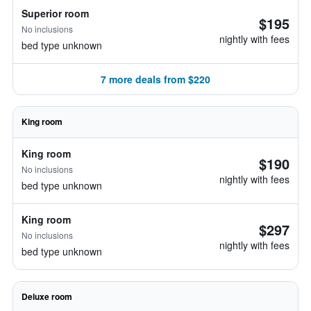
Superior room
$195
No inclusions
nightly with fees
bed type unknown
7 more deals from $220
King room
King room
$190
No inclusions
nightly with fees
bed type unknown
King room
$297
No inclusions
nightly with fees
bed type unknown
Deluxe room