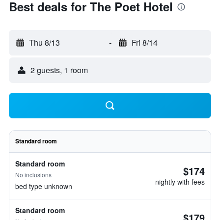
Best deals for The Poet Hotel
Thu 8/13
-
Fri 8/14
2 guests, 1 room
Standard room
Standard room
$174
No inclusions
nightly with fees
bed type unknown
Standard room
$179