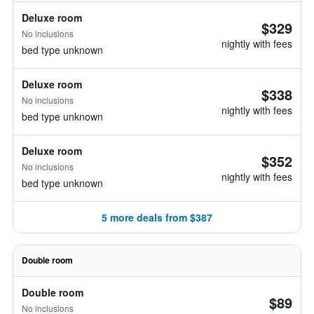
Deluxe room
$329
No inclusions
nightly with fees
bed type unknown
Deluxe room
$338
No inclusions
nightly with fees
bed type unknown
Deluxe room
$352
No inclusions
nightly with fees
bed type unknown
5 more deals from $387
Double room
Double room
$89
No inclusions