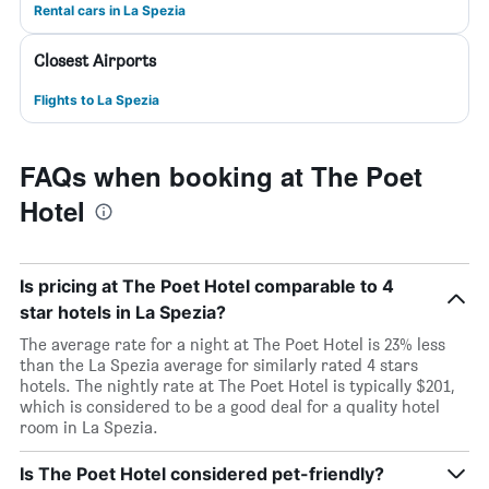
Rental cars in La Spezia
Closest Airports
Flights to La Spezia
FAQs when booking at The Poet
Hotel
Is pricing at The Poet Hotel comparable to 4
star hotels in La Spezia?
The average rate for a night at The Poet Hotel is 23% less
than the La Spezia average for similarly rated 4 stars
hotels. The nightly rate at The Poet Hotel is typically $201,
which is considered to be a good deal for a quality hotel
room in La Spezia.
Is The Poet Hotel considered pet-friendly?