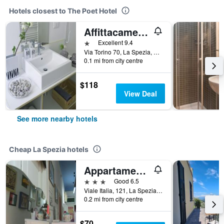
Hotels closest to The Poet Hotel
Affittacamere Altamarea
1 star
Excellent 9.4
Via Torino 70, La Spezia, La Spezia, Italy
0.1 mi from city centre
$118
View Deal
See more nearby hotels
Cheap La Spezia hotels
Appartamento e Camere Erika La Spezia
3 stars
Good 6.5
Viale Italia, 121, La Spezia, La Spezia, Italy
0.2 mi from city centre
$70