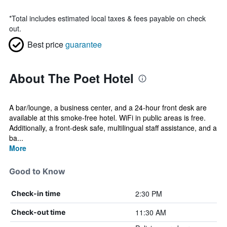
*
Total includes estimated local taxes & fees payable on check
out.
Best price
guarantee
About The Poet Hotel
A bar/lounge, a business center, and a 24-hour front desk are
available at this smoke-free hotel. WiFi in public areas is free.
Additionally, a front-desk safe, multilingual staff assistance, and a
ba...
More
Good to Know
2:30 PM
Check-in time
11:30 AM
Check-out time