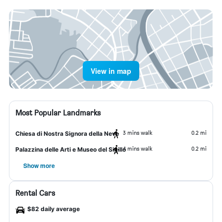
View in map
Most Popular Landmarks
3 mins walk
0.2 mi
Chiesa di Nostra Signora della Neve
4 mins walk
0.2 mi
Palazzina delle Arti e Museo del Sigillo
Show more
Rental Cars
$82 daily average