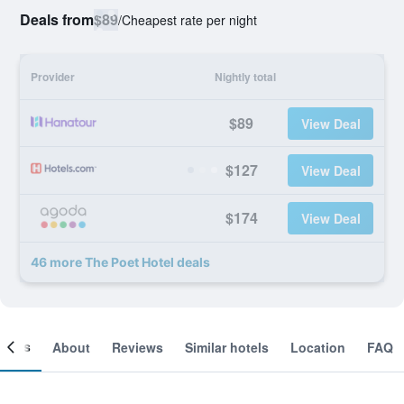
Deals from
$89
/
Cheapest rate per night
Provider
Nightly total
$89
View Deal
$127
View Deal
$174
View Deal
46 more The Poet Hotel deals
ooms
About
Reviews
Similar hotels
Location
FAQ