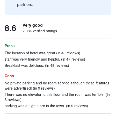
partners.
8.6
Very good
2,384 verified ratings
Pros +
The location of hotel was great (in 46 reviews)
staff was very friendly and helpful. (in 47 reviews)
Breakfast was delicious. (in 48 reviews)
Cons -
No private parking and no room service although these features
were advertised! (in 9 reviews)
There was no elevator to this floor and the room was terrible. (in
3 reviews)
parking was a nightmare in the town. (in 9 reviews)