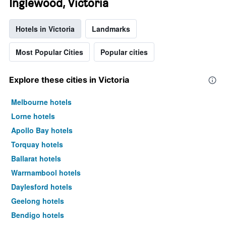
Inglewood, Victoria
Hotels in Victoria
Landmarks
Most Popular Cities
Popular cities
Explore these cities in Victoria
Melbourne hotels
Lorne hotels
Apollo Bay hotels
Torquay hotels
Ballarat hotels
Warrnambool hotels
Daylesford hotels
Geelong hotels
Bendigo hotels