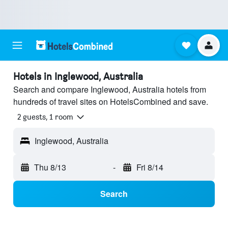
Hotels in Inglewood, Australia
Search and compare Inglewood, Australia hotels from
hundreds of travel sites on HotelsCombined and save.
2 guests, 1 room
Inglewood, Australia
Thu 8/13
-
Fri 8/14
Search