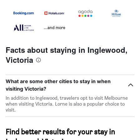
...and more
Facts about staying in Inglewood,
Victoria
What are some other cities to stay in when
visiting Victoria?
In addition to Inglewood, travelers opt to visit Melbourne
when visiting Victoria. Lorne is also a popular choice to
visit.
Find better results for your stay in