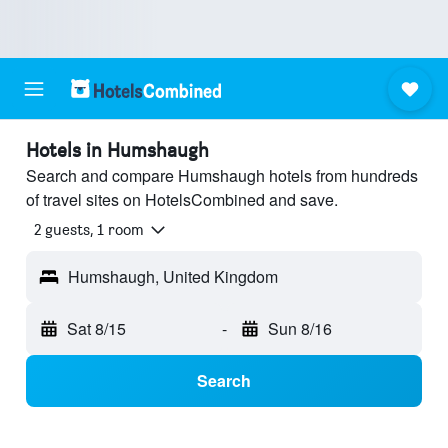
Hotels in Humshaugh
Search and compare Humshaugh hotels from hundreds
of travel sites on HotelsCombined and save.
2 guests, 1 room
Humshaugh, United Kingdom
Sat 8/15
-
Sun 8/16
Search