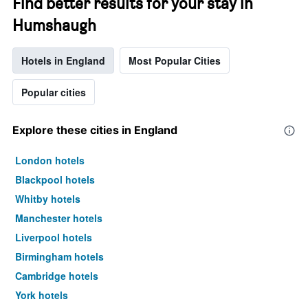
Find better results for your stay in
Humshaugh
Hotels in England
Most Popular Cities
Popular cities
Explore these cities in England
London hotels
Blackpool hotels
Whitby hotels
Manchester hotels
Liverpool hotels
Birmingham hotels
Cambridge hotels
York hotels