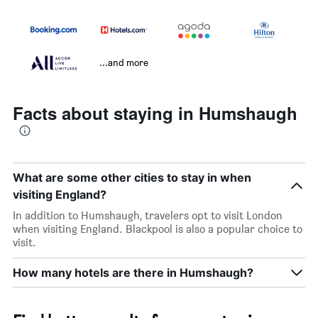
...and more
Facts about staying in Humshaugh
What are some other cities to stay in when
visiting England?
In addition to Humshaugh, travelers opt to visit London
when visiting England. Blackpool is also a popular choice to
visit.
How many hotels are there in Humshaugh?