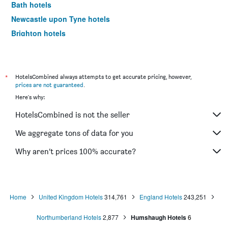
Bath hotels
Newcastle upon Tyne hotels
Brighton hotels
Southampton hotels
Hounslow hotels
Bristol hotels
*
HotelsCombined always attempts to get accurate pricing, however,
prices are not guaranteed
.
Oxford hotels
Here's why:
Gatwick hotels
HotelsCombined is not the seller
Leeds hotels
Luton hotels
We aggregate tons of data for you
Morecambe hotels
Why aren’t prices 100% accurate?
Sheffield hotels
Nottingham hotels
Windermere hotels
Home
United Kingdom Hotels
314,761
England Hotels
243,251
Bournemouth hotels
Northumberland Hotels
2,877
Humshaugh Hotels
6
Croydon hotels