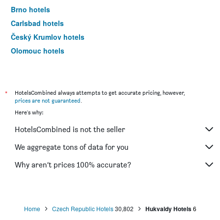
Brno hotels
Carlsbad hotels
Český Krumlov hotels
Olomouc hotels
Pilsen hotels
*
HotelsCombined always attempts to get accurate pricing, however,
prices are not guaranteed
.
Here's why:
HotelsCombined is not the seller
We aggregate tons of data for you
Why aren’t prices 100% accurate?
Home
Czech Republic Hotels
30,802
Hukvaldy Hotels
6