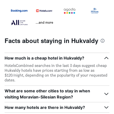
...and more
Facts about staying in Hukvaldy
How much is a cheap hotel in Hukvaldy?
HotelsCombined searches in the last 3 days suggest cheap
Hukvaldy hotels have prices starting from as low as
$120/night, depending on the popularity of your requested
dates.
What are some other cities to stay in when
visiting Moravian-Silesian Region?
How many hotels are there in Hukvaldy?