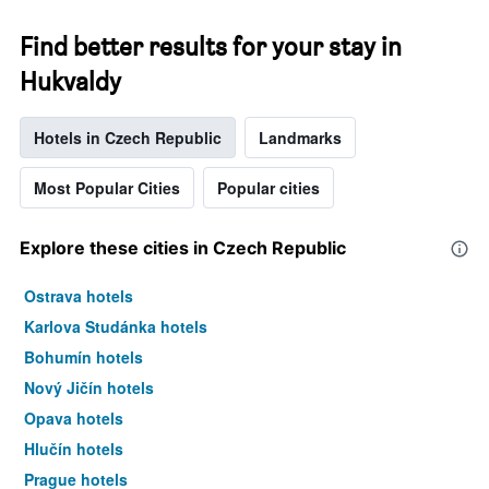
Find better results for your stay in
Hukvaldy
Hotels in Czech Republic
Landmarks
Most Popular Cities
Popular cities
Explore these cities in Czech Republic
Ostrava hotels
Karlova Studánka hotels
Bohumín hotels
Nový Jičín hotels
Opava hotels
Hlučín hotels
Prague hotels