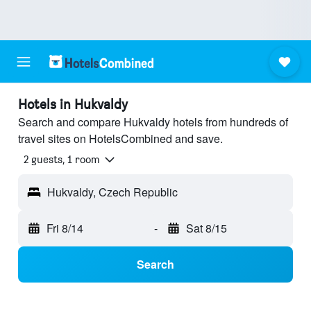
Hotels in Hukvaldy
Search and compare Hukvaldy hotels from hundreds of
travel sites on HotelsCombined and save.
2 guests, 1 room
Hukvaldy, Czech Republic
Fri 8/14
-
Sat 8/15
Search