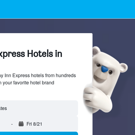
xpress Hotels in
y Inn Express hotels from hundreds
n your favorite hotel brand
-
Fri 8/21