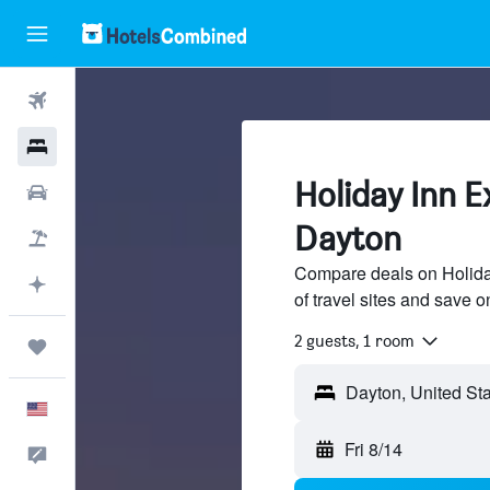
Flights
Hotels
Holiday Inn E
Cars
Dayton
Packages
Compare deals on Holida
Plan with AI
of travel sites and save o
2 guests, 1 room
Trips
English
Fri 8/14
Feedback