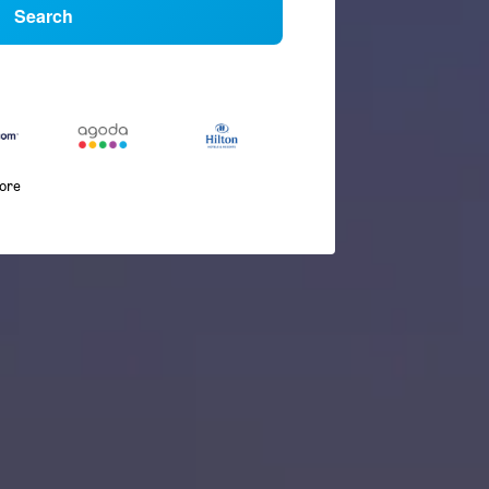
Search
more