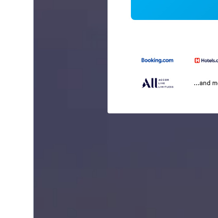
...and 