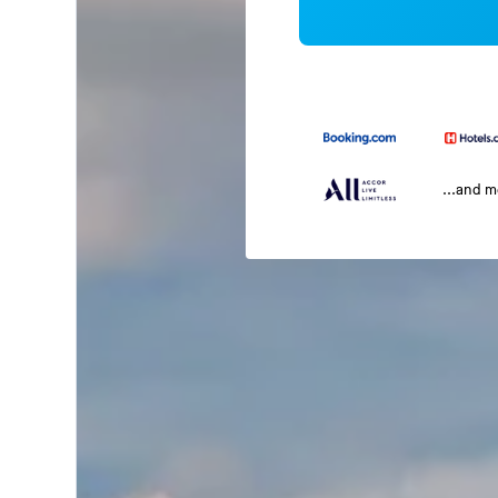
...and 