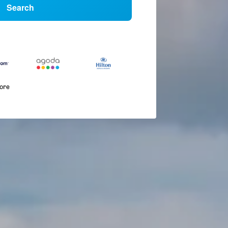
Search
more