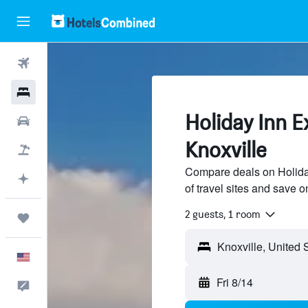
Flights
Hotels
Holiday Inn E
Cars
Knoxville
Packages
Compare deals on Holida
Plan with AI
of travel sites and save o
2 guests, 1 room
Trips
English
Fri 8/14
Feedback