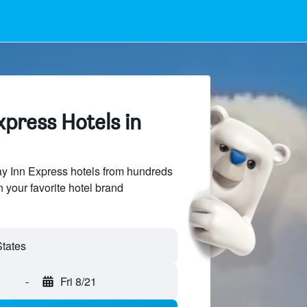
xpress Hotels in
y Inn Express hotels from hundreds
n your favorite hotel brand
-
Fri 8/21