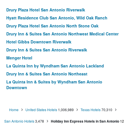
Drury Plaza Hotel San Antonio Riverwalk
Hyatt Residence Club San Antonio, Wild Oak Ranch
Drury Plaza Hotel San Antonio North Stone Oak
Drury Inn & Suites San Antonio Northwest Medical Center
Hotel Gibbs Downtown Riverwalk
Drury Inn & Suites San Antonio Riverwalk
Menger Hotel
La Quinta Inn by Wyndham San Antonio Lackland
Drury Inn & Suites San Antonio Northeast
La Quinta Inn & Suites by Wyndham San Antonio
Downtown
Drury Inn & Suites San Antonio North Stone Oak
Wyndham Garden San Antonio Airport
Home
United States Hotels
1,006,989
Texas Hotels
70,310
La Quinta Inn By Wyndham Ih-10 West San Antonio Tx
Home2 Suites by Hilton San Antonio Riverwalk
San Antonio Hotels
3,478
Holiday Inn Express Hotels in San Antonio
12
The Crockett Hotel