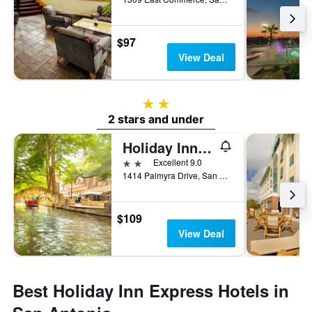
$97
View Deal
2 stars
2 stars and under
Holiday Inn Express San Antonio East - I-10 By IHG
2 stars
Excellent 9.0
1414 Palmyra Drive, San Antonio, TX, United States
$109
View Deal
Best Holiday Inn Express Hotels in