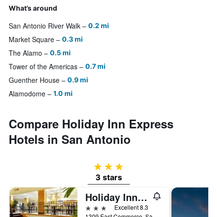
What’s around
San Antonio River Walk
0.2 mi
Market Square
0.3 mi
The Alamo
0.5 mi
Tower of the Americas
0.7 mi
Guenther House
0.9 mi
Alamodome
1.0 mi
Compare Holiday Inn Express
Hotels in San Antonio
3 stars
3 stars
Holiday Inn Express & Suites San Antonio Rivercenter Area By IHG
3 stars
Excellent 8.3
1309 East Commerce, San Antonio, TX, United States