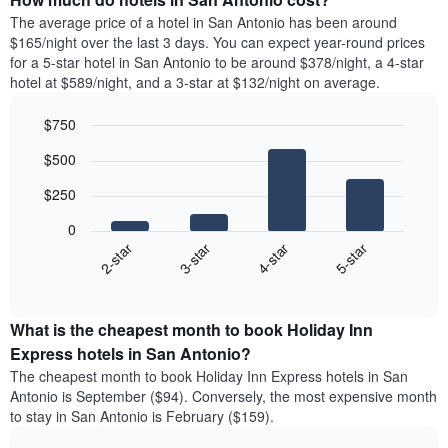
The average price of a hotel in San Antonio has been around
$165/night over the last 3 days. You can expect year-round prices
for a 5-star hotel in San Antonio to be around $378/night, a 4-star
hotel at $589/night, and a 3-star at $132/night on average.
$750
Bar
Chart
$500
graphic.
chart
with
$250
4
bars.
0
2-star
3-star
4-star
5-star
The
following
End
of
chart
interactive
displays
chart
the
What is the cheapest month to book Holiday Inn
average
Express hotels in San Antonio?
price
The cheapest month to book Holiday Inn Express hotels in San
of
Antonio is September ($94). Conversely, the most expensive month
a
to stay in San Antonio is February ($159).
double
room