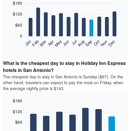
$180
in
the
Bar
Chart
$120
graphic.
last
chart
with
3
12
$60
days
bars.
aggregated
0
by
The
Feb
May
Aug
Nov
Mar
Jun
Sep
Dec
Apr
Jul
Oct
Jan
star
following
End
rating
of
chart
The
interactive
displays
chart
chart
the
What is the cheapest day to stay in Holiday Inn Express
has
average
hotels in San Antonio?
1
price
X
The cheapest day to stay in San Antonio is Sunday ($97). On the
of
axis
other hand, travelers can expect to pay the most on Friday, when
a
displaying
the average nightly price is $143.
room
hotel
each
categories
$180
month
by
The
Bar
Chart
stars.
$120
graphic.
chart
chart
The
with
has
chart
7
$60
1
has
bars.
X