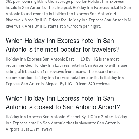
$91 per room nightly is the average price for Holiday Inn Express
of
hotels in San Antonio. The cheapest Holiday Inn Express hotel in San
the
Antonio found recently is Holiday Inn Express San Antonio N-
week.
Riverwalk Area By IHG. Prices for Holiday Inn Express San Antonio N-
The
Riverwalk Area By IHG starts at $76/room per night.
chart
has
Which Holiday Inn Express hotel in San
1
Y
Antonio is the most popular for travelers?
axis
displaying
Holiday Inn Express San Antonio East - I-10 By IHG is the most
the
recommended Holiday Inn Express hotel in San Antonio with a user
average
rating of 9 based on 175 reviews from users. The second most
price
recommended Holiday Inn Express hotel on our list is Holiday Inn
of
Express San Antonio-Airport By IHG - 9 from 829 reviews.
a
room
Which Holiday Inn Express hotel in San
Antonio is closest to San Antonio Airport?
Holiday Inn Express San Antonio-Airport By IHG is a 2-star Holiday
Inn Express hotel in San Antonio that is closest to San Antonio
Airport. Just 1.3 mi away!