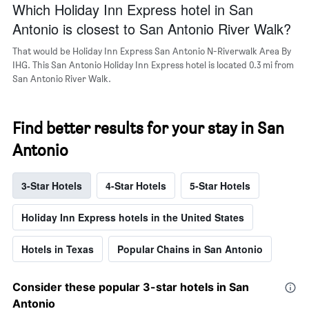
Which Holiday Inn Express hotel in San
Antonio is closest to San Antonio River Walk?
That would be Holiday Inn Express San Antonio N-Riverwalk Area By
IHG. This San Antonio Holiday Inn Express hotel is located 0.3 mi from
San Antonio River Walk.
Find better results for your stay in San
Antonio
3-Star Hotels
4-Star Hotels
5-Star Hotels
Holiday Inn Express hotels in the United States
Hotels in Texas
Popular Chains in San Antonio
Consider these popular 3-star hotels in San
Antonio