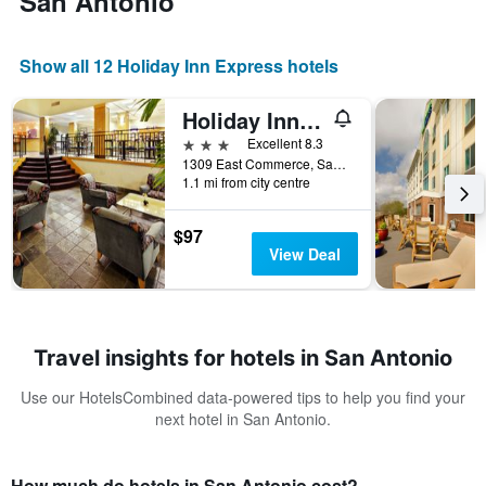
San Antonio
Show all 12 Holiday Inn Express hotels
Holiday Inn Express & Suites San Antonio Rivercenter Area By IHG
3 stars
Excellent 8.3
1309 East Commerce, San Antonio, TX, United States
1.1 mi from city centre
$97
View Deal
Travel insights for hotels in San Antonio
Use our HotelsCombined data-powered tips to help you find your
next hotel in San Antonio.
How much do hotels in San Antonio cost?