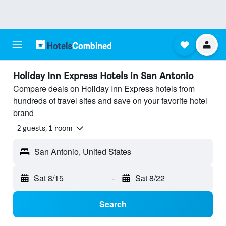
Holiday Inn Express Hotels in San Antonio
Compare deals on Holiday Inn Express hotels from
hundreds of travel sites and save on your favorite hotel
brand
2 guests, 1 room
San Antonio, United States
Sat 8/15
-
Sat 8/22
Search