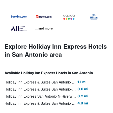
...and more
Explore Holiday Inn Express Hotels
in San Antonio area
Available Holiday Inn Express Hotels in San Antonio
Holiday Inn Express & Suites San Antonio Rivercenter Area By IHG
1.1 mi
Holiday Inn Express & Suites San Antonio-Dtwn Market Area By IHG
0.6 mi
Holiday Inn Express San Antonio N-Riverwalk Area By IHG
0.2 mi
Holiday Inn Express & Suites San Antonio Nw-Medical Area By IHG
4.8 mi