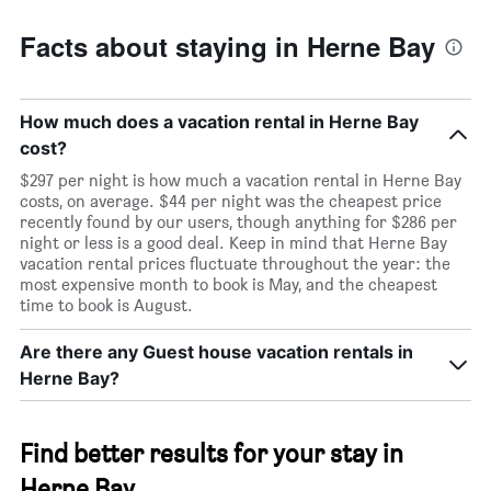
Facts about staying in Herne Bay
How much does a vacation rental in Herne Bay
cost?
$297 per night is how much a vacation rental in Herne Bay
costs, on average. $44 per night was the cheapest price
recently found by our users, though anything for $286 per
night or less is a good deal. Keep in mind that Herne Bay
vacation rental prices fluctuate throughout the year: the
most expensive month to book is May, and the cheapest
time to book is August.
Are there any Guest house vacation rentals in
Herne Bay?
Find better results for your stay in
Herne Bay