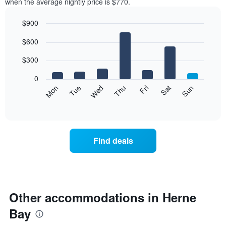
when the average nightly price is $770.
$900
Bar
Chart
$600
graphic.
chart
with
7
$300
bars.
0
The
Mon
Thu
Sun
Wed
Sat
Tue
Fri
following
End
of
chart
interactive
displays
chart
the
average
Find deals
price
of
a
room
each
day
Other accommodations in Herne
of
Bay
the
week