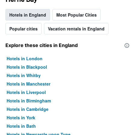
Hotels in England
Most Popular Cities
Popular cities
Vacation rentals in England
Explore these cities in England
Hotels in London
Hotels in Blackpool
Hotels in Whitby
Hotels in Manchester
Hotels in Liverpool
Hotels in Birmingham
Hotels in Cambridge
Hotels in York
Hotels in Bath
Hotels in Newcastle upon Tyne