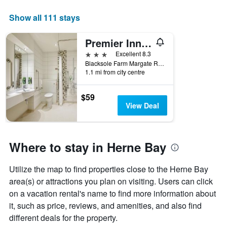
The
chart
Show all 111 stays
has
1
Premier Inn Herne Bay
X
axis
3 stars
Excellent 8.3
displaying
Blacksole Farm Margate Road, Herne Bay, United Kingdom
days
1.1 mi from city centre
of
the
$59
week.
View Deal
The
chart
has
1
Where to stay in Herne Bay
Y
axis
displaying
Utilize the map to find properties close to the Herne Bay
the
area(s) or attractions you plan on visiting. Users can click
average
on a vacation rental's name to find more information about
price
it, such as price, reviews, and amenities, and also find
of
a
different deals for the property.
room