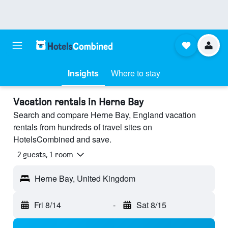
Insights
Where to stay
Vacation rentals in Herne Bay
Search and compare Herne Bay, England vacation
rentals from hundreds of travel sites on
HotelsCombined and save.
2 guests, 1 room
Herne Bay, United Kingdom
Fri 8/14
-
Sat 8/15