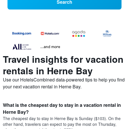
Search
...and more
Travel insights for vacation
rentals in Herne Bay
Use our HotelsCombined data-powered tips to help you find
your next vacation rental in Herne Bay.
What is the cheapest day to stay in a vacation rental in
Herne Bay?
The cheapest day to stay in Herne Bay is Sunday ($103). On the
other hand, travelers can expect to pay the most on Thursday,