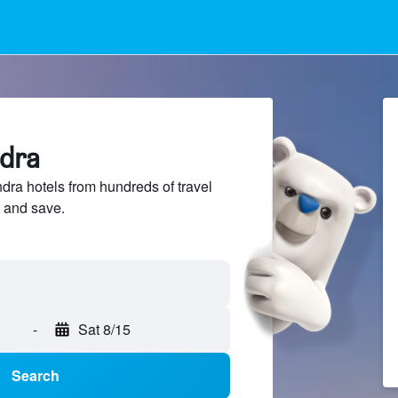
ndra
a hotels from hundreds of travel
 and save.
-
Sat 8/15
Search