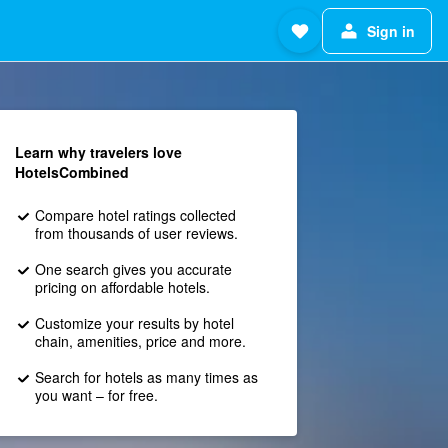
Sign in
Learn why travelers love
HotelsCombined
Compare hotel ratings collected
from thousands of user reviews.
One search gives you accurate
pricing on affordable hotels.
Customize your results by hotel
chain, amenities, price and more.
Search for hotels as many times as
you want – for free.