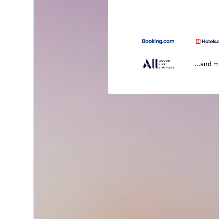
...and 