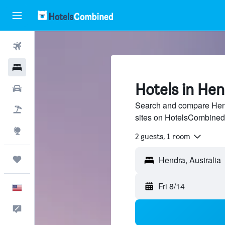
Flights
Hotels
Hotels in He
Cars
Search and compare Hendr
Packages
sites on HotelsCombined
Explore
2 guests, 1 room
Trips
Hendra, Australia
Fri 8/14
English
Feedback