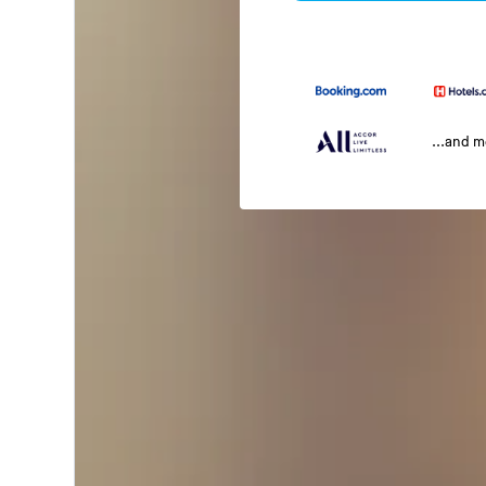
...and 