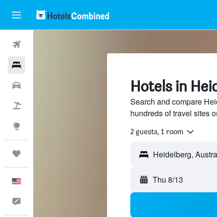
Flights
Hotels
Hotels in Hei
Cars
Search and compare Heide
Packages
hundreds of travel sites
Explore
2 guests, 1 room
Trips
Thu 8/13
English
Feedback