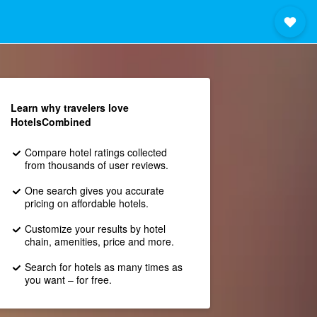
Learn why travelers love
HotelsCombined
Compare hotel ratings collected
from thousands of user reviews.
One search gives you accurate
pricing on affordable hotels.
Customize your results by hotel
chain, amenities, price and more.
Search for hotels as many times as
you want – for free.