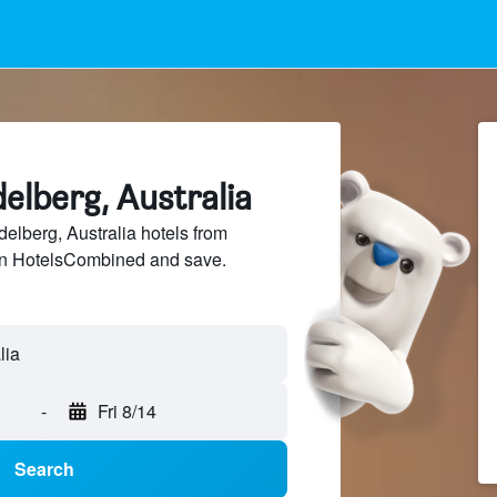
delberg, Australia
lberg, Australia hotels from
 on HotelsCombined and save.
-
Fri 8/14
Search