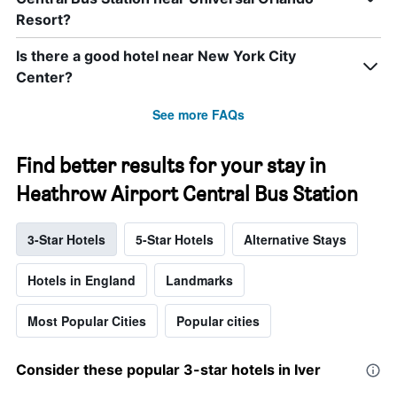
Resort?
Is there a good hotel near New York City
Center?
See more FAQs
Find better results for your stay in
Heathrow Airport Central Bus Station
3-Star Hotels
5-Star Hotels
Alternative Stays
Hotels in England
Landmarks
Most Popular Cities
Popular cities
Consider these popular 3-star hotels in Iver