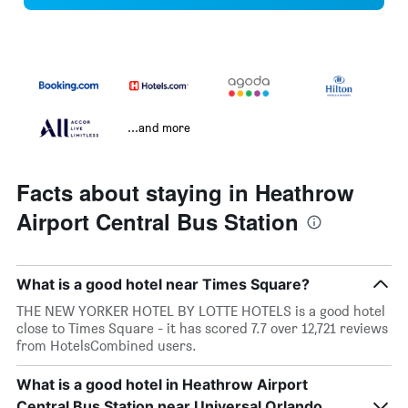
...and more
Facts about staying in Heathrow
Airport Central Bus Station
What is a good hotel near Times Square?
THE NEW YORKER HOTEL BY LOTTE HOTELS is a good hotel
close to Times Square - it has scored 7.7 over 12,721 reviews
from HotelsCombined users.
What is a good hotel in Heathrow Airport
Central Bus Station near Universal Orlando