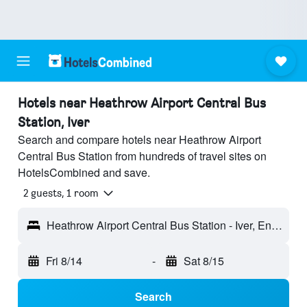
Hotels near Heathrow Airport Central Bus
Station, Iver
Search and compare hotels near Heathrow Airport
Central Bus Station from hundreds of travel sites on
HotelsCombined and save.
2 guests, 1 room
Heathrow Airport Central Bus Station - Iver, England, United Kingdom
Fri 8/14
-
Sat 8/15
Search