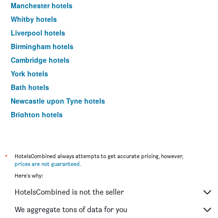
Manchester hotels
Whitby hotels
Liverpool hotels
Birmingham hotels
Cambridge hotels
York hotels
Bath hotels
Newcastle upon Tyne hotels
Brighton hotels
Southampton hotels
Hounslow hotels
Bristol hotels
*
HotelsCombined always attempts to get accurate pricing, however,
prices are not guaranteed
.
Oxford hotels
Here's why:
Leeds hotels
HotelsCombined is not the seller
Gatwick hotels
Luton hotels
We aggregate tons of data for you