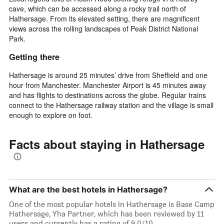
cave, which can be accessed along a rocky trail north of
Hathersage. From its elevated setting, there are magnificent
views across the rolling landscapes of Peak District National
Park.
Getting there
Hathersage is around 25 minutes’ drive from Sheffield and one
hour from Manchester. Manchester Airport is 45 minutes away
and has flights to destinations across the globe. Regular trains
connect to the Hathersage railway station and the village is small
enough to explore on foot.
Facts about staying in Hathersage
What are the best hotels in Hathersage?
One of the most popular hotels in Hathersage is Base Camp
Hathersage, Yha Partner, which has been reviewed by 11
users and currently has a rating of 9.0/10.