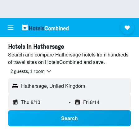
Hotels in Hathersage
Search and compare Hathersage hotels from hundreds
of travel sites on HotelsCombined and save.
2 guests, 1 room
Hathersage, United Kingdom
Thu 8/13
-
Fri 8/14
Search