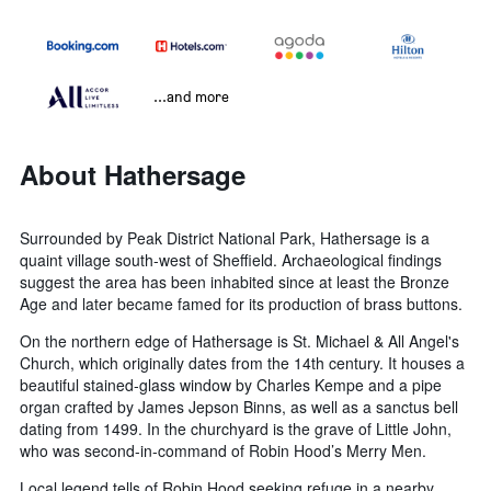
...and more
About Hathersage
Surrounded by Peak District National Park, Hathersage is a
quaint village south-west of Sheffield. Archaeological findings
suggest the area has been inhabited since at least the Bronze
Age and later became famed for its production of brass buttons.
On the northern edge of Hathersage is St. Michael & All Angel's
Church, which originally dates from the 14th century. It houses a
beautiful stained-glass window by Charles Kempe and a pipe
organ crafted by James Jepson Binns, as well as a sanctus bell
dating from 1499. In the churchyard is the grave of Little John,
who was second-in-command of Robin Hood’s Merry Men.
Local legend tells of Robin Hood seeking refuge in a nearby