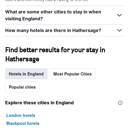
What are some other cities to stay in when
visiting England?
How many hotels are there in Hathersage?
Find better results for your stay in
Hathersage
Hotels in England
Most Popular Cities
Popular cities
Explore these cities in England
London hotels
Blackpool hotels