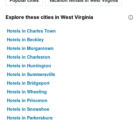
Popular cities
Vacation rentals in West Virginia
Explore these cities in West Virginia
Hotels in Charles Town
Hotels in Beckley
Hotels in Morgantown
Hotels in Charleston
Hotels in Huntington
Hotels in Summersville
Hotels in Bridgeport
Hotels in Wheeling
Hotels in Princeton
Hotels in Snowshoe
Hotels in Parkersburg
Hotels in Weirton
Hotels in Barboursville