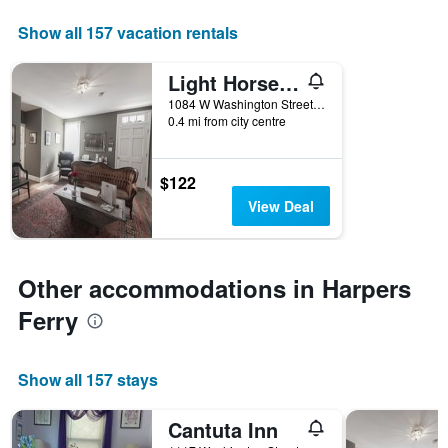
displaying
days
Show all 157 vacation rentals
of
the
Light Horse Inn
week.
The
1084 W Washington Street, Harpers Ferry, WV, United States
0.4 mi from city centre
chart
has
1
Y
$122
axis
View Deal
displaying
the
average
price
Other accommodations in Harpers
of
a
Ferry
room
Show all 157 stays
Cantuta Inn