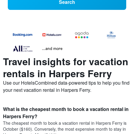
Search
...and more
Travel insights for vacation
rentals in Harpers Ferry
Use our HotelsCombined data-powered tips to help you find
your next vacation rental in Harpers Ferry.
What is the cheapest month to book a vacation rental in
Harpers Ferry?
The cheapest month to book a vacation rental in Harpers Ferry is
October ($160). Conversely, the most expensive month to stay in