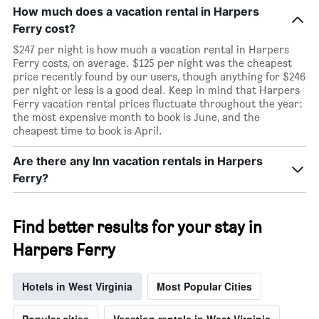
How much does a vacation rental in Harpers
Ferry cost?
$247 per night is how much a vacation rental in Harpers
Ferry costs, on average. $125 per night was the cheapest
price recently found by our users, though anything for $246
per night or less is a good deal. Keep in mind that Harpers
Ferry vacation rental prices fluctuate throughout the year:
the most expensive month to book is June, and the
cheapest time to book is April.
Are there any Inn vacation rentals in Harpers
Ferry?
Find better results for your stay in
Harpers Ferry
Hotels in West Virginia
Most Popular Cities