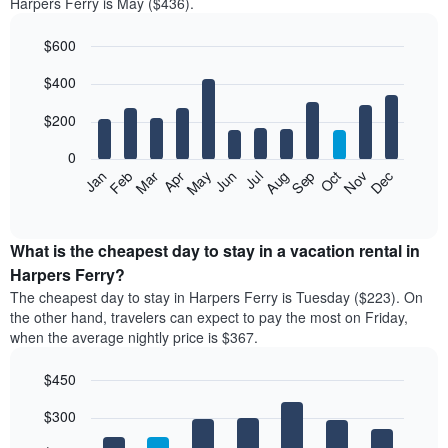
Harpers Ferry is May ($436).
$600
Bar
Chart
$400
graphic.
chart
with
12
$200
bars.
0
The
Feb
May
Aug
Nov
Mar
Jun
Sep
Dec
Jan
Apr
Jul
Oct
following
End
of
chart
interactive
displays
chart
the
What is the cheapest day to stay in a vacation rental in
average
Harpers Ferry?
price
The cheapest day to stay in Harpers Ferry is Tuesday ($223). On
of
the other hand, travelers can expect to pay the most on Friday,
a
when the average nightly price is $367.
room
each
$450
month
The
Bar
Chart
$300
graphic.
chart
chart
with
has