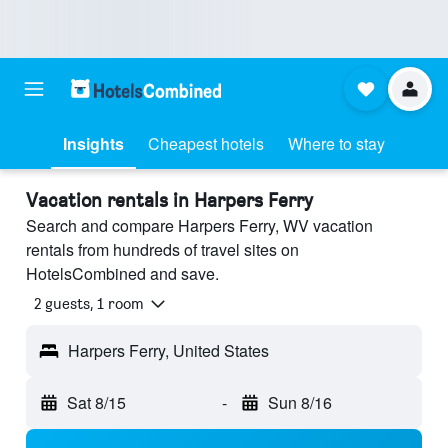
Insights
Cheapest hotels
Where to stay
Vacation rentals in Harpers Ferry
Search and compare Harpers Ferry, WV vacation
rentals from hundreds of travel sites on
HotelsCombined and save.
2 guests, 1 room
Harpers Ferry, United States
Sat 8/15
-
Sun 8/16