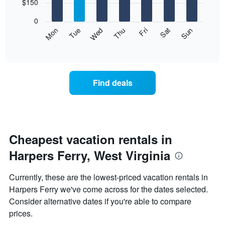
7
$150
1
bars.
X
0
axis
The
Mon
Thu
Sun
Wed
Sat
Tue
Fri
displaying
following
End
months.
of
chart
The
interactive
displays
chart
chart
the
has
average
1
Find deals
price
Y
of
axis
a
displaying
room
the
each
average
day
Cheapest vacation rentals in
price
of
of
Harpers Ferry, West Virginia
the
a
week
room
The
Currently, these are the lowest-priced vacation rentals in
chart
Harpers Ferry we've come across for the dates selected.
has
Consider alternative dates if you're able to compare
1
X
prices.
axis