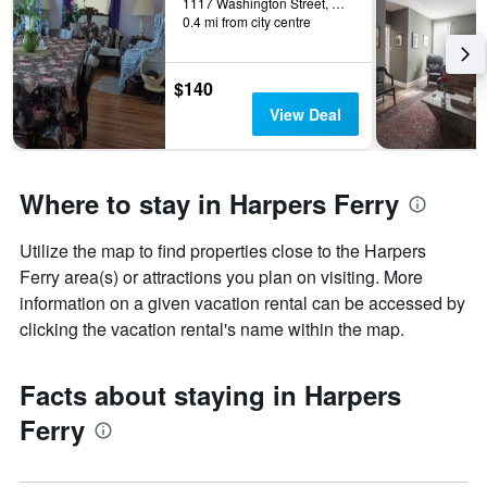
1117 Washington Street, Harpers Ferry, WV, United States
0.4 mi from city centre
$140
View Deal
Where to stay in Harpers Ferry
Utilize the map to find properties close to the Harpers
Ferry area(s) or attractions you plan on visiting. More
information on a given vacation rental can be accessed by
clicking the vacation rental's name within the map.
Facts about staying in Harpers
Ferry