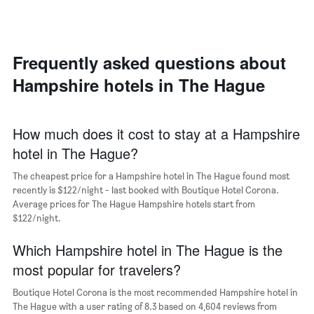
double
a
displaying
room
room
the
in
each
average
the
day
price
last
of
Frequently asked questions about
of
3
the
a
Hampshire hotels in The Hague
days
week
room
The
chart
has
How much does it cost to stay at a Hampshire
1
hotel in The Hague?
X
axis
The cheapest price for a Hampshire hotel in The Hague found most
displaying
days
recently is $122/night - last booked with Boutique Hotel Corona.
of
Average prices for The Hague Hampshire hotels start from
the
$122/night.
week.
The
Which Hampshire hotel in The Hague is the
chart
most popular for travelers?
has
1
Boutique Hotel Corona is the most recommended Hampshire hotel in
Y
The Hague with a user rating of 8.3 based on 4,604 reviews from
axis