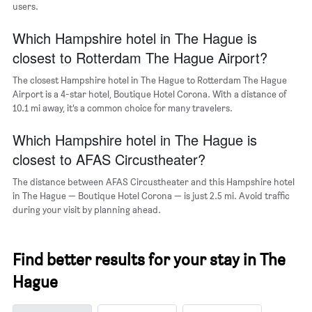
users.
displaying
the
Which Hampshire hotel in The Hague is
average
price
closest to Rotterdam The Hague Airport?
of
a
The closest Hampshire hotel in The Hague to Rotterdam The Hague
room
Airport is a 4-star hotel, Boutique Hotel Corona. With a distance of
10.1 mi away, it’s a common choice for many travelers.
Which Hampshire hotel in The Hague is
closest to AFAS Circustheater?
The distance between AFAS Circustheater and this Hampshire hotel
in The Hague — Boutique Hotel Corona — is just 2.5 mi. Avoid traffic
during your visit by planning ahead.
Find better results for your stay in The
Hague