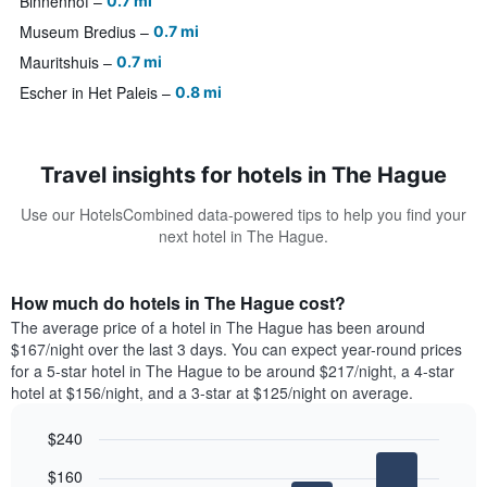
Binnenhof
0.7 mi
Museum Bredius
0.7 mi
Mauritshuis
0.7 mi
Escher in Het Paleis
0.8 mi
Travel insights for hotels in The Hague
Use our HotelsCombined data-powered tips to help you find your
next hotel in The Hague.
How much do hotels in The Hague cost?
The average price of a hotel in The Hague has been around
$167/night over the last 3 days. You can expect year-round prices
for a 5-star hotel in The Hague to be around $217/night, a 4-star
hotel at $156/night, and a 3-star at $125/night on average.
$240
Bar
Chart
$160
graphic.
chart