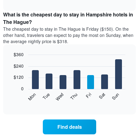
chart
The
interactive
displays
chart
chart
the
What is the cheapest day to stay in Hampshire hotels in
has
average
The Hague?
1
price
X
The cheapest day to stay in The Hague is Friday ($150). On the
of
axis
other hand, travelers can expect to pay the most on Sunday, when
a
displaying
the average nightly price is $318.
room
hotel
each
categories
$360
month
by
The
Bar
Chart
stars.
$240
graphic.
chart
chart
The
with
has
chart
7
$120
1
has
bars.
X
1
0
axis
Y
The
Mon
Thu
Sun
Wed
Sat
Tue
Fri
displaying
axis
following
End
months.
of
displaying
chart
The
interactive
the
displays
chart
chart
average
the
has
price
average
1
Find deals
of
price
Y
a
of
axis