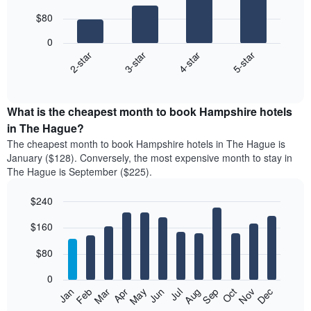
with
$80
4
bars.
0
2-star
3-star
4-star
5-star
The
following
End
of
chart
interactive
displays
chart
the
What is the cheapest month to book Hampshire hotels
average
in The Hague?
price
The cheapest month to book Hampshire hotels in The Hague is
of
January ($128). Conversely, the most expensive month to stay in
a
The Hague is September ($225).
double
room
$240
in
the
Bar
Chart
$160
graphic.
last
chart
with
3
12
$80
days
bars.
aggregated
0
by
The
Feb
May
Aug
Nov
Mar
Jun
Sep
Dec
Jan
Apr
Jul
Oct
star
following
End
rating
of