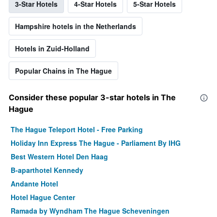
3-Star Hotels
4-Star Hotels
5-Star Hotels
Hampshire hotels in the Netherlands
Hotels in Zuid-Holland
Popular Chains in The Hague
Consider these popular 3-star hotels in The
Hague
The Hague Teleport Hotel - Free Parking
Holiday Inn Express The Hague - Parliament By IHG
Best Western Hotel Den Haag
B-aparthotel Kennedy
Andante Hotel
Hotel Hague Center
Ramada by Wyndham The Hague Scheveningen