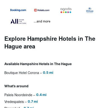
...and more
Explore Hampshire Hotels in The
Hague area
Available Hampshire Hotels in The Hague
Boutique Hotel Corona
0.5 mi
What’s around
Paleis Noordeinde
0.4 mi
Vredespaleis
0.7 mi