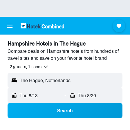
Hampshire Hotels in The Hague
Compare deals on Hampshire hotels from hundreds of
travel sites and save on your favorite hotel brand
2 guests, 1 room
The Hague, Netherlands
Thu 8/13
-
Thu 8/20
Search