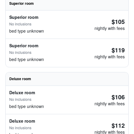
Superior room
Superior room
$105
No inclusions
nightly with fees
bed type unknown
Superior room
$119
No inclusions
nightly with fees
bed type unknown
Deluxe room
Deluxe room
$106
No inclusions
nightly with fees
bed type unknown
Deluxe room
$112
No inclusions
nightly with fees