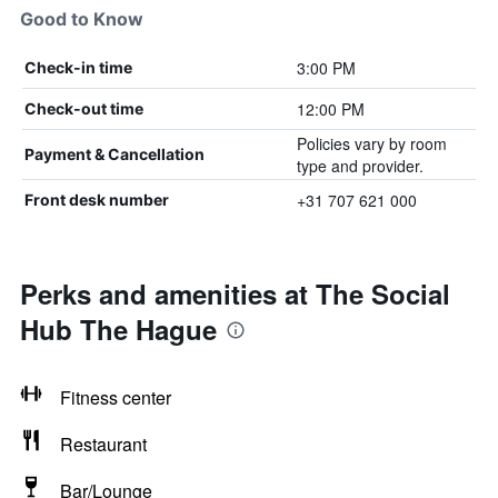
Good to Know
3:00 PM
Check-in time
12:00 PM
Check-out time
Policies vary by room
Payment & Cancellation
type and provider.
+31 707 621 000
Front desk number
Perks and amenities at The Social
Hub The Hague
Fitness center
Restaurant
Bar/Lounge