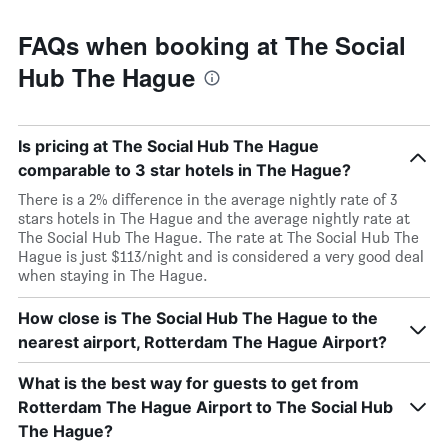
FAQs when booking at The Social
Hub The Hague
Is pricing at The Social Hub The Hague
comparable to 3 star hotels in The Hague?
There is a 2% difference in the average nightly rate of 3
stars hotels in The Hague and the average nightly rate at
The Social Hub The Hague. The rate at The Social Hub The
Hague is just $113/night and is considered a very good deal
when staying in The Hague.
How close is The Social Hub The Hague to the
nearest airport, Rotterdam The Hague Airport?
What is the best way for guests to get from
Rotterdam The Hague Airport to The Social Hub
The Hague?