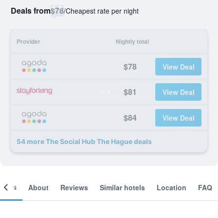
Deals from
$78
/
Cheapest rate per night
Provider
Nightly total
$78
View Deal
$81
View Deal
$84
View Deal
54 more The Social Hub The Hague deals
ooms
About
Reviews
Similar hotels
Location
FAQ