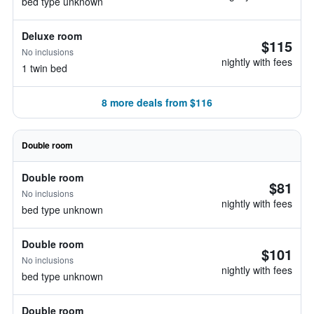
bed type unknown
Deluxe room
$115
No inclusions
nightly with fees
1 twin bed
8 more deals from $116
Double room
Double room
$81
No inclusions
nightly with fees
bed type unknown
Double room
$101
No inclusions
nightly with fees
bed type unknown
Double room