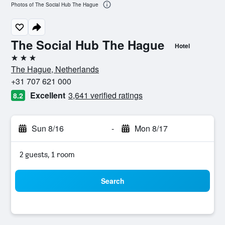
Photos of The Social Hub The Hague
The Social Hub The Hague
Hotel
3 stars
The Hague, Netherlands
+31 707 621 000
Excellent
3,641 verified ratings
8.2
Sun 8/16
-
Mon 8/17
2 guests, 1 room
Search