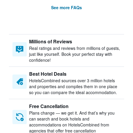
See more FAQs
Millions of Reviews
Real ratings and reviews from millions of guests,
just like yourself. Book your perfect stay with
confidence!
Best Hotel Deals
HotelsCombined sources over 3 million hotels
and properties and compiles them in one place
so you can compare the ideal accommodation.
Free Cancellation
Plans change — we get it. And that’s why you
can search and book hotels and
accommodations on HotelsCombined from
agencies that offer free cancellation