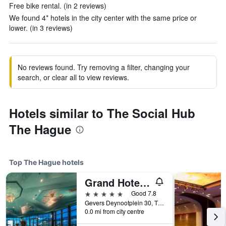
Free bike rental. (in 2 reviews)
We found 4* hotels in the city center with the same price or
lower. (in 3 reviews)
No reviews found. Try removing a filter, changing your
search, or clear all to view reviews.
Hotels similar to The Social Hub
The Hague
Top The Hague hotels
Grand Hotel Amrâth Kurhaus The Hague Scheveningen
5 stars
Good 7.8
Gevers Deynootplein 30, The Hague, Zuid-Holland, Netherlands
0.0 mi from city centre