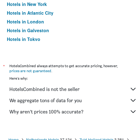
Hotels in New York
Hotels in Atlantic City
Hotels in London
Hotels in Galveston
Hotels in Tokyo
Hotels in Niagara Falls
*
HotelsCombined always attempts to get accurate pricing, however,
prices are not guaranteed
.
Here's why:
HotelsCombined is not the seller
We aggregate tons of data for you
Why aren’t prices 100% accurate?
Home
Netherlands Hotels
37,124
Zuid-Holland Hotels
3,381