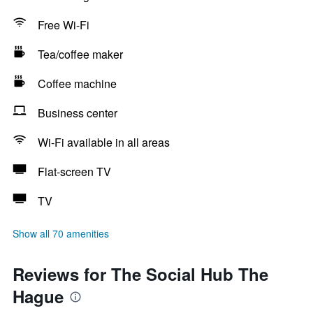
Free Wi-Fi
Tea/coffee maker
Coffee machine
Business center
Wi-Fi available in all areas
Flat-screen TV
TV
Show all 70 amenities
Reviews for The Social Hub The
Hague