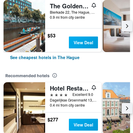
The Golden Stork - Hostel
Bierkade 22, The Hague, Zuid-Holland, Netherlands
0.9 mi from city centre
$53
View Deal
See cheapest hotels in The Hague
Recommended hotels
Hotel Restaurant 't Goude Hooft
4 stars
Excellent 9.0
Dagelijkse Groenmarkt 13, The Hague, Zuid-Holland, Netherlands
0.4 mi from city centre
$277
View Deal