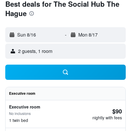
Best deals for The Social Hub The
Hague
Sun 8/16
-
Mon 8/17
2 guests, 1 room
Executive room
Executive room
$90
No inclusions
nightly with fees
1 twin bed