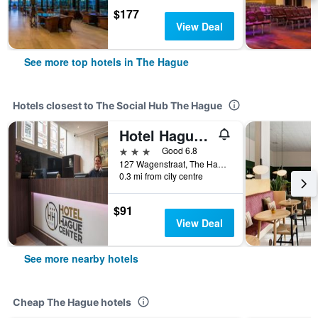
$177
View Deal
See more top hotels in The Hague
Hotels closest to The Social Hub The Hague
Hotel Hague Center
3 stars
Good 6.8
127 Wagenstraat, The Hague, Zuid-Holland, Netherlands
0.3 mi from city centre
$91
View Deal
See more nearby hotels
Cheap The Hague hotels