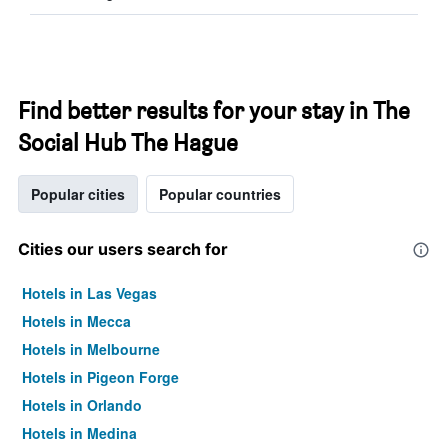
Find better results for your stay in The
Social Hub The Hague
Popular cities
Popular countries
Cities our users search for
Hotels in Las Vegas
Hotels in Mecca
Hotels in Melbourne
Hotels in Pigeon Forge
Hotels in Orlando
Hotels in Medina