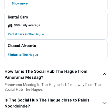
Show more
Rental Cars
$68 daily average
Rental cars in The Hague
Closest Airports
Flights to The Hague
How far is The Social Hub The Hague from
Panorama Mesdag?
Panorama Mesdag in The Hague is 1.2 mi away from The
Social Hub The Hague.
Is The Social Hub The Hague close to Paleis
Noordeinde?