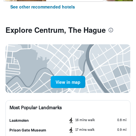
See other recommended hotels
Explore Centrum, The Hague
View in map
Most Popular Landmarks
16 mins walk
0.8 mi
Laakmolen
17 mins walk
0.9 mi
Prison Gate Museum