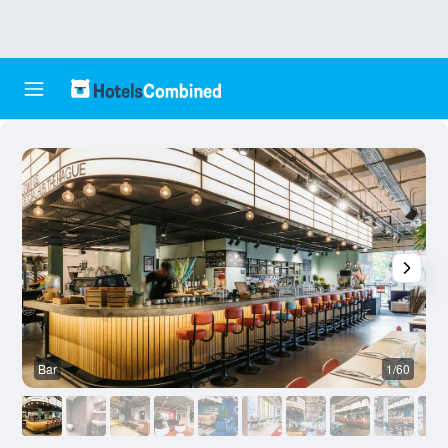
Bar
1/60