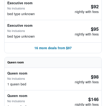
Executive room
$92
No inclusions
nightly with fees
bed type unknown
Executive room
$95
No inclusions
nightly with fees
bed type unknown
16 more deals from $97
Queen room
Queen room
$98
No inclusions
nightly with fees
1 queen bed
Queen room
$146
No inclusions
nightly with fees