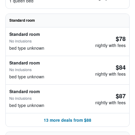
1 queen bed
Standard room
Standard room
$78
No inclusions
nightly with fees
bed type unknown
Standard room
$84
No inclusions
nightly with fees
bed type unknown
Standard room
$87
No inclusions
nightly with fees
bed type unknown
13 more deals from $88