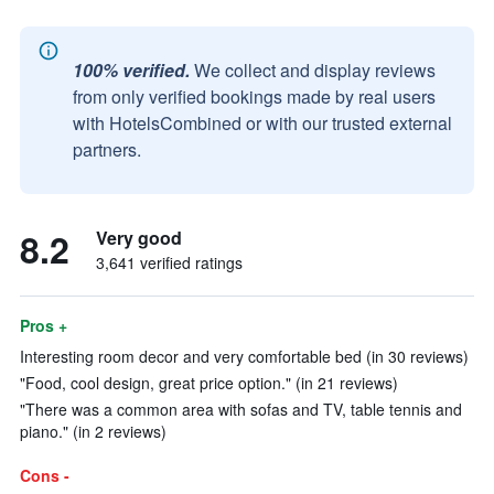
100% verified.
We collect and display reviews
from only verified bookings made by real users
with HotelsCombined or with our trusted external
partners.
8.2
Very good
3,641 verified ratings
Pros +
Interesting room decor and very comfortable bed (in 30 reviews)
"Food, cool design, great price option." (in 21 reviews)
"There was a common area with sofas and TV, table tennis and
piano." (in 2 reviews)
Cons -