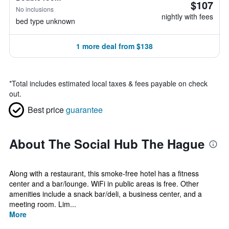
$107
No inclusions
nightly with fees
bed type unknown
1 more deal from $138
*
Total includes estimated local taxes & fees payable on check
out.
Best price
guarantee
About The Social Hub The Hague
Along with a restaurant, this smoke-free hotel has a fitness
center and a bar/lounge. WiFi in public areas is free. Other
amenities include a snack bar/deli, a business center, and a
meeting room. Lim...
More