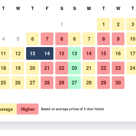
rch
T
W
T
F
S
S
M
T
W
T
1
1
2
3
4
5
6
7
8
6
7
8
9
10
11
12
13
14
15
13
14
15
16
17
Show Prices
18
19
20
21
22
20
21
22
23
24
25
26
27
28
29
27
28
29
30
Show Prices
Show Prices
verage
Higher
Based on average prices of 3-star hotels.