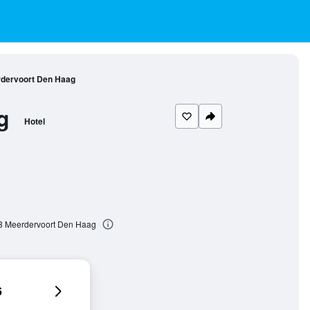
rdervoort Den Haag
g
Hotel
08 Meerdervoort Den Haag
6