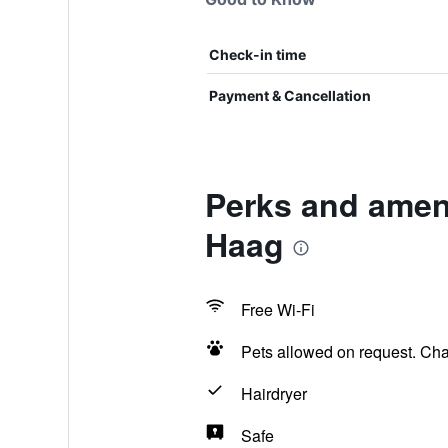
Check-in time
Payment & Cancellation
Perks and ameni
Haag
Free Wi-Fi
Pets allowed on request. Ch
Hairdryer
Safe