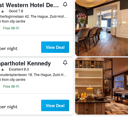
Best Western Hotel Den Haag
ars
Good 7.8
Groothertoginnelaan 42, The Hague, Zuid-Holland, Netherlands
i from city centre
Free Wi-Fi
View Deal
per night
aparthotel Kennedy
ars
Excellent 8.3
Stadhoudersplantsoen 18, The Hague, Zuid-Holland, Netherlands
i from city centre
Free Wi-Fi
View Deal
per night