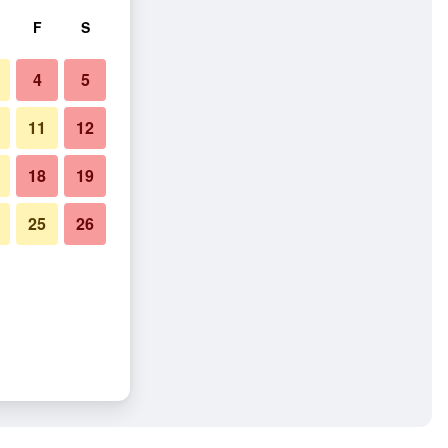
F
S
4
5
11
12
18
19
25
26