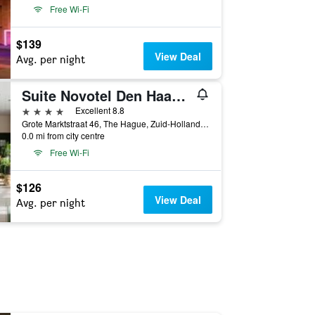
Free Wi-Fi
$139
View Deal
Avg. per night
Suite Novotel Den Haag City Centre
4 stars
Excellent 8.8
Grote Marktstraat 46, The Hague, Zuid-Holland, Netherlands
0.0 mi from city centre
Free Wi-Fi
$126
View Deal
Avg. per night