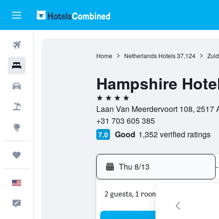
Flights
Home
Netherlands Hotels
37,124
Zuid
Hotels
Hampshire Hotel
Cars
4 stars
Packages
Laan Van Meerdervoort 108, 2517 
+31 703 605 385
Explore
Good
1,352 verified ratings
7.0
Trips
Thu 8/13
-
English
2 guests, 1 room
Feedback