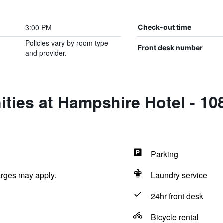
3:00 PM
Check-out time
Policies vary by room type
Front desk number
and provider.
ties at Hampshire Hotel - 1
Parking
arges may apply.
Laundry service
24hr front desk
Bicycle rental