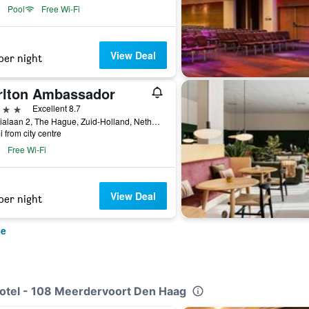
Pool
Free Wi-Fi
View Deal
per night
rlton Ambassador
ars
Excellent 8.7
Sophialaan 2, The Hague, Zuid-Holland, Netherlands
i from city centre
Free Wi-Fi
View Deal
per night
ue
Hotel - 108 Meerdervoort Den Haag