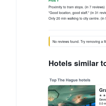
Pros +
Proximity to tram stops. (in 7 reviews)
"Good location, good staff." (in 31 rev
Only 20 min walking to city centre. (in
No reviews found. Try removing a fil
Hotels similar 
Top The Hague hotels
5 st
0.0 m