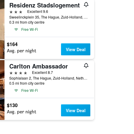
Residenz Stadslogement
3 stars
Excellent 9.6
Sweelinckplein 35, The Hague, Zuid-Holland, Netherlands
0.3 mi from city centre
Free Wi-Fi
$164
View Deal
Avg. per night
Carlton Ambassador
4 stars
Excellent 8.7
Sophialaan 2, The Hague, Zuid-Holland, Netherlands
0.5 mi from city centre
Free Wi-Fi
$130
View Deal
Avg. per night