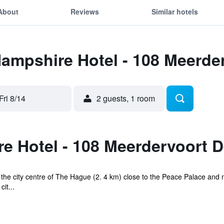
About
Reviews
Similar hotels
Hampshire Hotel - 108 Meerd
Fri 8/14
2 guests, 1 room
e Hotel - 108 Meerdervoort 
of the city centre of The Hague (2. 4 km) close to the Peace Palace an
it...