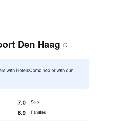
oort Den Haag
sers with HotelsCombined or with our
7.0
Solo
6.9
Families