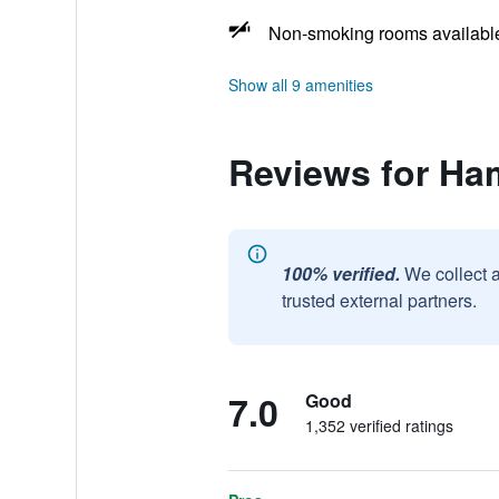
Non-smoking rooms availabl
Show all 9 amenities
Reviews for Ha
100% verified.
We collect 
trusted external partners.
7.0
Good
1,352 verified ratings