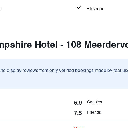
e
Elevator
mpshire Hotel - 108 Meerderv
and display reviews from only verified bookings made by real u
6.9
Couples
7.5
Friends