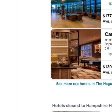
$177
Avg. 
Ca
4 st
0.0 m
$130
Avg. 
See more top hotels in The Hag
Hotels closest to Hampshire 