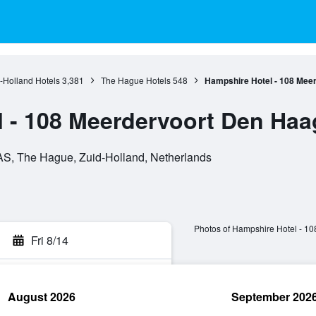
-Holland Hotels
3,381
The Hague Hotels
548
Hampshire Hotel - 108 Mee
 - 108 Meerdervoort Den Haa
AS, The Hague, Zuid-Holland, Netherlands
Photos of Hampshire Hotel - 1
Fri 8/14
August 2026
September 202