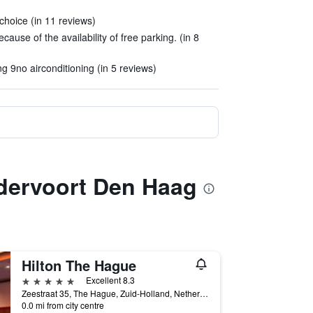
choice (in 11 reviews)
ecause of the availability of free parking. (in 8
g 9no airconditioning (in 5 reviews)
rdervoort Den Haag
Hilton The Hague
5 stars
Excellent 8.3
Zeestraat 35, The Hague, Zuid-Holland, Netherlands
0.0 mi from city centre