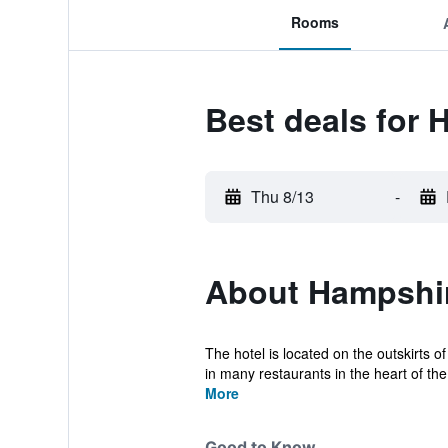
Rooms
Best deals for 
Thu 8/13
-
About Hampshir
The hotel is located on the outskirts 
in many restaurants in the heart of the c
More
Good to Know