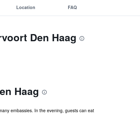
Location
FAQ
ervoort Den Haag
Den Haag
d many embassies. In the evening, guests can eat