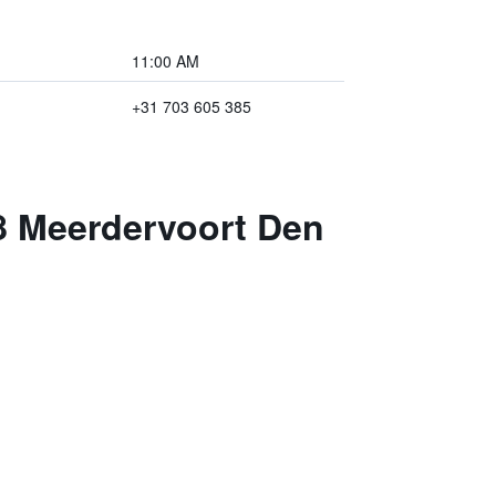
11:00 AM
+31 703 605 385
08 Meerdervoort Den