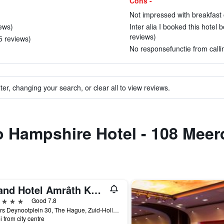
Cons -
Not impressed with breakfast 
iews)
Inter alia I booked this hotel b
reviews)
 5 reviews)
No responsefunctie from callin
ter, changing your search, or clear all to view reviews.
to Hampshire Hotel - 108 Mee
Grand Hotel Amrâth Kurhaus The Hague Scheveningen
ars
Good 7.8
Gevers Deynootplein 30, The Hague, Zuid-Holland, Netherlands
i from city centre