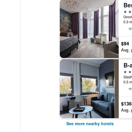
3 st
0.3 m
$94
Avg. 
B-
3 st
0.5 m
$136
Avg. 
See more nearby hotels