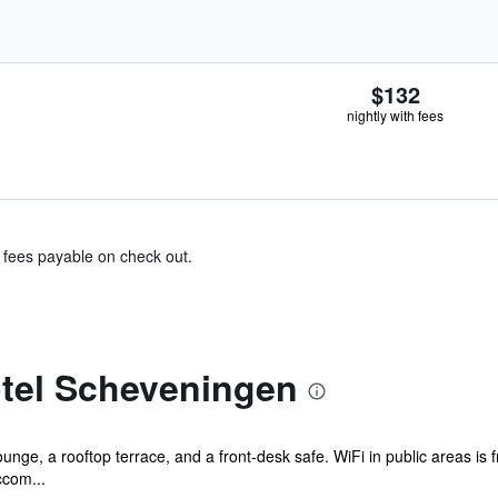
$132
nightly with fees
& fees payable on check out.
tel Scheveningen
ounge, a rooftop terrace, and a front-desk safe. WiFi in public areas is
ccom...