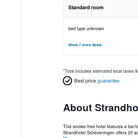
Standard room
bed type unknown
Show 7 more deals
*
Total includes estimated local taxes 
Best price
guarantee
About Strandho
This smoke-free hotel features a bar/l
Strandhotel Scheveningen offers 25 a