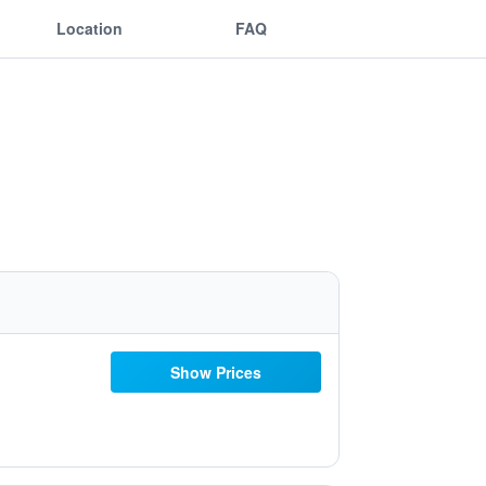
Location
FAQ
Show Prices