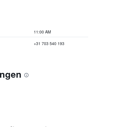
11:00 AM
+31 703 540 193
ingen