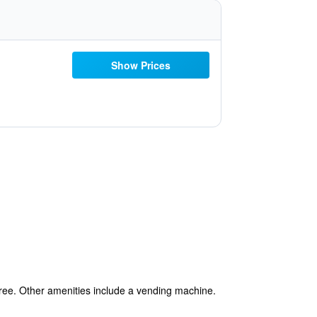
Show Prices
 free. Other amenities include a vending machine.