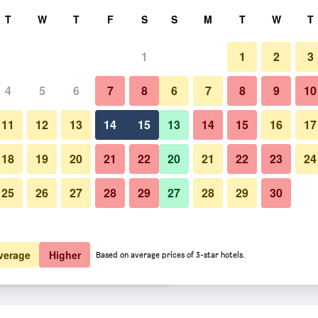
rch
T
W
T
F
S
S
M
T
W
T
1
1
2
3
 per night
4
5
6
7
8
6
7
8
9
10
Lobby
htly total
11
12
13
14
15
13
14
15
16
17
$132
View Deal
18
19
20
21
22
20
21
22
23
24
25
26
27
28
29
27
28
29
30
Photos of Strandhotel Scheven
$136
View Deal
$149
View Deal
verage
Higher
Based on average prices of 3-star hotels.
 deals