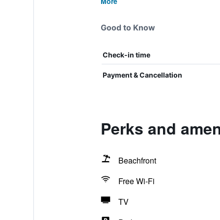
More
Good to Know
Check-in time
Payment & Cancellation
Perks and amen
Beachfront
Free Wi-Fi
TV