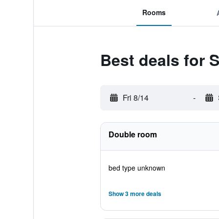
Rooms
Best deals for 
Fri 8/14
-
Double room
bed type unknown
Show 3 more deals