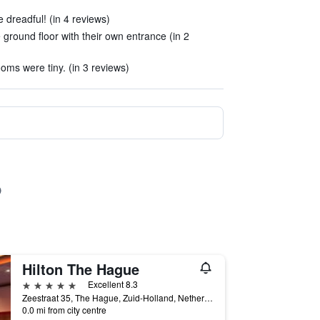
dreadful! (in 4 reviews)
round floor with their own entrance (in 2
ms were tiny. (in 3 reviews)
Hilton The Hague
5 stars
Excellent 8.3
Zeestraat 35, The Hague, Zuid-Holland, Netherlands
0.0 mi from city centre