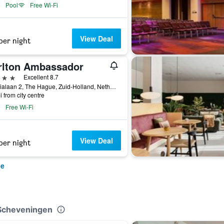
Pool
Free Wi-Fi
View Deal
per night
rlton Ambassador
ars
Excellent 8.7
Sophialaan 2, The Hague, Zuid-Holland, Netherlands
i from city centre
Free Wi-Fi
View Deal
per night
ue
 Scheveningen