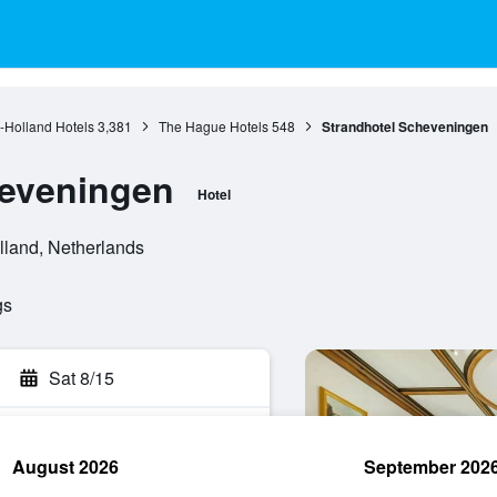
-Holland Hotels
3,381
The Hague Hotels
548
Strandhotel Scheveningen
heveningen
Hotel
lland, Netherlands
gs
Sat 8/15
August 2026
September 202