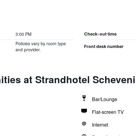
3:00 PM
Check-out time
Policies vary by room type
Front desk number
and provider.
ities at Strandhotel Scheven
Bar/Lounge
Flat-screen TV
Internet