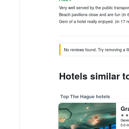
Very well served by the public transpor
Beach pavilions close and are fun (in 
Gem of a hotel really enjoyed. (in 17 r
No reviews found. Try removing a fil
Hotels similar 
Top The Hague hotels
5 st
0.0 m