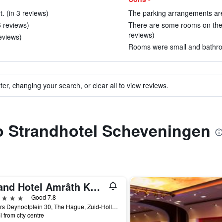
t. (in 3 reviews)
The parking arrangements are 
6 reviews)
There are some rooms on the g
reviews)
eviews)
Rooms were small and bathroo
ter, changing your search, or clear all to view reviews.
to Strandhotel Scheveningen
Grand Hotel Amrâth Kurhaus The Hague Scheveningen
ars
Good 7.8
Gevers Deynootplein 30, The Hague, Zuid-Holland, Netherlands
i from city centre