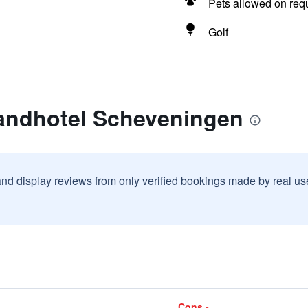
Pets allowed on req
Golf
randhotel Scheveningen
and display reviews from only verified bookings made by real u
Cons -