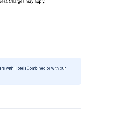
uest. Charges may apply.
sers with HotelsCombined or with our