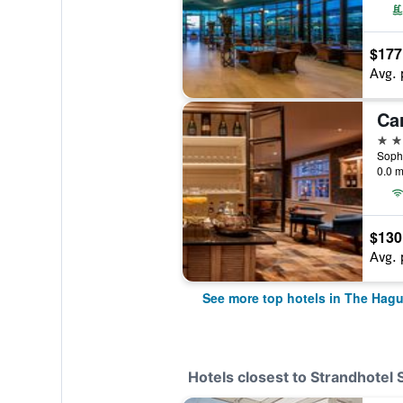
$177
Avg. 
Ca
4 st
0.0 m
$130
Avg. 
See more top hotels in The Hag
Hotels closest to Strandhotel