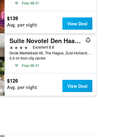
Free Wi-Fi
$139
View Deal
Avg. per night
Suite Novotel Den Haag City Centre
4 stars
Excellent 8.8
Grote Marktstraat 46, The Hague, Zuid-Holland, Netherlands
0.0 mi from city centre
Free Wi-Fi
$126
View Deal
Avg. per night