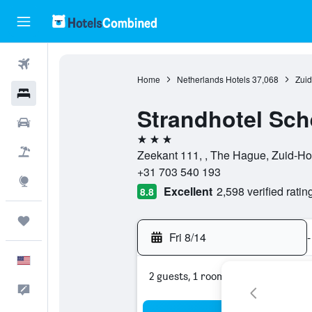
Flights
Home
Netherlands Hotels
37,068
Zuid
Hotels
Strandhotel Sc
Cars
3 stars
Packages
Zeekant 111, , The Hague, Zuid-Ho
+31 703 540 193
Explore
Excellent
2,598 verified ratin
8.8
Trips
Fri 8/14
-
English
2 guests, 1 room
Feedback