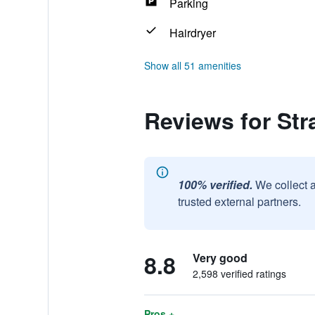
Parking
Hairdryer
Show all 51 amenities
Reviews for St
100% verified.
We collect 
trusted external partners.
8.8
Very good
2,598 verified ratings
Pros +