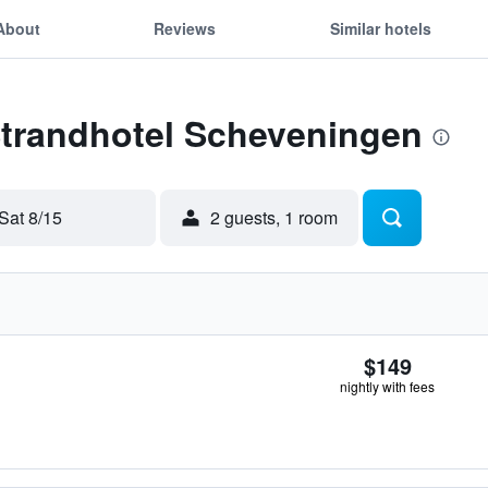
About
Reviews
Similar hotels
Strandhotel Scheveningen
Sat 8/15
2 guests, 1 room
$149
nightly with fees