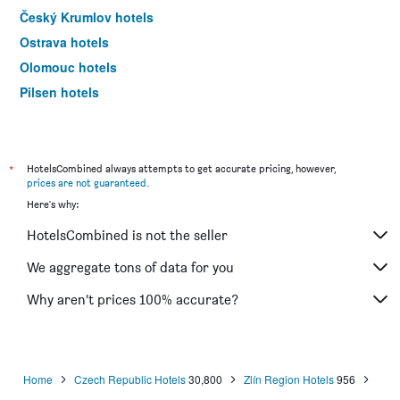
Český Krumlov hotels
Ostrava hotels
Olomouc hotels
Pilsen hotels
Špindlerův Mlýn hotels
*
HotelsCombined always attempts to get accurate pricing, however,
prices are not guaranteed
.
Here's why:
HotelsCombined is not the seller
We aggregate tons of data for you
Why aren’t prices 100% accurate?
Home
Czech Republic Hotels
30,800
Zlín Region Hotels
956