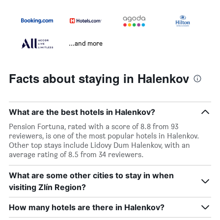
...and more
Facts about staying in Halenkov
What are the best hotels in Halenkov?
Pension Fortuna, rated with a score of 8.8 from 93
reviewers, is one of the most popular hotels in Halenkov.
Other top stays include Lidovy Dum Halenkov, with an
average rating of 8.5 from 34 reviewers.
What are some other cities to stay in when
visiting Zlín Region?
How many hotels are there in Halenkov?