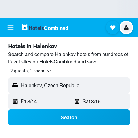
Hotels in Halenkov
Search and compare Halenkov hotels from hundreds of
travel sites on HotelsCombined and save.
2 guests, 1 room
Halenkov, Czech Republic
Fri 8/14
-
Sat 8/15
Search