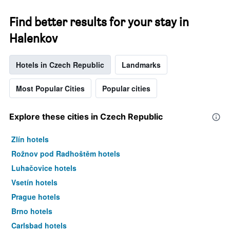
Find better results for your stay in
Halenkov
Hotels in Czech Republic
Landmarks
Most Popular Cities
Popular cities
Explore these cities in Czech Republic
Zlín hotels
Rožnov pod Radhoštěm hotels
Luhačovice hotels
Vsetín hotels
Prague hotels
Brno hotels
Carlsbad hotels