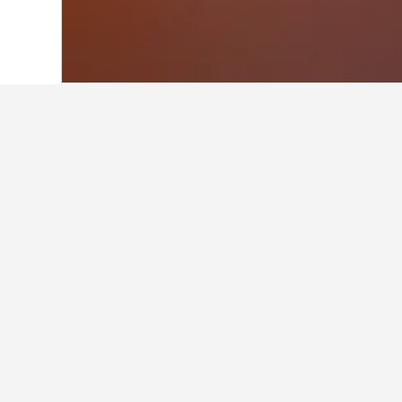
Home
United Kingdom Hotels
314,707
Facts about sta
What are the best hotels in Ha
Double room in Canvey island with 
Apartment (8.1 from 11 reviews) is
What are some other cities to 
How many hotels are there in 