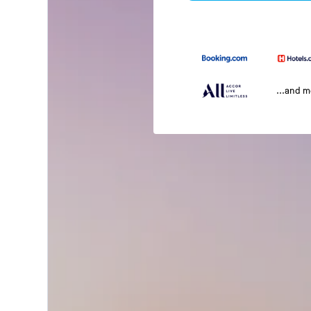
...and 