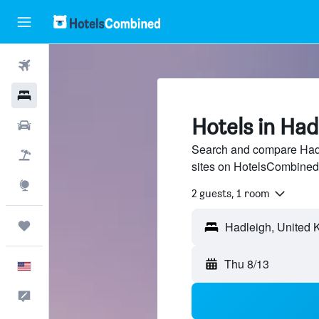
Flights
Hotels
Hotels in Had
Cars
Search and compare Hadle
Packages
sites on HotelsCombined
Explore
2 guests, 1 room
Trips
Thu 8/13
English
Feedback