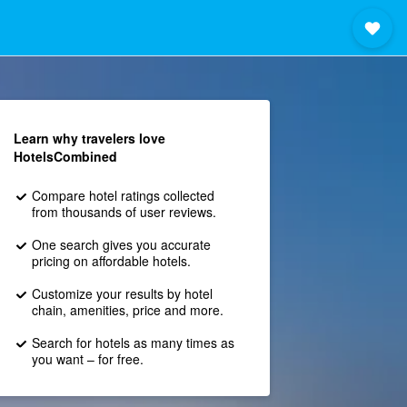
Learn why travelers love
HotelsCombined
Compare hotel ratings collected
from thousands of user reviews.
One search gives you accurate
pricing on affordable hotels.
Customize your results by hotel
chain, amenities, price and more.
Search for hotels as many times as
you want – for free.