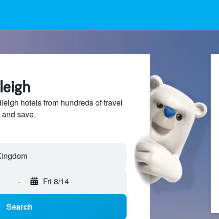
leigh
igh hotels from hundreds of travel
 and save.
-
Fri 8/14
Search