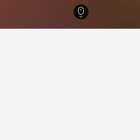
England Hotels
243,212
Essex Hotels
1,337
Hadleigh Hotels
12
ying in Hadleigh
dleigh?
shared bathroom is a very popular hotel in Hadleigh with a score 
 also a highly rated Hadleigh hotel based on recent feedback fro
stay in when visiting England?
Hadleigh?