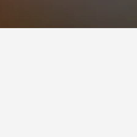
of 8.6 from 11 reviews. Salvation View 2 Bed
m HotelsCombined users.