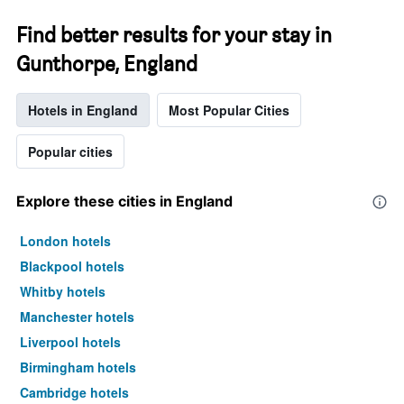
Find better results for your stay in
Gunthorpe, England
Hotels in England
Most Popular Cities
Popular cities
Explore these cities in England
London hotels
Blackpool hotels
Whitby hotels
Manchester hotels
Liverpool hotels
Birmingham hotels
Cambridge hotels