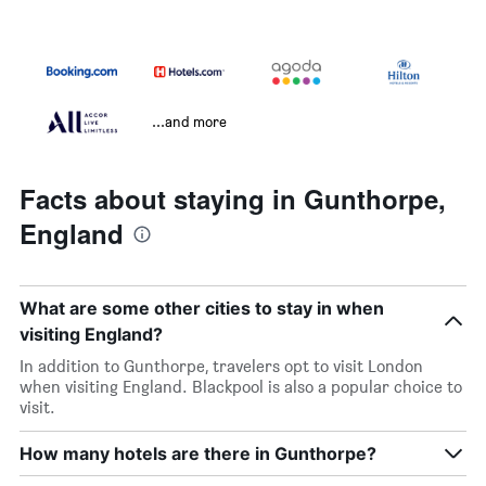
...and more
Facts about staying in Gunthorpe,
England
What are some other cities to stay in when
visiting England?
In addition to Gunthorpe, travelers opt to visit London
when visiting England. Blackpool is also a popular choice to
visit.
How many hotels are there in Gunthorpe?