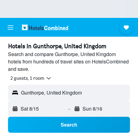
Hotels in Gunthorpe, United Kingdom
Search and compare Gunthorpe, United Kingdom
hotels from hundreds of travel sites on HotelsCombined
and save.
2 guests, 1 room
Gunthorpe, United Kingdom
Sat 8/15
-
Sun 8/16
Search