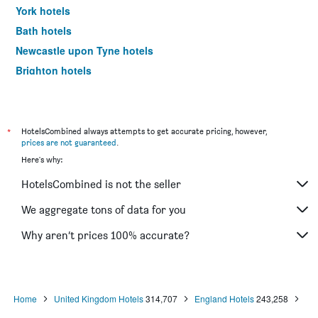
York hotels
Bath hotels
Newcastle upon Tyne hotels
Brighton hotels
Southampton hotels
Hounslow hotels
Bristol hotels
*
HotelsCombined always attempts to get accurate pricing, however,
prices are not guaranteed
.
Oxford hotels
Here's why:
Gatwick hotels
HotelsCombined is not the seller
Leeds hotels
Luton hotels
We aggregate tons of data for you
Morecambe hotels
Why aren’t prices 100% accurate?
Sheffield hotels
Nottingham hotels
Windermere hotels
Home
United Kingdom Hotels
314,707
England Hotels
243,258
Bournemouth hotels