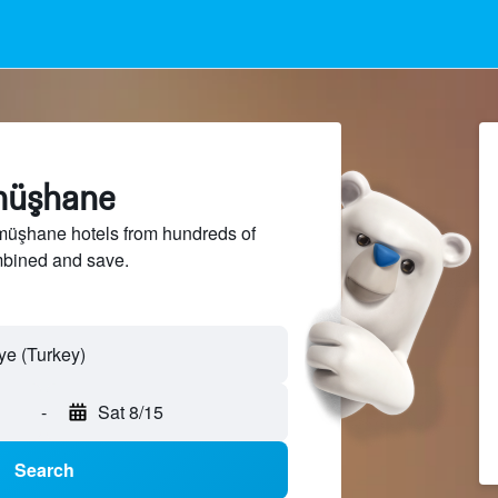
müşhane
üşhane hotels from hundreds of
mbined and save.
-
Sat 8/15
Search