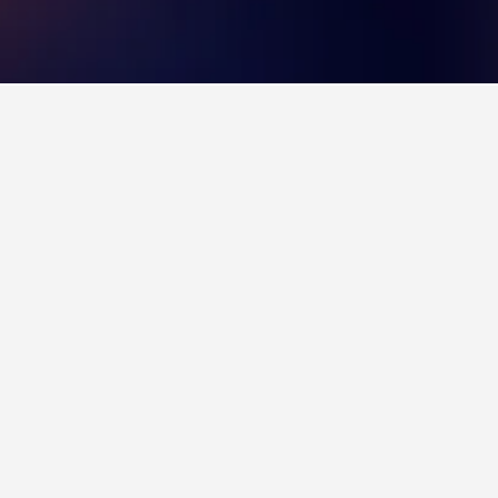
 Hotels
3
Province.