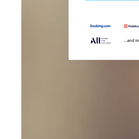
...and 