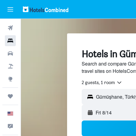
Flights
Hotels
Hotels in Gü
Cars
Search and compare Güm
Packages
travel sites on HotelsCo
Explore
2 guests, 1 room
Trips
Fri 8/14
English
Feedback