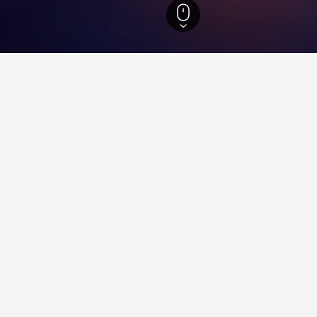
Black Sea Region Hotels
3,513
Gumushane Province Hotels
12
Gümüşhane
aying in Gümüşhane
 Gümüşhane?
oose from in Gümüşhane, compared to 12 properties in Gumushane 
ts for your stay in Gümüşhane