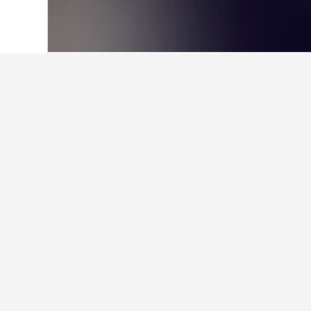
Home
Türkiye (Turkey) Hotels
42,379
Facts about st
How many hotels are there in
In total, there are 3 hotels to ch
Find better resul