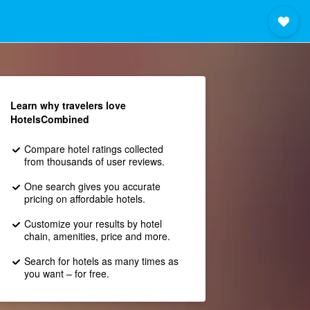
Learn why travelers love
HotelsCombined
Compare hotel ratings collected
from thousands of user reviews.
One search gives you accurate
pricing on affordable hotels.
Customize your results by hotel
chain, amenities, price and more.
Search for hotels as many times as
you want – for free.