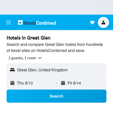
Hotels in Great Glen
Search and compare Great Glen hotels from hundreds
of travel sites on HotelsCombined and save.
2 guests, 1 room
Great Glen, United Kingdom
Thu 8/13
-
Fri 8/14
Search