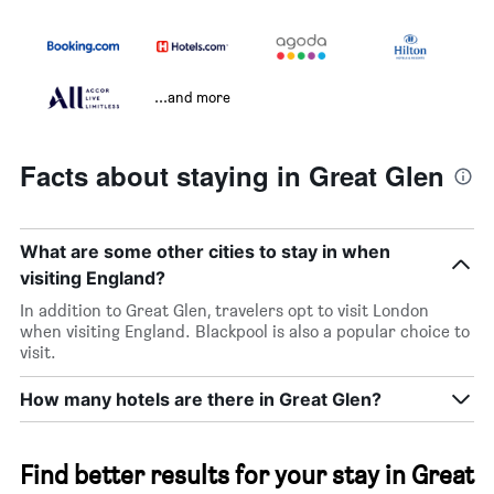
...and more
Facts about staying in Great Glen
What are some other cities to stay in when
visiting England?
In addition to Great Glen, travelers opt to visit London
when visiting England. Blackpool is also a popular choice to
visit.
How many hotels are there in Great Glen?
Find better results for your stay in Great