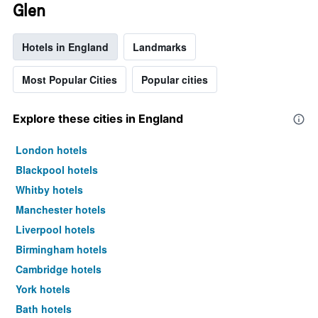
Glen
Hotels in England
Landmarks
Most Popular Cities
Popular cities
Explore these cities in England
London hotels
Blackpool hotels
Whitby hotels
Manchester hotels
Liverpool hotels
Birmingham hotels
Cambridge hotels
York hotels
Bath hotels