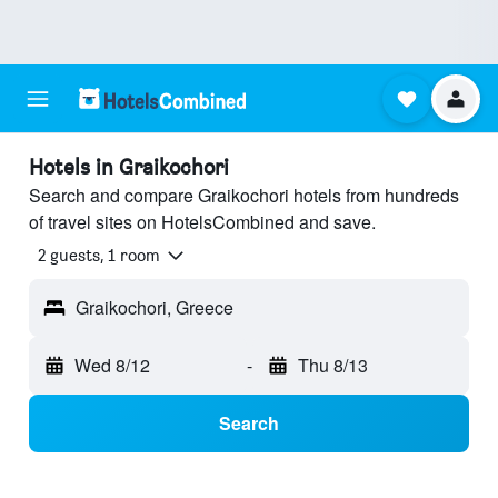
Hotels in Graikochori
Search and compare Graikochori hotels from hundreds
of travel sites on HotelsCombined and save.
2 guests, 1 room
Graikochori, Greece
Wed 8/12
-
Thu 8/13
Search