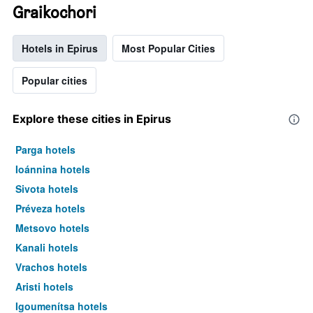
Graikochori
Hotels in Epirus
Most Popular Cities
Popular cities
Explore these cities in Epirus
Parga hotels
Ioánnina hotels
Sivota hotels
Préveza hotels
Metsovo hotels
Kanali hotels
Vrachos hotels
Aristi hotels
Igoumenítsa hotels