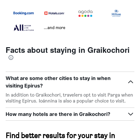
...and more
Facts about staying in Graikochori
What are some other cities to stay in when
visiting Epirus?
In addition to Graikochori, travelers opt to visit Parga when
visiting Epirus. Ioánnina is also a popular choice to visit.
How many hotels are there in Graikochori?
Find better results for your stay in