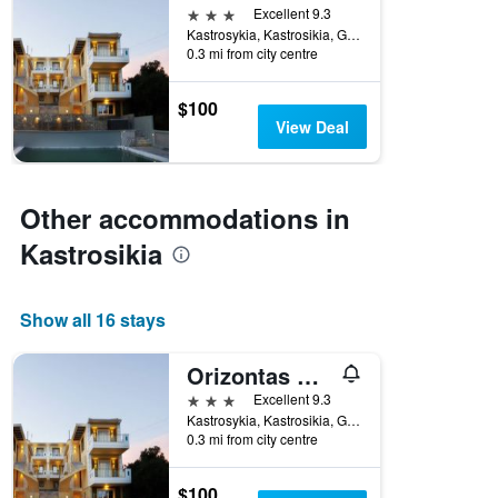
3 stars
Excellent 9.3
Kastrosykia, Kastrosikia, Greece
0.3 mi from city centre
$100
View Deal
Other accommodations in
Kastrosikia
Show all 16 stays
Orizontas Residences
3 stars
Excellent 9.3
Kastrosykia, Kastrosikia, Greece
0.3 mi from city centre
$100