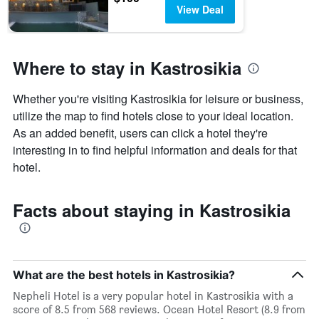
View Deal
Where to stay in Kastrosikia
Whether you're visiting Kastrosikia for leisure or business,
utilize the map to find hotels close to your ideal location.
As an added benefit, users can click a hotel they're
interesting in to find helpful information and deals for that
hotel.
Facts about staying in Kastrosikia
What are the best hotels in Kastrosikia?
Nepheli Hotel is a very popular hotel in Kastrosikia with a
score of 8.5 from 568 reviews. Ocean Hotel Resort (8.9 from