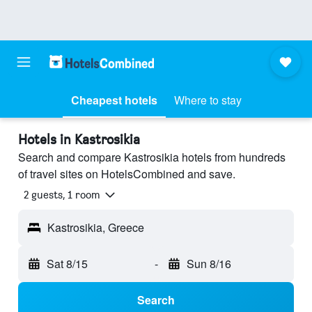
Cheapest hotels
Where to stay
Hotels in Kastrosikia
Search and compare Kastrosikia hotels from hundreds
of travel sites on HotelsCombined and save.
2 guests, 1 room
Kastrosikia, Greece
Sat 8/15
-
Sun 8/16
Search