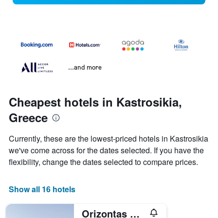
...and more
Cheapest hotels in Kastrosikia,
Greece
Currently, these are the lowest-priced hotels in Kastrosikia
we've come across for the dates selected. If you have the
flexibility, change the dates selected to compare prices.
Show all 16 hotels
Orizontas Residences