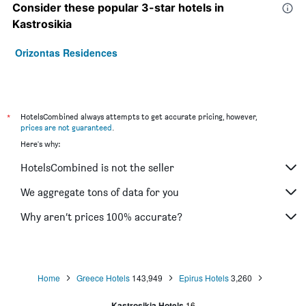
Consider these popular 3-star hotels in
Kastrosikia
Orizontas Residences
*
HotelsCombined always attempts to get accurate pricing, however,
prices are not guaranteed
.
Here's why:
HotelsCombined is not the seller
We aggregate tons of data for you
Why aren’t prices 100% accurate?
Home
Greece Hotels
143,949
Epirus Hotels
3,260
Kastrosikia Hotels
16