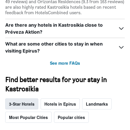
49 reviews) and Orizontas Residences (9.3 from 163 reviews)
are also highly rated Kastrosikia hotels based on recent
feedback from HotelsCombined users.
Are there any hotels in Kastrosikia close to
Préveza Aktion?
What are some other cities to stay in when
visiting Epirus?
See more FAQs
Find better results for your stay in
Kastrosikia
3-Star Hotels
Hotels in Epirus
Landmarks
Most Popular Cities
Popular cities