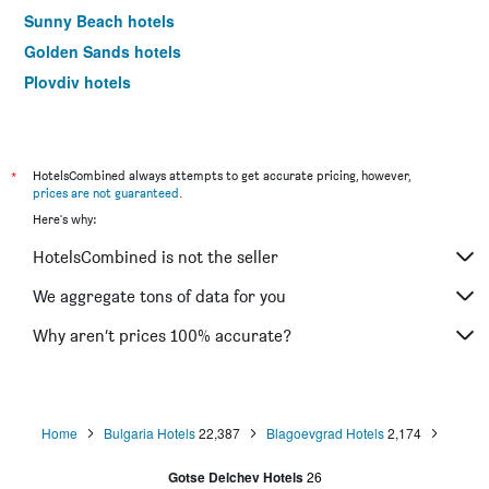
Sunny Beach hotels
Golden Sands hotels
Plovdiv hotels
Varna hotels
*
HotelsCombined always attempts to get accurate pricing, however,
prices are not guaranteed
.
Here's why:
HotelsCombined is not the seller
We aggregate tons of data for you
Why aren’t prices 100% accurate?
Home
Bulgaria Hotels
22,387
Blagoevgrad Hotels
2,174
Gotse Delchev Hotels
26