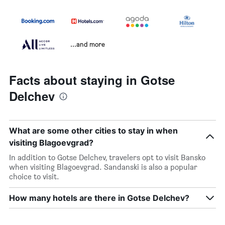
...and more
Facts about staying in Gotse
Delchev
What are some other cities to stay in when
visiting Blagoevgrad?
In addition to Gotse Delchev, travelers opt to visit Bansko
when visiting Blagoevgrad. Sandanski is also a popular
choice to visit.
How many hotels are there in Gotse Delchev?