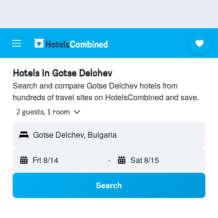
Hotels in Gotse Delchev
Search and compare Gotse Delchev hotels from
hundreds of travel sites on HotelsCombined and save.
2 guests, 1 room
Gotse Delchev, Bulgaria
Fri 8/14
-
Sat 8/15
Search