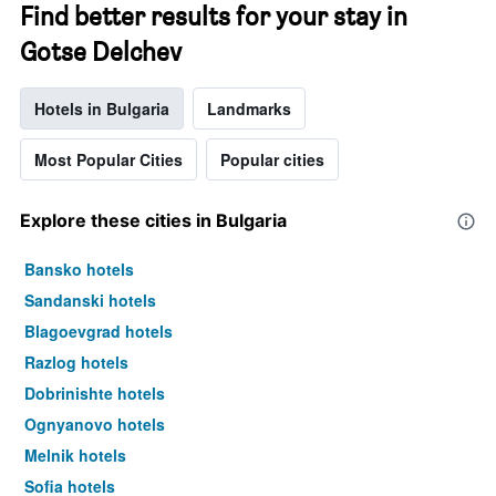
Find better results for your stay in
Gotse Delchev
Hotels in Bulgaria
Landmarks
Most Popular Cities
Popular cities
Explore these cities in Bulgaria
Bansko hotels
Sandanski hotels
Blagoevgrad hotels
Razlog hotels
Dobrinishte hotels
Ognyanovo hotels
Melnik hotels
Sofia hotels