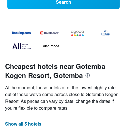
Search
...and more
Cheapest hotels near Gotemba
Kogen Resort, Gotemba
At the moment, these hotels offer the lowest nightly rate
out of those we've come across close to Gotemba Kogen
Resort. As prices can vary by date, change the dates if
you're flexible to compare rates.
Show all 5 hotels