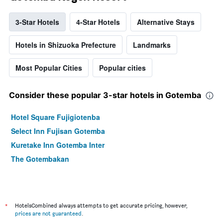
3-Star Hotels
4-Star Hotels
Alternative Stays
Hotels in Shizuoka Prefecture
Landmarks
Most Popular Cities
Popular cities
Consider these popular 3-star hotels in Gotemba
Hotel Square Fujigiotenba
Select Inn Fujisan Gotemba
Kuretake Inn Gotemba Inter
The Gotembakan
*
HotelsCombined always attempts to get accurate pricing, however,
prices are not guaranteed
.