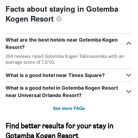
Facts about staying in Gotemba
Kogen Resort
What are the best hotels near Gotemba Kogen
Resort?
204 reviews rated Gotemba Kogen Tokinosumika with an
average score of 7.2/10.
What is a good hotel near Times Square?
What is a good hotel in Gotemba Kogen Resort
near Universal Orlando Resort?
See more FAQs
Find better results for your stay in
Gotemba Kogen Resort