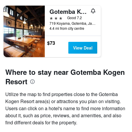
Gotemba Kogen Tokinosumika
3 stars
Good 7.2
719 Koyama, Gotemba, Japan
4.4 mi from city centre
$73
View Deal
Where to stay near Gotemba Kogen
Resort
Utilize the map to find properties close to the Gotemba
Kogen Resort area(s) or attractions you plan on visiting.
Users can click on a hotel's name to find more information
about it, such as price, reviews, and amenities, and also
find different deals for the property.