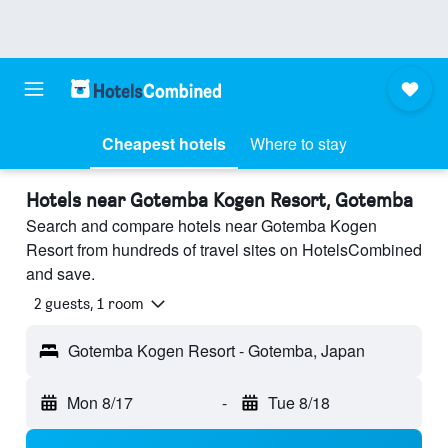
Cheapest hotels
Where to stay
Hotels near Gotemba Kogen Resort, Gotemba
Search and compare hotels near Gotemba Kogen
Resort from hundreds of travel sites on HotelsCombined
and save.
2 guests, 1 room
Gotemba Kogen Resort - Gotemba, Japan
Mon 8/17
-
Tue 8/18