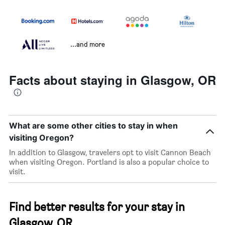
...and more
Facts about staying in Glasgow, OR
What are some other cities to stay in when
visiting Oregon?
In addition to Glasgow, travelers opt to visit Cannon Beach
when visiting Oregon. Portland is also a popular choice to
visit.
Find better results for your stay in
Glasgow, OR