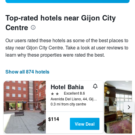
Top-rated hotels near Gijon City
Centre
Our users rated these hotels as some of the best places to
stay near Gijon City Centre. Take a look at user reviews to
learn why these properties were rated the best.
Show all 874 hotels
Hotel Bahia
2 stars
Excellent 8.6
Avenida Del Llano, 44, Gijón, Asturias, Spain
0.3 mi from city centre
$114
View Deal