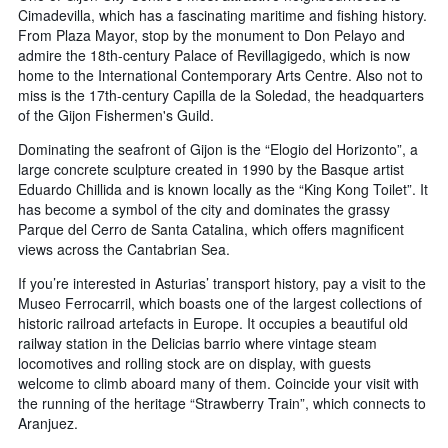
Cimadevilla, which has a fascinating maritime and fishing history.
From Plaza Mayor, stop by the monument to Don Pelayo and
admire the 18th-century Palace of Revillagigedo, which is now
home to the International Contemporary Arts Centre. Also not to
miss is the 17th-century Capilla de la Soledad, the headquarters
of the Gijon Fishermen's Guild.
Dominating the seafront of Gijon is the “Elogio del Horizonto”, a
large concrete sculpture created in 1990 by the Basque artist
Eduardo Chillida and is known locally as the “King Kong Toilet”. It
has become a symbol of the city and dominates the grassy
Parque del Cerro de Santa Catalina, which offers magnificent
views across the Cantabrian Sea.
If you’re interested in Asturias’ transport history, pay a visit to the
Museo Ferrocarril, which boasts one of the largest collections of
historic railroad artefacts in Europe. It occupies a beautiful old
railway station in the Delicias barrio where vintage steam
locomotives and rolling stock are on display, with guests
welcome to climb aboard many of them. Coincide your visit with
the running of the heritage “Strawberry Train”, which connects to
Aranjuez.