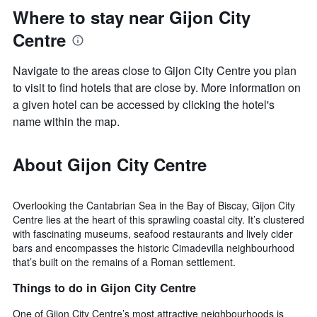
Where to stay near Gijon City
Centre
Navigate to the areas close to Gijon City Centre you plan
to visit to find hotels that are close by. More information on
a given hotel can be accessed by clicking the hotel's
name within the map.
About Gijon City Centre
Overlooking the Cantabrian Sea in the Bay of Biscay, Gijon City
Centre lies at the heart of this sprawling coastal city. It’s clustered
with fascinating museums, seafood restaurants and lively cider
bars and encompasses the historic Cimadevilla neighbourhood
that’s built on the remains of a Roman settlement.
Things to do in Gijon City Centre
One of Gijon City Centre’s most attractive neighbourhoods is