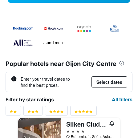
...and more
Popular hotels near Gijon City Centre
Enter your travel dates to
Select dates
find the best prices.
All filters
Filter by star ratings
Silken Ciudad Gijón
4 stars
C/ Bohemia, 1, Gijón, Asturias, Spain