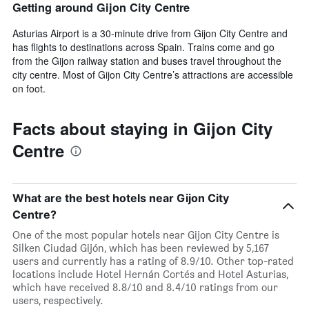
Getting around Gijon City Centre
Asturias Airport is a 30-minute drive from Gijon City Centre and
has flights to destinations across Spain. Trains come and go
from the Gijon railway station and buses travel throughout the
city centre. Most of Gijon City Centre’s attractions are accessible
on foot.
Facts about staying in Gijon City
Centre
What are the best hotels near Gijon City
Centre?
One of the most popular hotels near Gijon City Centre is
Silken Ciudad Gijón, which has been reviewed by 5,167
users and currently has a rating of 8.9/10. Other top-rated
locations include Hotel Hernán Cortés and Hotel Asturias,
which have received 8.8/10 and 8.4/10 ratings from our
users, respectively.