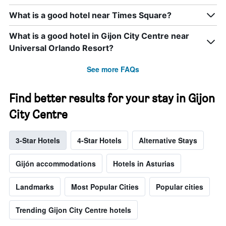
What is a good hotel near Times Square?
What is a good hotel in Gijon City Centre near
Universal Orlando Resort?
See more FAQs
Find better results for your stay in Gijon
City Centre
3-Star Hotels
4-Star Hotels
Alternative Stays
Gijón accommodations
Hotels in Asturias
Landmarks
Most Popular Cities
Popular cities
Trending Gijon City Centre hotels