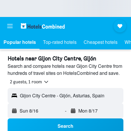
Popular hotels
Top-rated hotels
Cheapest hotels
Wh
Hotels near Gijon City Centre, Gijón
Search and compare hotels near Gijon City Centre from
hundreds of travel sites on HotelsCombined and save.
2 guests, 1 room
Gijon City Centre - Gijón, Asturias, Spain
Sun 8/16
-
Mon 8/17
Search