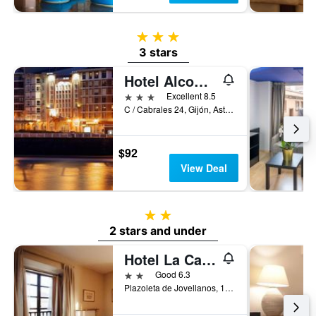
3 stars
3 stars
Hotel Alcomar
3 stars
Excellent 8.5
C / Cabrales 24, Gijón, Asturias, Spain
$92
View Deal
2 stars
2 stars and under
Hotel La Casona de Jovellanos
2 stars
Good 6.3
Plazoleta de Jovellanos, 1, Gijón, Asturias, Spain