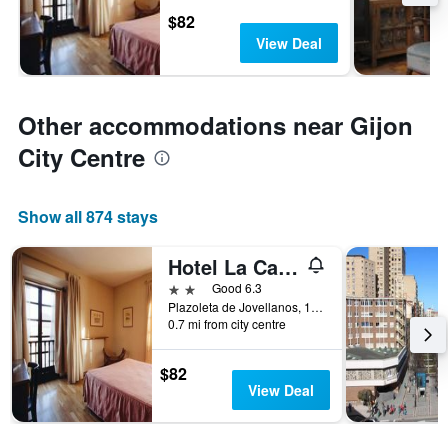
$82
View Deal
Other accommodations near Gijon
City Centre
Show all 874 stays
Hotel La Casona de Jovellanos
2 stars
Good 6.3
Plazoleta de Jovellanos, 1, Gijón, Asturias, Spain
0.7 mi from city centre
$82
View Deal