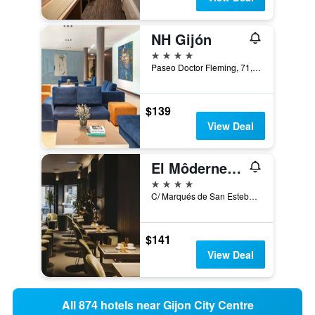
NH Gijón
4 stars
Paseo Doctor Fleming, 71, Gijón, Asturias, Spain
$139
View Deal
El Môderne Hotel
4 stars
C/ Marqués de San Esteban, 27, Gijón, Asturias, Spain
$141
View Deal
All 874 hotels near Gijon City Centre