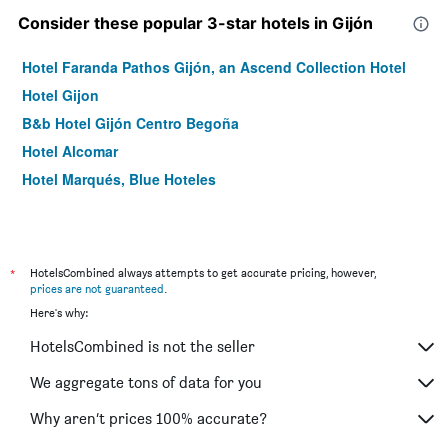
Consider these popular 3-star hotels in Gijón
Hotel Faranda Pathos Gijón, an Ascend Collection Hotel
Hotel Gijon
B&b Hotel Gijón Centro Begoña
Hotel Alcomar
Hotel Marqués, Blue Hoteles
*
HotelsCombined always attempts to get accurate pricing, however,
prices are not guaranteed
.
Here's why:
HotelsCombined is not the seller
We aggregate tons of data for you
Why aren’t prices 100% accurate?