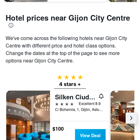
Hotel prices near Gijon City Centre
We've come across the following hotels near Gijon City
Centre with different price and hotel class options.
Change the dates at the top of the page to see more
options near Gijon City Centre.
4 stars
4 stars +
Silken Ciudad Gijón
4 stars
Excellent 8.9
C/ Bohemia, 1, Gijón, Asturias, Spain
$100
View Deal