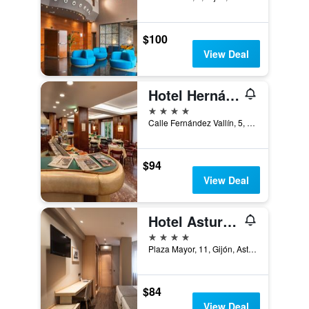
$100
View Deal
Hotel Hernán Cortés
4 stars
Calle Fernández Vallín, 5, Gijón, Asturias, Spain
$94
View Deal
Hotel Asturias
4 stars
Plaza Mayor, 11, Gijón, Asturias, Spain
$84
View Deal