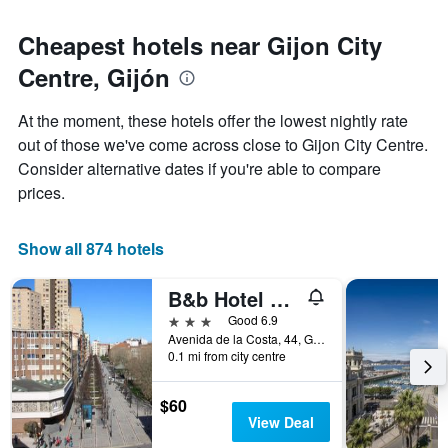
Cheapest hotels near Gijon City
Centre, Gijón
At the moment, these hotels offer the lowest nightly rate
out of those we've come across close to Gijon City Centre.
Consider alternative dates if you're able to compare
prices.
Show all 874 hotels
B&b Hotel Gijón Centro Begoña
3 stars
Good 6.9
Avenida de la Costa, 44, Gijón, Asturias, Spain
0.1 mi from city centre
$60
View Deal