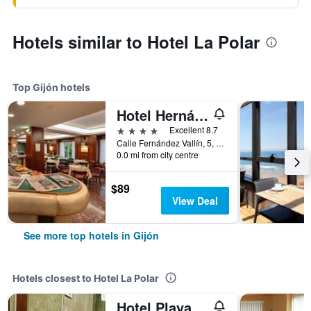
Hotels similar to Hotel La Polar
Top Gijón hotels
Hotel Hernán Cortés
4 stars
Excellent 8.7
Calle Fernández Vallín, 5, Gijón, Asturias, Spain
0.0 mi from city centre
$89
View Deal
See more top hotels in Gijón
Hotels closest to Hotel La Polar
Hotel Playa Poniente