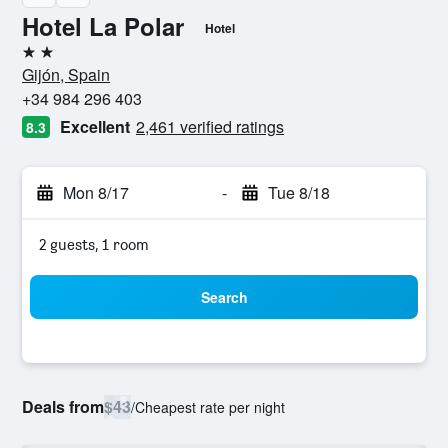
Hotel La Polar
Hotel
2 stars
Gijón, Spain
+34 984 296 403
Excellent
2,461 verified ratings
8.3
Mon 8/17
-
Tue 8/18
2 guests, 1 room
Search
Deals from
$43
/
Cheapest rate per night