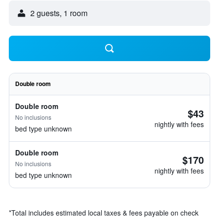
2 guests, 1 room
Double room
Double room
$43
No inclusions
nightly with fees
bed type unknown
Double room
$170
No inclusions
nightly with fees
bed type unknown
*
Total includes estimated local taxes & fees payable on check