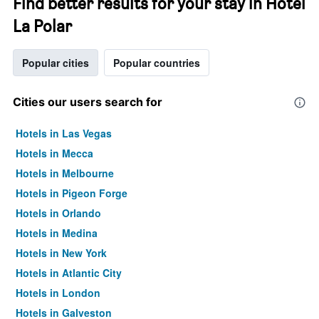
Find better results for your stay in Hotel
La Polar
Popular cities
Popular countries
Cities our users search for
Hotels in Las Vegas
Hotels in Mecca
Hotels in Melbourne
Hotels in Pigeon Forge
Hotels in Orlando
Hotels in Medina
Hotels in New York
Hotels in Atlantic City
Hotels in London
Hotels in Galveston