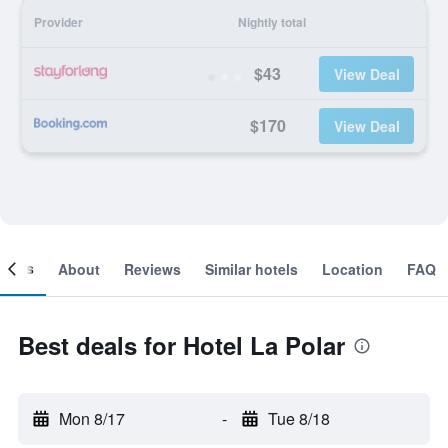
Provider
Nightly total
$43
View Deal
$170
View Deal
ooms
About
Reviews
Similar hotels
Location
FAQ
Best deals for Hotel La Polar
Mon 8/17
-
Tue 8/18