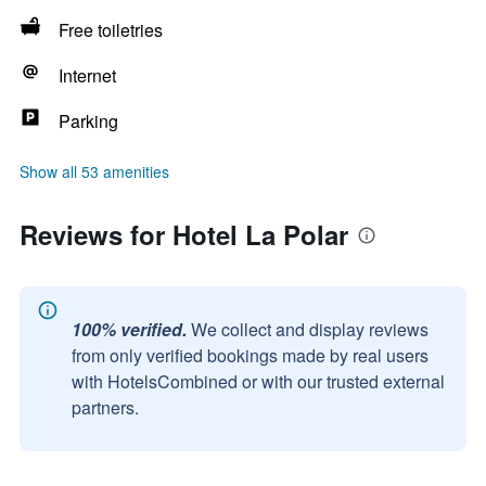
Free toiletries
Internet
Parking
Show all 53 amenities
Reviews for Hotel La Polar
100% verified.
We collect and display reviews
from only verified bookings made by real users
with HotelsCombined or with our trusted external
partners.