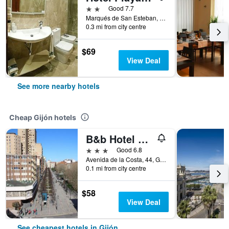
2 stars
Good 7.7
Marqués de San Esteban, 49, Gijón, Asturias, Spain
0.3 mi from city centre
$69
View Deal
See more nearby hotels
Cheap Gijón hotels
B&b Hotel Gijón Centro Begoña
3 stars
Good 6.8
Avenida de la Costa, 44, Gijón, Asturias, Spain
0.1 mi from city centre
$58
View Deal
See cheapest hotels in Gijón