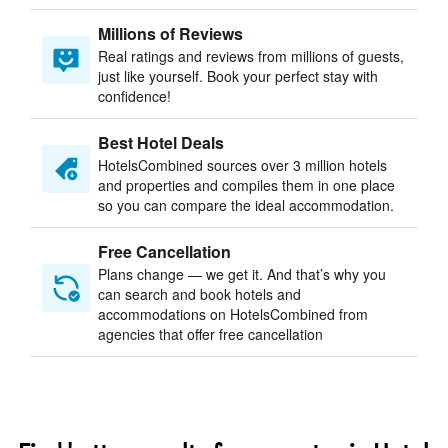
Millions of Reviews
Real ratings and reviews from millions of guests,
just like yourself. Book your perfect stay with
confidence!
Best Hotel Deals
HotelsCombined sources over 3 million hotels
and properties and compiles them in one place
so you can compare the ideal accommodation.
Free Cancellation
Plans change — we get it. And that’s why you
can search and book hotels and
accommodations on HotelsCombined from
agencies that offer free cancellation