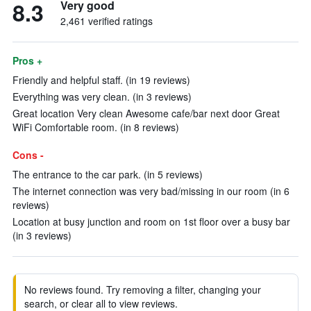
8.3
Very good
2,461 verified ratings
Pros +
Friendly and helpful staff. (in 19 reviews)
Everything was very clean. (in 3 reviews)
Great location Very clean Awesome cafe/bar next door Great
WiFi Comfortable room. (in 8 reviews)
Cons -
The entrance to the car park. (in 5 reviews)
The internet connection was very bad/missing in our room (in 6
reviews)
Location at busy junction and room on 1st floor over a busy bar
(in 3 reviews)
No reviews found. Try removing a filter, changing your
search, or clear all to view reviews.