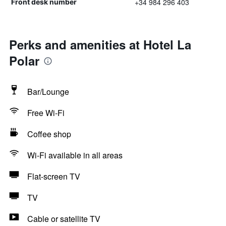
+34 984 296 403
Front desk number
Perks and amenities at Hotel La
Polar
Bar/Lounge
Free Wi-Fi
Coffee shop
Wi-Fi available in all areas
Flat-screen TV
TV
Cable or satellite TV