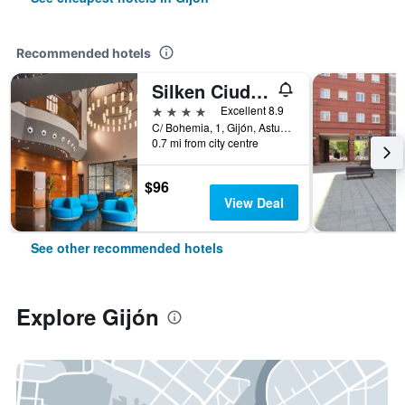
Recommended hotels
Silken Ciudad Gijón
4 stars
Excellent 8.9
C/ Bohemia, 1, Gijón, Asturias, Spain
0.7 mi from city centre
$96
View Deal
See other recommended hotels
Explore Gijón