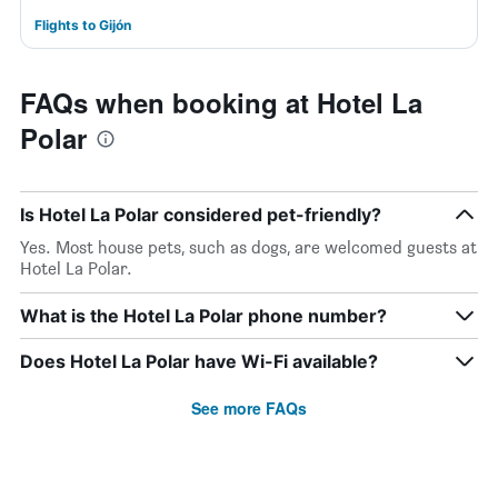
Flights to Gijón
FAQs when booking at Hotel La
Polar
Is Hotel La Polar considered pet-friendly?
Yes. Most house pets, such as dogs, are welcomed guests at
Hotel La Polar.
What is the Hotel La Polar phone number?
Does Hotel La Polar have Wi-Fi available?
See more FAQs