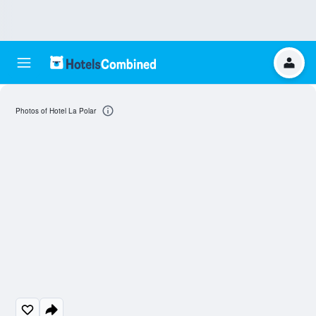
Photos of Hotel La Polar