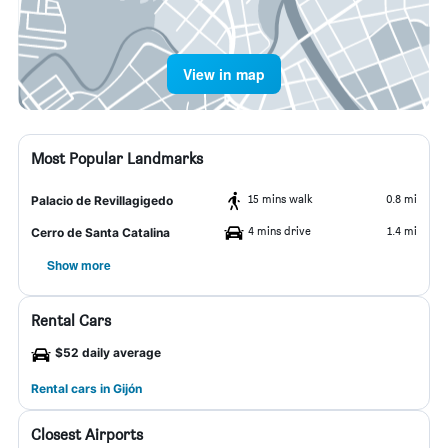
View in map
Most Popular Landmarks
15 mins walk
0.8 mi
Palacio de Revillagigedo
4 mins drive
1.4 mi
Cerro de Santa Catalina
Show more
Rental Cars
$52 daily average
Rental cars in Gijón
Closest Airports