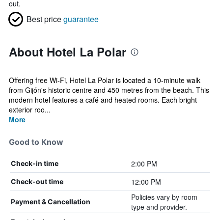
out.
Best price
guarantee
About Hotel La Polar
Offering free Wi-Fi, Hotel La Polar is located a 10-minute walk
from Gijón's historic centre and 450 metres from the beach. This
modern hotel features a café and heated rooms. Each bright
exterior roo...
More
Good to Know
2:00 PM
Check-in time
12:00 PM
Check-out time
Policies vary by room
Payment & Cancellation
type and provider.