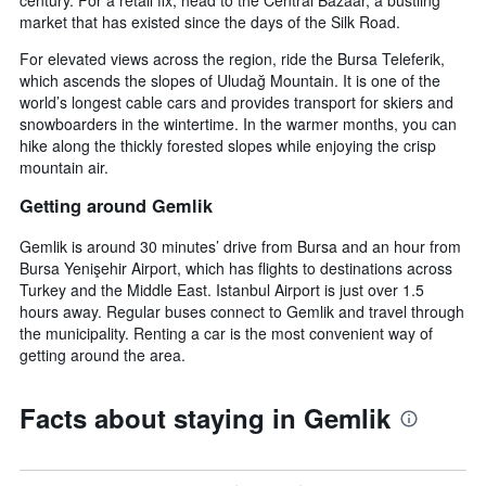
market that has existed since the days of the Silk Road.
For elevated views across the region, ride the Bursa Teleferik,
which ascends the slopes of Uludağ Mountain. It is one of the
world’s longest cable cars and provides transport for skiers and
snowboarders in the wintertime. In the warmer months, you can
hike along the thickly forested slopes while enjoying the crisp
mountain air.
Getting around Gemlik
Gemlik is around 30 minutes’ drive from Bursa and an hour from
Bursa Yenişehir Airport, which has flights to destinations across
Turkey and the Middle East. Istanbul Airport is just over 1.5
hours away. Regular buses connect to Gemlik and travel through
the municipality. Renting a car is the most convenient way of
getting around the area.
Facts about staying in Gemlik