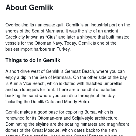
About Gemlik
Overlooking its namesake gulf, Gemlik is an industrial port on the
shores of the Sea of Marmara. It was the site of an ancient
Greek city known as “Cius” and later a shipyard that built masted
vessels for the Ottoman Navy. Today, Gemlik is one of the
busiest import harbours in Turkey.
Things to do in Gemlik
A short drive west of Gemlik is Gemsaz Beach, where you can
enjoy a dip in the Sea of Marmara. On the other side of the bay
is Kumla Vice Beach, which is dotted with thatched umbrellas
and sun loungers for rent. There are a handful of eateries
backing the sand where you can dine throughout the day,
including the Demlik Cafe and Moody Retro.
Gemlik makes a good base for exploring Bursa, which is
renowned for its Ottoman-era and Seljuk-style architecture.
Dominating the skyline are the soaring minarets and magnificent
domes of the Great Mosque, which dates back to the 14th
century. For a retail fix, head to the Central Bazaar, a bustling