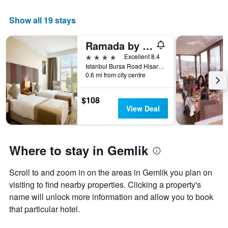
average
price
Show all 19 stays
of
a
room
Ramada by Wyndham Gemlik
tonight
4 stars
Excellent 8.4
found
Istanbul Bursa Road Hisar Mah., Gemlik, Türkiye (Turkey)
in
0.6 mi from city centre
the
last
$108
3
View Deal
days
Where to stay in Gemlik
Scroll to and zoom in on the areas in Gemlik you plan on
visiting to find nearby properties. Clicking a property's
name will unlock more information and allow you to book
that particular hotel.