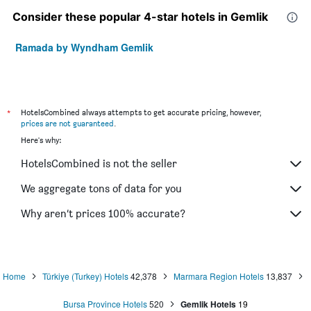
Consider these popular 4-star hotels in Gemlik
Ramada by Wyndham Gemlik
*
HotelsCombined always attempts to get accurate pricing, however,
prices are not guaranteed
.
Here's why:
HotelsCombined is not the seller
We aggregate tons of data for you
Why aren’t prices 100% accurate?
Home
Türkiye (Turkey) Hotels
42,378
Marmara Region Hotels
13,837
Bursa Province Hotels
520
Gemlik Hotels
19