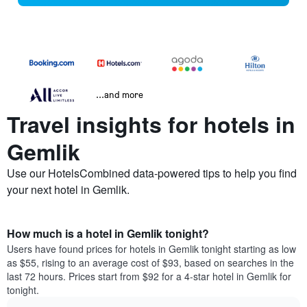
...and more
Travel insights for hotels in
Gemlik
Use our HotelsCombined data-powered tips to help you find
your next hotel in Gemlik.
How much is a hotel in Gemlik tonight?
Users have found prices for hotels in Gemlik tonight starting as low
as $55, rising to an average cost of $93, based on searches in the
last 72 hours. Prices start from $92 for a 4-star hotel in Gemlik for
tonight.