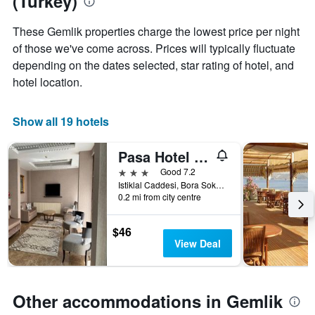
(Turkey)
aggregated
by
These Gemlik properties charge the lowest price per night
star
of those we've come across. Prices will typically fluctuate
rating
depending on the dates selected, star rating of hotel, and
The
chart
hotel location.
has
1
X
Show all 19 hotels
axis
displaying
Pasa Hotel Gemlik
hotel
3 stars
Good 7.2
categories
Istiklal Caddesi, Bora Sokak No 2, Gemlik, Türkiye (Turkey)
by
0.2 mi from city centre
stars.
The
chart
$46
has
View Deal
1
Y
axis
displaying
Other accommodations in Gemlik
the