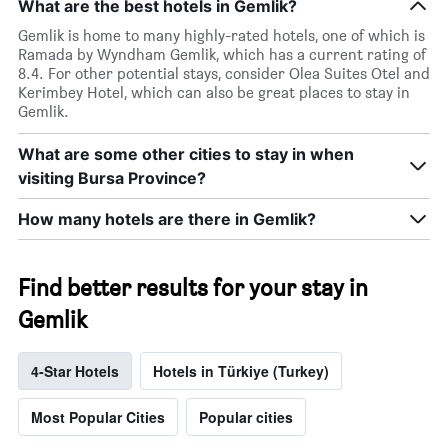
What are the best hotels in Gemlik?
Gemlik is home to many highly-rated hotels, one of which is
Ramada by Wyndham Gemlik, which has a current rating of
8.4. For other potential stays, consider Olea Suites Otel and
Kerimbey Hotel, which can also be great places to stay in
Gemlik.
What are some other cities to stay in when
visiting Bursa Province?
How many hotels are there in Gemlik?
Find better results for your stay in
Gemlik
4-Star Hotels
Hotels in Türkiye (Turkey)
Most Popular Cities
Popular cities