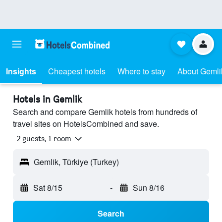
Insights
Cheapest hotels
Where to stay
About Gemli
Hotels in Gemlik
Search and compare Gemlik hotels from hundreds of
travel sites on HotelsCombined and save.
2 guests, 1 room
Gemlik, Türkiye (Turkey)
Sat 8/15
-
Sun 8/16
Search