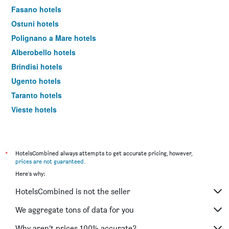
Fasano hotels
Ostuni hotels
Polignano a Mare hotels
Alberobello hotels
Brindisi hotels
Ugento hotels
Taranto hotels
Vieste hotels
Barletta hotels
Otranto hotels
Trani hotels
*
HotelsCombined always attempts to get accurate pricing, however,
prices are not guaranteed
.
Gallipoli hotels
Here's why:
Giovinazzo hotels
HotelsCombined is not the seller
San Giovanni Rotondo hotels
Porto Cesareo hotels
We aggregate tons of data for you
Molfetta hotels
Why aren’t prices 100% accurate?