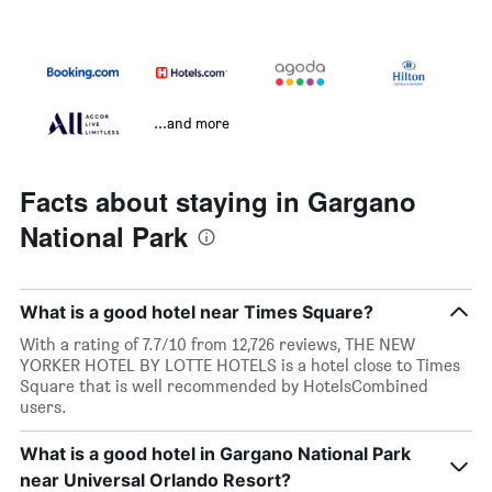
...and more
Facts about staying in Gargano
National Park
What is a good hotel near Times Square?
With a rating of 7.7/10 from 12,726 reviews, THE NEW
YORKER HOTEL BY LOTTE HOTELS is a hotel close to Times
Square that is well recommended by HotelsCombined
users.
What is a good hotel in Gargano National Park
near Universal Orlando Resort?