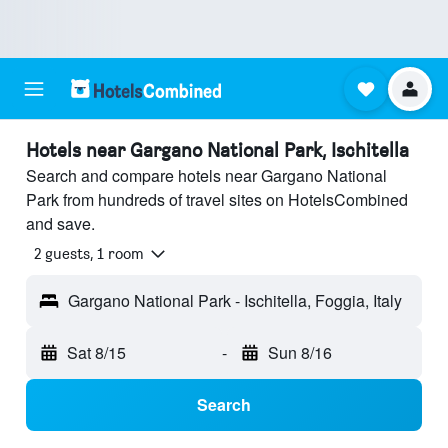
Hotels near Gargano National Park, Ischitella
Search and compare hotels near Gargano National
Park from hundreds of travel sites on HotelsCombined
and save.
2 guests, 1 room
Gargano National Park - Ischitella, Foggia, Italy
Sat 8/15
-
Sun 8/16
Search