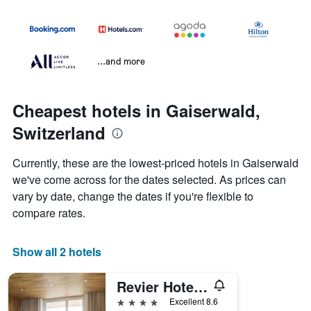
...and more
Cheapest hotels in Gaiserwald,
Switzerland
Currently, these are the lowest-priced hotels in Gaiserwald
we've come across for the dates selected. As prices can
vary by date, change the dates if you're flexible to
compare rates.
Show all 2 hotels
Revier Hotel Säntispark
4 stars
Excellent 8.6