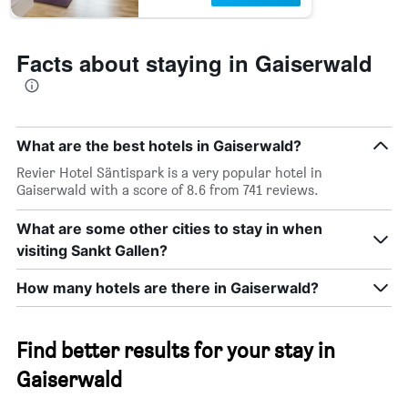
Facts about staying in Gaiserwald
What are the best hotels in Gaiserwald?
Revier Hotel Säntispark is a very popular hotel in
Gaiserwald with a score of 8.6 from 741 reviews.
What are some other cities to stay in when
visiting Sankt Gallen?
How many hotels are there in Gaiserwald?
Find better results for your stay in
Gaiserwald