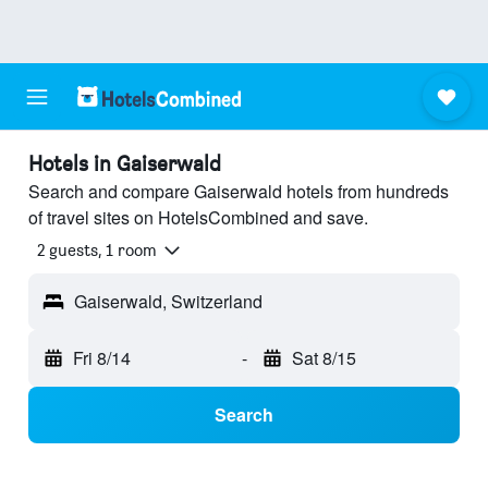
Hotels in Gaiserwald
Search and compare Gaiserwald hotels from hundreds
of travel sites on HotelsCombined and save.
2 guests, 1 room
Gaiserwald, Switzerland
Fri 8/14
-
Sat 8/15
Search