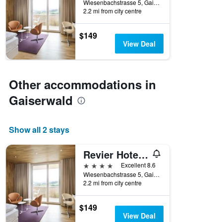
Wiesenbachstrasse 5, Gaiserwald, Sankt Gallen, Switzerland
2.2 mi from city centre
$149
View Deal
Other accommodations in
Gaiserwald
Show all 2 stays
Revier Hotel Säntispark
4 stars
Excellent 8.6
Wiesenbachstrasse 5, Gaiserwald, Sankt Gallen, Switzerland
2.2 mi from city centre
$149
View Deal