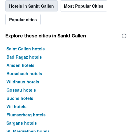
Hotels in Sankt Gallen
Most Popular Cities
Popular cities
Explore these cities in Sankt Gallen
Saint Gallen hotels
Bad Ragaz hotels
Amden hotels
Rorschach hotels
Wildhaus hotels
Gossau hotels
Buchs hotels
Wil hotels
Flumserberg hotels
Sargans hotels
St. Margrethen hotels