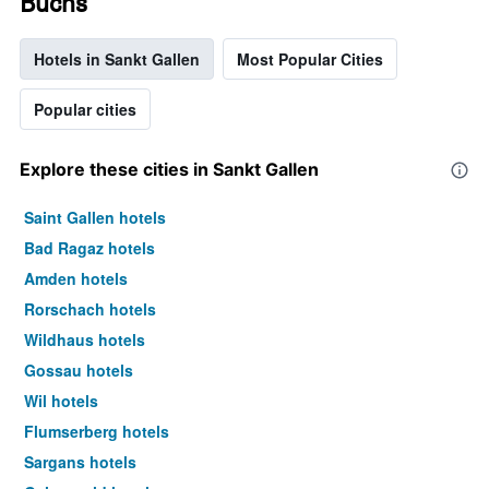
Buchs
Hotels in Sankt Gallen
Most Popular Cities
Popular cities
Explore these cities in Sankt Gallen
Saint Gallen hotels
Bad Ragaz hotels
Amden hotels
Rorschach hotels
Wildhaus hotels
Gossau hotels
Wil hotels
Flumserberg hotels
Sargans hotels