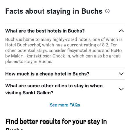
Facts about staying in Buchs
What are the best hotels in Buchs?
Buchs is home to many highly-rated hotels, one of which is
Hotel Buchserhof, which has a current rating of 8.2. For
other potential stays, consider flexymotel Buchs and BoHo
by Maier - kontaktloser Check-In, which can also be great
places to stay in Buchs.
How much is a cheap hotel in Buchs?
What are some other cities to stay in when
visiting Sankt Gallen?
See more FAQs
Find better results for your stay in