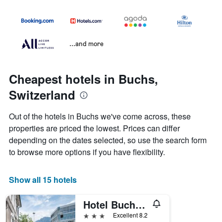
...and more
Cheapest hotels in Buchs,
Switzerland
Out of the hotels in Buchs we've come across, these
properties are priced the lowest. Prices can differ
depending on the dates selected, so use the search form
to browse more options if you have flexibility.
Show all 15 hotels
Hotel Buchserhof
3 stars
Excellent 8.2