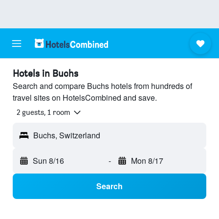
Hotels in Buchs
Search and compare Buchs hotels from hundreds of
travel sites on HotelsCombined and save.
2 guests, 1 room
Buchs, Switzerland
Sun 8/16
-
Mon 8/17
Search