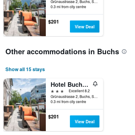
Grünaustrasse 2, Buchs, Sankt Gallen, Switzerland
0.3 mi from city centre
$201
View Deal
Other accommodations in Buchs
Show all 15 stays
Hotel Buchserhof
3 stars
Excellent 8.2
Grünaustrasse 2, Buchs, Sankt Gallen, Switzerland
0.3 mi from city centre
$201
View Deal