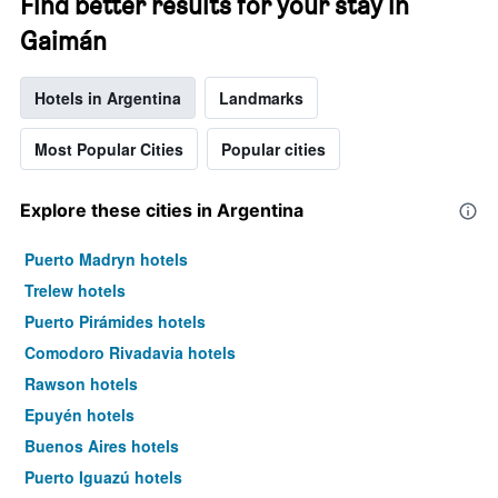
Find better results for your stay in
Gaimán
Hotels in Argentina
Landmarks
Most Popular Cities
Popular cities
Explore these cities in Argentina
Puerto Madryn hotels
Trelew hotels
Puerto Pirámides hotels
Comodoro Rivadavia hotels
Rawson hotels
Epuyén hotels
Buenos Aires hotels
Puerto Iguazú hotels