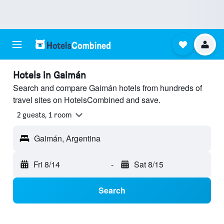
Hotels in Gaimán
Search and compare Gaimán hotels from hundreds of
travel sites on HotelsCombined and save.
2 guests, 1 room
Gaimán, Argentina
Fri 8/14
-
Sat 8/15
Search