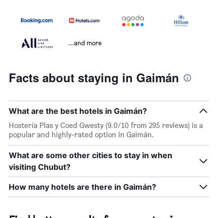
...and more
Facts about staying in Gaimán
What are the best hotels in Gaimán?
Hostería Plas y Coed Gwesty (9.0/10 from 295 reviews) is a
popular and highly-rated option in Gaimán.
What are some other cities to stay in when
visiting Chubut?
How many hotels are there in Gaimán?