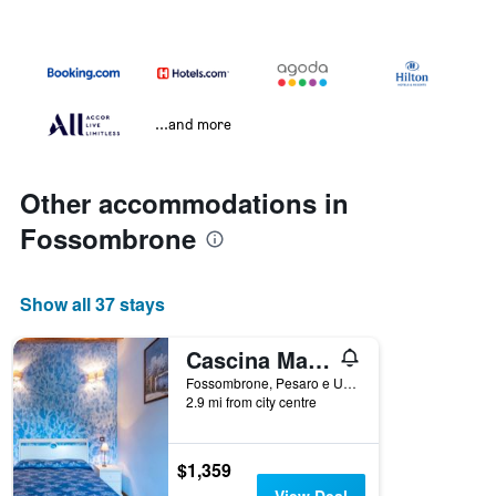
...and more
Other accommodations in
Fossombrone
Show all 37 stays
Cascina Marianna 12&4, Emma Villas
Fossombrone, Pesaro e Urbino, Italy
2.9 mi from city centre
$1,359