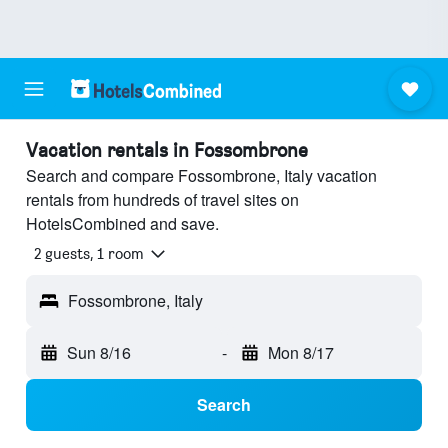
Vacation rentals in Fossombrone
Search and compare Fossombrone, Italy vacation
rentals from hundreds of travel sites on
HotelsCombined and save.
2 guests, 1 room
Fossombrone, Italy
Sun 8/16
-
Mon 8/17
Search