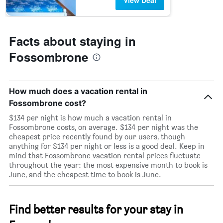
View Deal
Facts about staying in
Fossombrone
How much does a vacation rental in
Fossombrone cost?
$134 per night is how much a vacation rental in
Fossombrone costs, on average. $134 per night was the
cheapest price recently found by our users, though
anything for $134 per night or less is a good deal. Keep in
mind that Fossombrone vacation rental prices fluctuate
throughout the year: the most expensive month to book is
June, and the cheapest time to book is June.
Find better results for your stay in