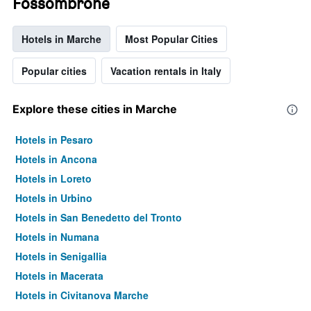
Fossombrone
Hotels in Marche
Most Popular Cities
Popular cities
Vacation rentals in Italy
Explore these cities in Marche
Hotels in Pesaro
Hotels in Ancona
Hotels in Loreto
Hotels in Urbino
Hotels in San Benedetto del Tronto
Hotels in Numana
Hotels in Senigallia
Hotels in Macerata
Hotels in Civitanova Marche