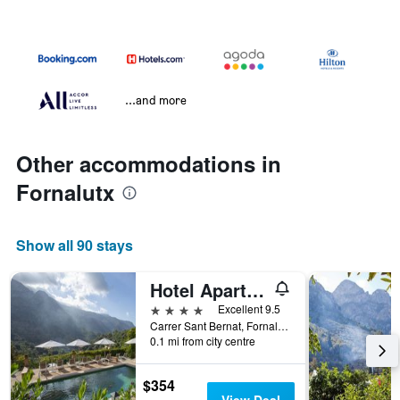
...and more
Other accommodations in
Fornalutx
Show all 90 stays
Hotel Apartament Sa Tanqueta De Fornalutx - Adults Only
4 stars
Excellent 9.5
Carrer Sant Bernat, Fornalutx, Mallorca, Spain
0.1 mi from city centre
$354