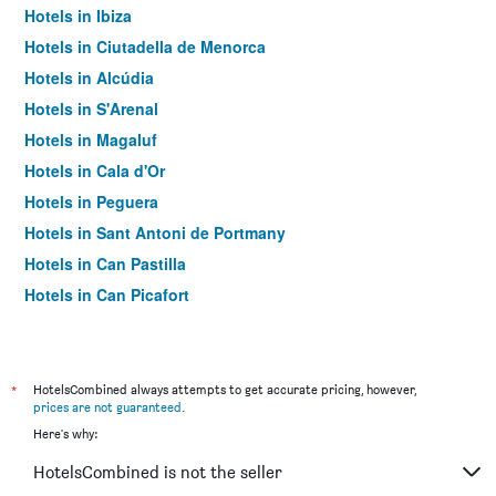
Hotels in Ibiza
Hotels in Ciutadella de Menorca
Hotels in Alcúdia
Hotels in S'Arenal
Hotels in Magaluf
Hotels in Cala d'Or
Hotels in Peguera
Hotels in Sant Antoni de Portmany
Hotels in Can Pastilla
Hotels in Can Picafort
Hotels in Palma Nova
Hotels in Sant Jordi de ses Salines
Hotels in Llucmajor
*
HotelsCombined always attempts to get accurate pricing, however,
prices are not guaranteed
.
Hotels in Es Pujols
Here's why:
Hotels in Santa Ponsa
HotelsCombined is not the seller
Hotels in Port de Sóller