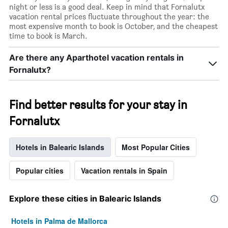
night or less is a good deal. Keep in mind that Fornalutx
vacation rental prices fluctuate throughout the year: the
most expensive month to book is October, and the cheapest
time to book is March.
Are there any Aparthotel vacation rentals in
Fornalutx?
Find better results for your stay in
Fornalutx
Hotels in Balearic Islands
Most Popular Cities
Popular cities
Vacation rentals in Spain
Explore these cities in Balearic Islands
Hotels in Palma de Mallorca