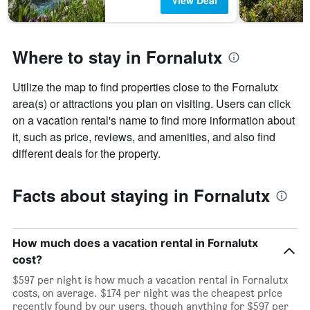
View Deal
Where to stay in Fornalutx
Utilize the map to find properties close to the Fornalutx
area(s) or attractions you plan on visiting. Users can click
on a vacation rental's name to find more information about
it, such as price, reviews, and amenities, and also find
different deals for the property.
Facts about staying in Fornalutx
How much does a vacation rental in Fornalutx
cost?
$597 per night is how much a vacation rental in Fornalutx
costs, on average. $174 per night was the cheapest price
recently found by our users, though anything for $597 per