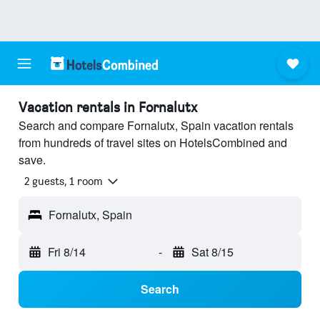
Vacation rentals in Fornalutx
Search and compare Fornalutx, Spain vacation rentals
from hundreds of travel sites on HotelsCombined and
save.
2 guests, 1 room
Fornalutx, Spain
Fri 8/14
-
Sat 8/15
Search