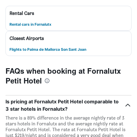
Rental Cars
Rental cars in Fornalutx
Closest Airports
Flights to Palma de Mallorca Son Sant Joan
FAQs when booking at Fornalutx
Petit Hotel
Is pricing at Fornalutx Petit Hotel comparable to
3 star hotels in Fornalutx?
There is a 89% difference in the average nightly rate of 3
stars hotels in Fornalutx and the average nightly rate at
Fornalutx Petit Hotel. The rate at Fornalutx Petit Hotel is
just $219/night and is considered a very good deal when