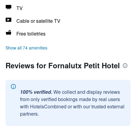
TV
Cable or satellite TV
Free toiletries
Show all 74 amenities
Reviews for Fornalutx Petit Hotel
100% verified.
We collect and display reviews
from only verified bookings made by real users
with HotelsCombined or with our trusted external
partners.