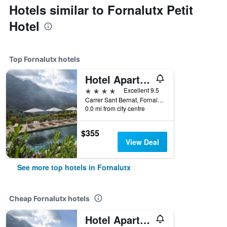
Hotels similar to Fornalutx Petit
Hotel
Top Fornalutx hotels
Hotel Apartament Sa Tanqueta De Fornalutx - Adults Only
4 stars
Excellent 9.5
Carrer Sant Bernat, Fornalutx, Mallorca, Spain
0.0 mi from city centre
$355
View Deal
See more top hotels in Fornalutx
Cheap Fornalutx hotels
Hotel Apartament Sa Tanqueta De Fornalutx - Adults Only