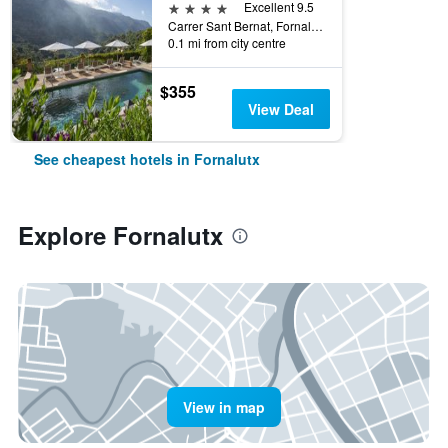
4 stars
Excellent 9.5
Carrer Sant Bernat, Fornalutx, Mallorca, Spain
0.1 mi from city centre
$355
View Deal
See cheapest hotels in Fornalutx
Explore Fornalutx
View in map