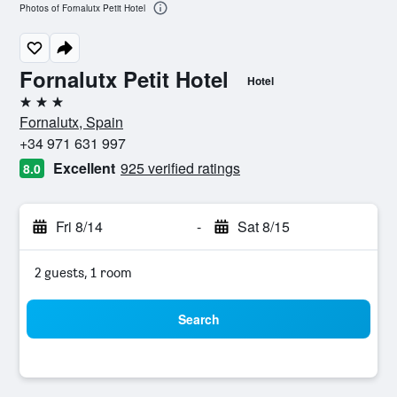
Photos of Fornalutx Petit Hotel
Fornalutx Petit Hotel
Hotel
3 stars
Fornalutx, Spain
+34 971 631 997
Excellent
925 verified ratings
8.0
Fri 8/14
-
Sat 8/15
2 guests, 1 room
Search