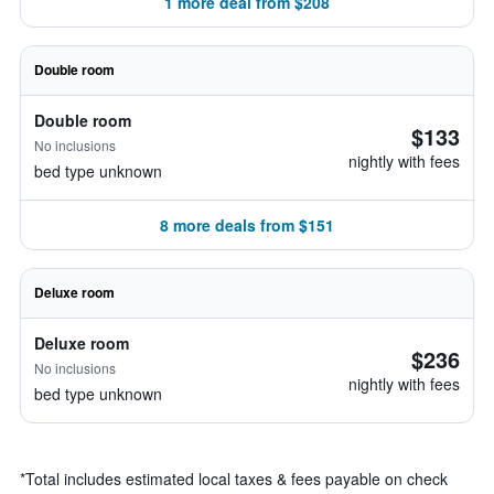
1 more deal from $208
Double room
Double room
$133
No inclusions
nightly with fees
bed type unknown
8 more deals from $151
Deluxe room
Deluxe room
$236
No inclusions
nightly with fees
bed type unknown
*
Total includes estimated local taxes & fees payable on check