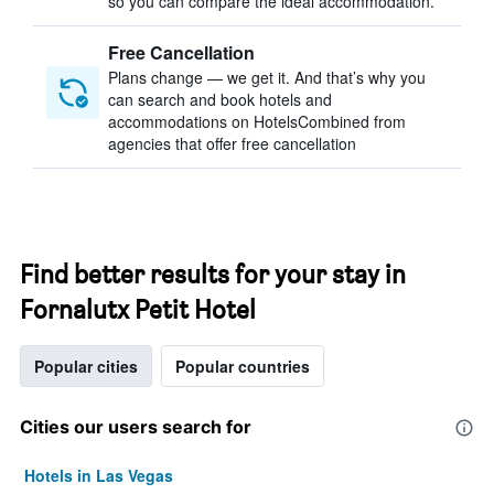
so you can compare the ideal accommodation.
Free Cancellation
Plans change — we get it. And that’s why you
can search and book hotels and
accommodations on HotelsCombined from
agencies that offer free cancellation
Find better results for your stay in
Fornalutx Petit Hotel
Popular cities
Popular countries
Cities our users search for
Hotels in Las Vegas