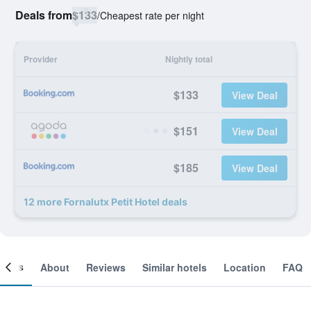
Deals from
$133
/
Cheapest rate per night
Provider
Nightly total
$133
View Deal
$151
View Deal
$185
View Deal
12 more Fornalutx Petit Hotel deals
ooms
About
Reviews
Similar hotels
Location
FAQ