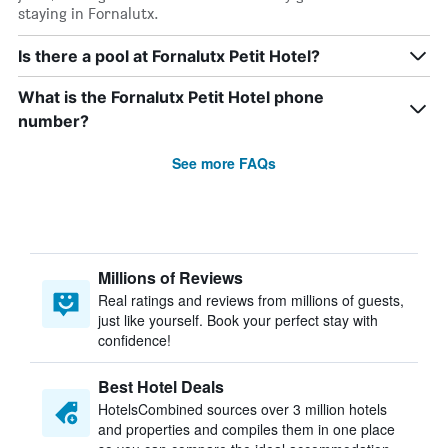
staying in Fornalutx.
Is there a pool at Fornalutx Petit Hotel?
What is the Fornalutx Petit Hotel phone
number?
See more FAQs
Millions of Reviews
Real ratings and reviews from millions of guests,
just like yourself. Book your perfect stay with
confidence!
Best Hotel Deals
HotelsCombined sources over 3 million hotels
and properties and compiles them in one place