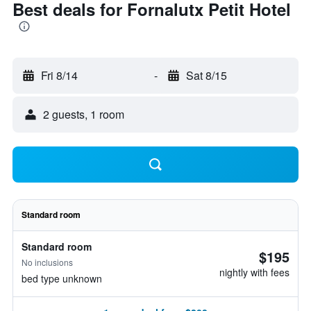
Best deals for Fornalutx Petit Hotel
Fri 8/14
-
Sat 8/15
2 guests, 1 room
Standard room
Standard room
$195
No inclusions
nightly with fees
bed type unknown