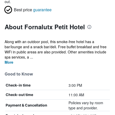
out.
Best price
guarantee
About Fornalutx Petit Hotel
Along with an outdoor pool, this smoke-free hotel has a
bar/lounge and a snack bar/deli. Free buffet breakfast and free
WiFi in public areas are also provided. Other amenities include
spa services, a ...
More
Good to Know
3:00 PM
Check-in time
11:00 AM
Check-out time
Policies vary by room
Payment & Cancellation
type and provider.