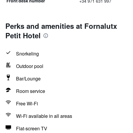
+34 971 631 997
Front desk number
Perks and amenities at Fornalutx
Petit Hotel
Snorkeling
Outdoor pool
Bar/Lounge
Room service
Free Wi-Fi
Wi-Fi available in all areas
Flat-screen TV