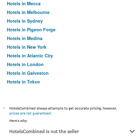
Hotels in Mecca
Hotels in Melbourne
Hotels in Sydney
Hotels in Pigeon Forge
Hotels in Medina
Hotels in New York
Hotels in Atlantic City
Hotels in London
Hotels in Galveston
Hotels in Tokyo
Hotels in Niagara Falls
*
HotelsCombined always attempts to get accurate pricing, however,
prices are not guaranteed
.
Here's why:
HotelsCombined is not the seller