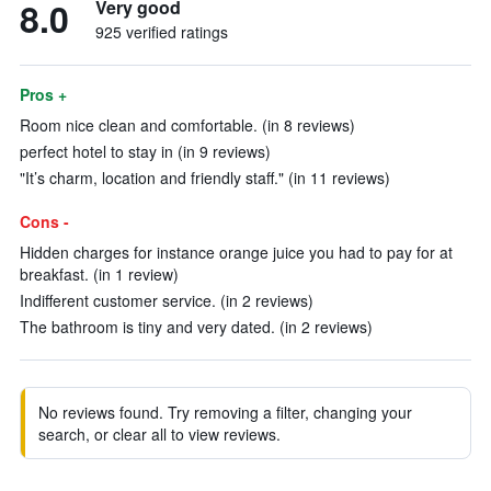
8.0
Very good
925 verified ratings
Pros +
Room nice clean and comfortable. (in 8 reviews)
perfect hotel to stay in (in 9 reviews)
"It’s charm, location and friendly staff." (in 11 reviews)
Cons -
Hidden charges for instance orange juice you had to pay for at
breakfast. (in 1 review)
Indifferent customer service. (in 2 reviews)
The bathroom is tiny and very dated. (in 2 reviews)
No reviews found. Try removing a filter, changing your
search, or clear all to view reviews.