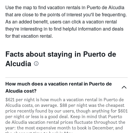
Use the map to find vacation rentals in Puerto de Alcudia
that are close to the points of interest you'll be frequenting.
As an added benefit, users can click a vacation rental
they're interesting in to find helpful information and deals
for that vacation rental.
Facts about staying in Puerto de
Alcudia
How much does a vacation rental in Puerto de
Alcudia cost?
$621 per night is how much a vacation rental in Puerto de
Alcudia costs, on average. $88 per night was the cheapest
price recently found by our users, though anything for $601
per night or less is a good deal. Keep in mind that Puerto
de Alcudia vacation rental prices fluctuate throughout the
year: the most expensive month to book is December, and