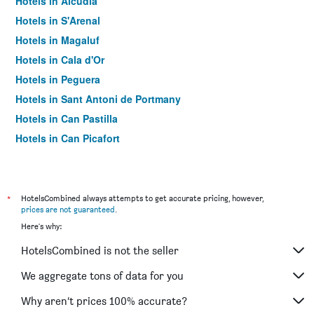
Hotels in Alcúdia
Hotels in S'Arenal
Hotels in Magaluf
Hotels in Cala d'Or
Hotels in Peguera
Hotels in Sant Antoni de Portmany
Hotels in Can Pastilla
Hotels in Can Picafort
Hotels in Palma Nova
Hotels in Sant Jordi de ses Salines
Hotels in Llucmajor
*
HotelsCombined always attempts to get accurate pricing, however,
prices are not guaranteed
.
Hotels in Es Pujols
Here's why:
Hotels in Santa Ponsa
HotelsCombined is not the seller
Hotels in Port de Sóller
Hotels in Santa Eulària des Riu
We aggregate tons of data for you
Hotels in Soller
Why aren’t prices 100% accurate?