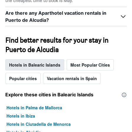
the cheapest time to book is May.
Are there any Aparthotel vacation rentals in
Puerto de Alcudia?
Find better results for your stay in
Puerto de Alcudia
Hotels in Balearic Islands
Most Popular Cities
Popular cities
Vacation rentals in Spain
Explore these cities in Balearic Islands
Hotels in Palma de Mallorca
Hotels in Ibiza
Hotels in Ciutadella de Menorca