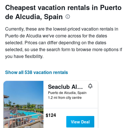
date
Cheapest vacation rentals in Puerto
of
de Alcudia, Spain
the
stay
The
Currently, these are the lowest-priced vacation rentals in
chart
Puerto de Alcudia we've come across for the dates
has
selected. Prices can differ depending on the dates
1
X
selected, so use the search form to browse more options if
axis
you have flexibility.
displaying
the
number
Show all 538 vacation rentals
of
days
Seaclub Alcudia
before
the
Puerto de Alcudia, Spain
stay
1.2 mi from city centre
The
chart
has
$124
1
View Deal
Y