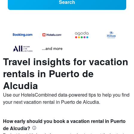
Search
...and more
Travel insights for vacation
rentals in Puerto de
Alcudia
Use our HotelsCombined data-powered tips to help you find
your next vacation rental in Puerto de Alcudia.
How early should you book a vacation rental in Puerto
de Alcudia?