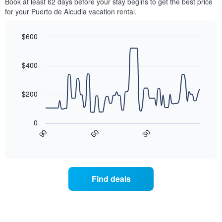
Book at least 62 days before your stay begins to get the best price
for your Puerto de Alcudia vacation rental.
$600
Line
Chart
graphic.
chart
with
$400
90
data
points.
$200
The
following
0
chart
30
90
60
displays
End
of
how
interactive
the
chart
price
of
Find deals
a
room
changes
nearing
the