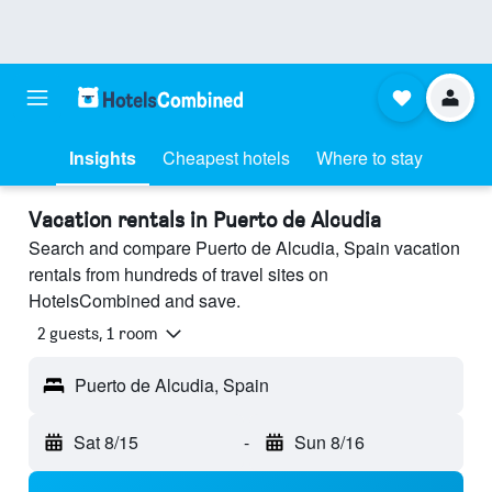
Insights
Cheapest hotels
Where to stay
Vacation rentals in Puerto de Alcudia
Search and compare Puerto de Alcudia, Spain vacation
rentals from hundreds of travel sites on
HotelsCombined and save.
2 guests, 1 room
Puerto de Alcudia, Spain
Sat 8/15
-
Sun 8/16