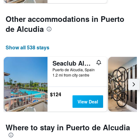
axis
displaying
the
Other accommodations in Puerto
average
price
de Alcudia
of
a
room
Show all 538 stays
Seaclub Alcudia
Puerto de Alcudia, Spain
1.2 mi from city centre
$124
View Deal
Where to stay in Puerto de Alcudia