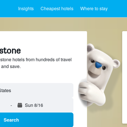
Insights
Cheapest hotels
Where to stay
estone
tone hotels from hundreds of travel
 and save.
-
Sun 8/16
Search