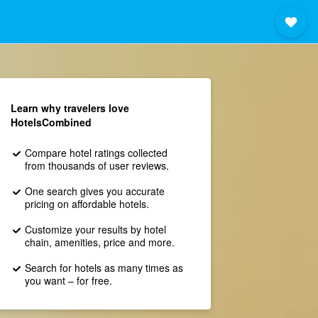
Learn why travelers love
HotelsCombined
Compare hotel ratings collected
from thousands of user reviews.
One search gives you accurate
pricing on affordable hotels.
Customize your results by hotel
chain, amenities, price and more.
Search for hotels as many times as
you want – for free.