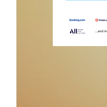
...and 