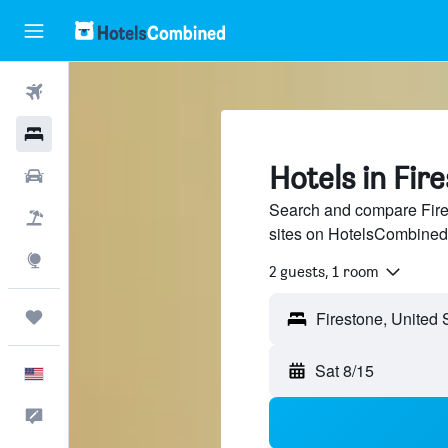
Flights
Hotels
Hotels in Fir
Cars
Search and compare Fires
Packages
sites on HotelsCombined
Explore
2 guests, 1 room
Trips
Sat 8/15
English
Feedback