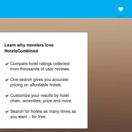
Learn why travelers love
HotelsCombined
Compare hotel ratings collected
from thousands of user reviews.
One search gives you accurate
pricing on affordable hotels.
Customize your results by hotel
chain, amenities, price and more.
Search for hotels as many times as
you want – for free.