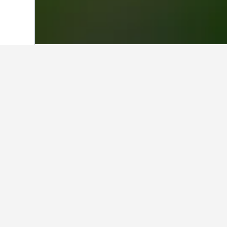
Home
Italy Hotels
522,401
Emilia-Rom
Travel insights 
Use our HotelsCombined data-powere