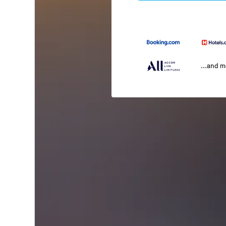
...and 