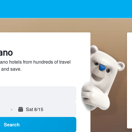
nano
no hotels from hundreds of travel
 and save.
-
Sat 8/15
Search