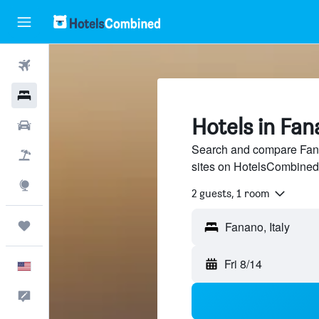
Flights
Hotels
Hotels in Fa
Cars
Search and compare Fana
Packages
sites on HotelsCombined
Explore
2 guests, 1 room
Trips
Fri 8/14
English
Feedback