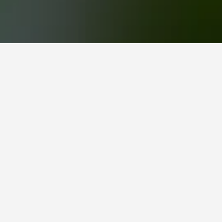
 hand,
nightly