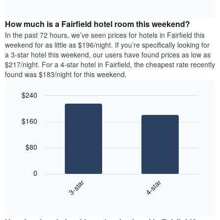
days
of
average
interactive
of
price
chart
the
How much is a Fairfield hotel room this weekend?
of
week.
a
In the past 72 hours, we’ve seen prices for hotels in Fairfield this
The
room
weekend for as little as $196/night. If you’re specifically looking for
chart
tonight
a 3-star hotel this weekend, our users have found prices as low as
has
found
$217/night. For a 4-star hotel in Fairfield, the cheapest rate recently
1
in
found was $183/night for this weekend.
Y
the
axis
last
$240
displaying
3
the
Bar
Chart
days
average
graphic.
chart
aggregated
$160
with
price
by
2
of
star
bars.
a
rating
$80
room
The
The
chart
following
0
has
chart
3-star
4-star
1
displays
X
End
the
of
axis
average
interactive
displaying
price
chart
hotel