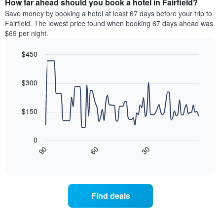
How far ahead should you book a hotel in Fairfield?
of
categories
a
Save money by booking a hotel at least 67 days before your trip to
by
room
Fairfield. The lowest price found when booking 67 days ahead was
stars.
this
$69 per night.
The
weekend
chart
found
$450
has
in
1
Line
Chart
the
graphic.
chart
Y
last
with
$300
axis
3
90
displaying
days
data
the
points.
aggregated
$150
average
by
price
star
The
of
rating
following
0
a
The
chart
30
90
60
room
chart
displays
End
tonight
of
has
how
interactive
found
1
the
chart
in
X
price
the
axis
of
Find deals
last
displaying
a
3
hotel
room
days
categories
changes