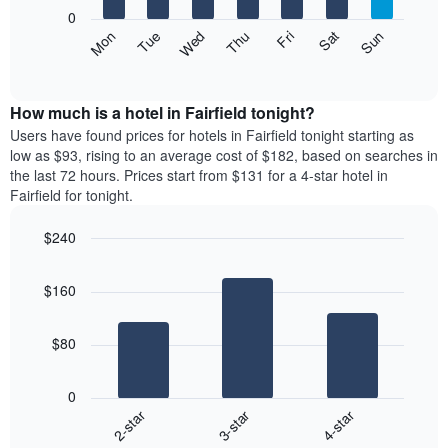
X
0
axis
The
Mon
Thu
Sun
Wed
Sat
Tue
Fri
displaying
following
End
months.
of
chart
The
interactive
displays
chart
chart
the
How much is a hotel in Fairfield tonight?
has
average
Users have found prices for hotels in Fairfield tonight starting as
1
price
low as $93, rising to an average cost of $182, based on searches in
Y
of
axis
the last 72 hours. Prices start from $131 for a 4-star hotel in
a
displaying
Fairfield for tonight.
room
the
each
average
$240
day
price
Bar
of
Chart
of
graphic.
chart
the
a
$160
with
week
room
3
The
bars.
chart
$80
has
The
1
following
X
0
chart
axis
3-star
4-star
2-star
displays
displaying
End
the