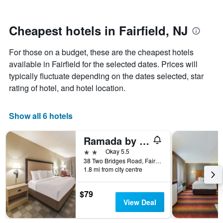
by
nearing
stars.
the
The
date
Cheapest hotels in Fairfield, NJ
chart
of
has
the
For those on a budget, these are the cheapest hotels
1
stay
Y
The
available in Fairfield for the selected dates. Prices will
axis
chart
typically fluctuate depending on the dates selected, star
displaying
has
rating of hotel, and hotel location.
the
1
average
X
price
axis
Show all 6 hotels
of
displaying
a
the
Ramada by Wyndham Fairfield NJ
room
number
this
of
2 stars
Okay 5.5
weekend
days
38 Two Bridges Road, Fairfield, NJ, United States
found
before
1.8 mi from city centre
in
the
the
stay
$79
last
The
View Deal
3
chart
days
has