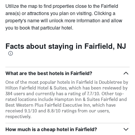
Utilize the map to find properties close to the Fairfield
area(s) or attractions you plan on visiting. Clicking a
property's name will unlock more information and allow
you to book that particular hotel.
Facts about staying in Fairfield, NJ
What are the best hotels in Fairfield?
One of the most popular hotels in Fairfield is Doubletree by
Hilton Fairfield Hotel & Suites, which has been reviewed by
384 users and currently has a rating of 7.7/10. Other top-
rated locations include Hampton Inn & Suites Fairfield and
Best Western Plus Fairfield Executive Inn, which have
received 9.1/10 and 8.8/10 ratings from our users,
respectively.
How much is a cheap hotel in Fairfield?