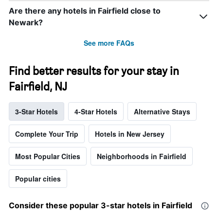
Are there any hotels in Fairfield close to
Newark?
See more FAQs
Find better results for your stay in
Fairfield, NJ
3-Star Hotels
4-Star Hotels
Alternative Stays
Complete Your Trip
Hotels in New Jersey
Most Popular Cities
Neighborhoods in Fairfield
Popular cities
Consider these popular 3-star hotels in Fairfield