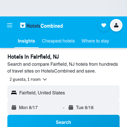
Insights
Cheapest hotels
Where to stay
Hotels in Fairfield, NJ
Search and compare Fairfield, NJ hotels from hundreds
of travel sites on HotelsCombined and save.
2 guests, 1 room
Fairfield, United States
Mon 8/17
-
Tue 8/18
Search