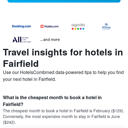
...and more
Travel insights for hotels in
Fairfield
Use our HotelsCombined data-powered tips to help you find
your next hotel in Fairfield.
What is the cheapest month to book a hotel in
Fairfield?
The cheapest month to book a hotel in Fairfield is February ($129).
Conversely, the most expensive month to stay in Fairfield is June
($242).