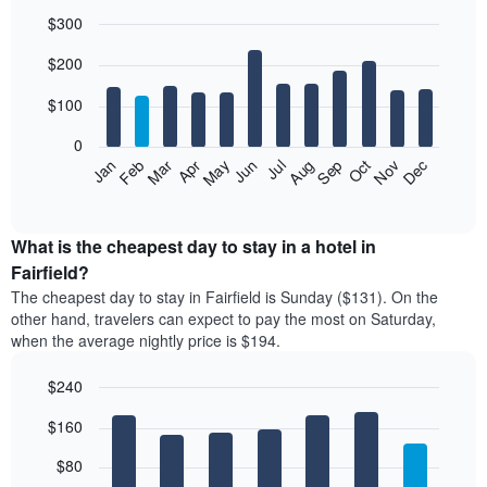
$300
Bar
Chart
$200
graphic.
chart
with
12
$100
bars.
0
The
Feb
May
Aug
Nov
Mar
Jun
Sep
Dec
Jan
Apr
Jul
Oct
following
End
of
chart
interactive
displays
chart
the
What is the cheapest day to stay in a hotel in
average
Fairfield?
price
The cheapest day to stay in Fairfield is Sunday ($131). On the
of
other hand, travelers can expect to pay the most on Saturday,
a
when the average nightly price is $194.
room
each
$240
month
The
Bar
Chart
$160
graphic.
chart
chart
with
has
7
$80
1
bars.