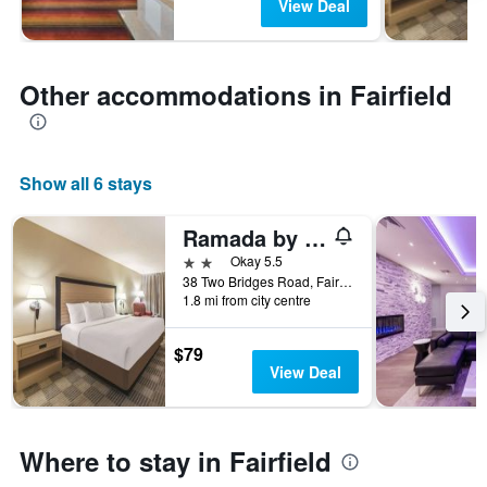
View Deal
Other accommodations in Fairfield
Show all 6 stays
Ramada by Wyndham Fairfield NJ
2 stars
Okay 5.5
38 Two Bridges Road, Fairfield, NJ, United States
1.8 mi from city centre
$79
View Deal
Where to stay in Fairfield