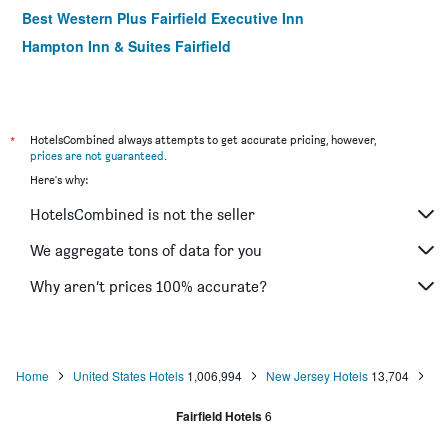
Best Western Plus Fairfield Executive Inn
Hampton Inn & Suites Fairfield
*
HotelsCombined always attempts to get accurate pricing, however,
prices are not guaranteed
.
Here's why:
HotelsCombined is not the seller
We aggregate tons of data for you
Why aren’t prices 100% accurate?
Home
United States Hotels
1,006,994
New Jersey Hotels
13,704
Fairfield Hotels
6