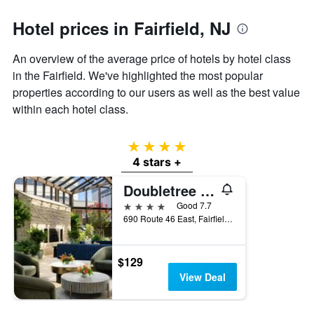
1
Y
Hotel prices in Fairfield, NJ
axis
displaying
the
An overview of the average price of hotels by hotel class
average
in the Fairfield. We've highlighted the most popular
price
properties according to our users as well as the best value
of
a
within each hotel class.
room
4 stars
4 stars +
Doubletree by Hilton Fairfield Hotel & Suites
4 stars
Good 7.7
690 Route 46 East, Fairfield, NJ, United States
$129
View Deal