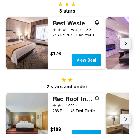
3 stars
3 stars
Best Western Plus Fairfield Executive Inn
3 stars
Excellent 8.8
216 Route 46 E no. 234, Fairfield, NJ, United States
$176
View Deal
2 stars
2 stars and under
Red Roof Inn Fairfield
2 stars
Good 7.3
286 Route 46 East, Fairfield, NJ, United States
$108