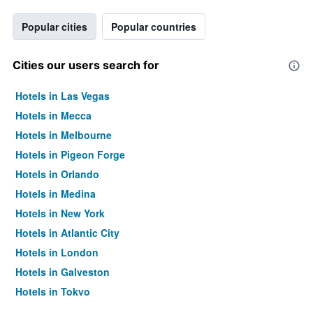
Popular cities
Popular countries
Cities our users search for
Hotels in Las Vegas
Hotels in Mecca
Hotels in Melbourne
Hotels in Pigeon Forge
Hotels in Orlando
Hotels in Medina
Hotels in New York
Hotels in Atlantic City
Hotels in London
Hotels in Galveston
Hotels in Tokyo
Hotels in Niagara Falls