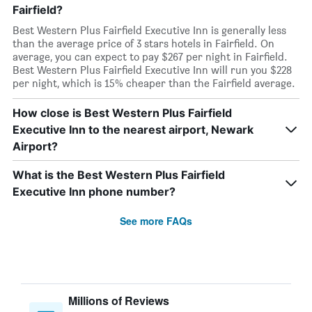
Fairfield?
Best Western Plus Fairfield Executive Inn is generally less
than the average price of 3 stars hotels in Fairfield. On
average, you can expect to pay $267 per night in Fairfield.
Best Western Plus Fairfield Executive Inn will run you $228
per night, which is 15% cheaper than the Fairfield average.
How close is Best Western Plus Fairfield
Executive Inn to the nearest airport, Newark
Airport?
What is the Best Western Plus Fairfield
Executive Inn phone number?
See more FAQs
Millions of Reviews