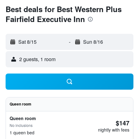
Best deals for Best Western Plus
Fairfield Executive Inn
Sat 8/15
-
Sun 8/16
2 guests, 1 room
Queen room
Queen room
$147
No inclusions
nightly with fees
1 queen bed