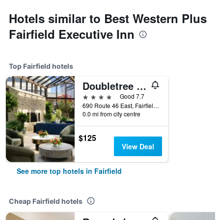
Hotels similar to Best Western Plus
Fairfield Executive Inn
Top Fairfield hotels
Doubletree by Hilton Fairfield Hotel & Suites
4 stars
Good 7.7
690 Route 46 East, Fairfield, NJ, United States
0.0 mi from city centre
$125
View Deal
See more top hotels in Fairfield
Cheap Fairfield hotels