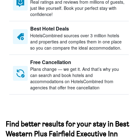
Real ratings and reviews from millions of guests,
just like yourself. Book your perfect stay with
confidence!
Best Hotel Deals
HotelsCombined sources over 3 million hotels
and properties and compiles them in one place
so you can compare the ideal accommodation.
Free Cancellation
Plans change — we get it. And that’s why you
can search and book hotels and
accommodations on HotelsCombined from
agencies that offer free cancellation
Find better results for your stay in Best
Western Plus Fairfield Executive Inn