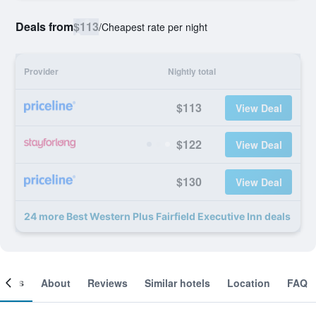
Deals from
$113
/
Cheapest rate per night
Provider
Nightly total
$113
View Deal
$122
View Deal
$130
View Deal
24 more Best Western Plus Fairfield Executive Inn deals
ooms
About
Reviews
Similar hotels
Location
FAQ