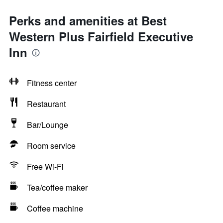
Perks and amenities at Best
Western Plus Fairfield Executive
Inn
Fitness center
Restaurant
Bar/Lounge
Room service
Free Wi-Fi
Tea/coffee maker
Coffee machine