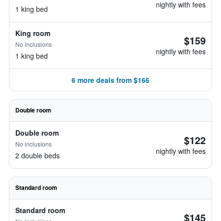
nightly with fees
1 king bed
King room
$159
No inclusions
nightly with fees
1 king bed
6 more deals from $166
Double room
Double room
$122
No inclusions
nightly with fees
2 double beds
Standard room
Standard room
$145