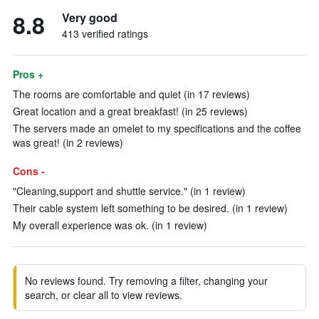
8.8
Very good
413 verified ratings
Pros +
The rooms are comfortable and quiet (in 17 reviews)
Great location and a great breakfast! (in 25 reviews)
The servers made an omelet to my specifications and the coffee
was great! (in 2 reviews)
Cons -
"Cleaning,support and shuttle service." (in 1 review)
Their cable system left something to be desired. (in 1 review)
My overall experience was ok. (in 1 review)
No reviews found. Try removing a filter, changing your
search, or clear all to view reviews.