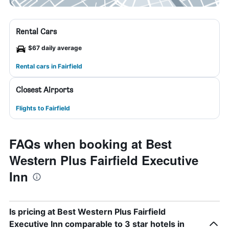
Rental Cars
$67 daily average
Rental cars in Fairfield
Closest Airports
Flights to Fairfield
FAQs when booking at Best
Western Plus Fairfield Executive
Inn
Is pricing at Best Western Plus Fairfield
Executive Inn comparable to 3 star hotels in