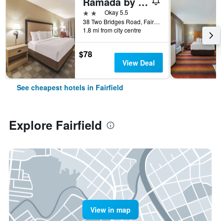
Ramada by Wyndham Fairfield NJ
2 stars
Okay 5.5
38 Two Bridges Road, Fairfield, NJ, United States
1.8 mi from city centre
$78
View Deal
See cheapest hotels in Fairfield
Explore Fairfield
View in map