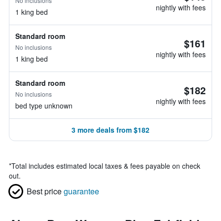
No inclusions
nightly with fees
1 king bed
Standard room
$161
No inclusions
nightly with fees
1 king bed
Standard room
$182
No inclusions
nightly with fees
bed type unknown
3 more deals from $182
*
Total includes estimated local taxes & fees payable on check
out.
Best price
guarantee