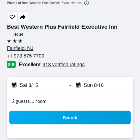
Photos of Best Western Plus Fairfield Executive Inn
Best Western Plus Fairfield Executive Inn
Hotel
3 stars
Fairfield, NJ
+1 973 575 7700
Excellent
413 verified ratings
8.8
Sat 8/15
-
Sun 8/16
2 guests, 1 room
Search