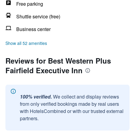
Free parking
Shuttle service (free)
Business center
Show all 52 amenities
Reviews for Best Western Plus
Fairfield Executive Inn
100% verified.
We collect and display reviews
from only verified bookings made by real users
with HotelsCombined or with our trusted external
partners.