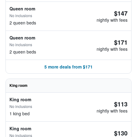
Queen room
$147
No inclusions
nightly with fees
2 queen beds
Queen room
$171
No inclusions
nightly with fees
2 queen beds
5 more deals from $171
King room
King room
$113
No inclusions
nightly with fees
1 king bed
King room
$130
No inclusions