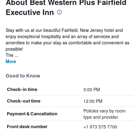
About Best Western Plus Fairfield
Executive Inn
Stay with us at our beautiful Fairfield, New Jersey hotel and
enjoy exceptional hospitality and an array of services and
amenities to make your stay as comfortable and convenient as
possible!
The ...
More
Good to Know
3:00 PM
Check-in time
12:00 PM
Check-out time
Policies vary by room
Payment & Cancellation
type and provider.
+1 973 575 7700
Front desk number