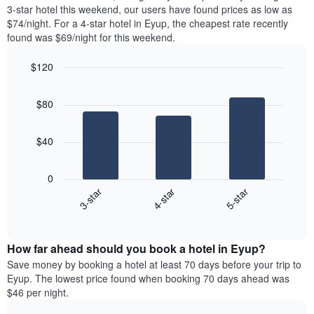
chart
tonight
3-star hotel this weekend, our users have found prices as low as
has
found
$74/night. For a 4-star hotel in Eyup, the cheapest rate recently
1
in
found was $69/night for this weekend.
Y
the
axis
last
$120
displaying
3
the
Bar
Chart
days
average
graphic.
chart
aggregated
$80
with
price
by
3
of
star
bars.
a
rating
$40
room
The
The
chart
following
0
has
chart
4-star
5-star
3-star
1
displays
X
End
the
of
axis
average
interactive
displaying
price
chart
hotel
How far ahead should you book a hotel in Eyup?
of
categories
a
Save money by booking a hotel at least 70 days before your trip to
by
room
Eyup. The lowest price found when booking 70 days ahead was
stars.
this
$46 per night.
The
weekend
chart