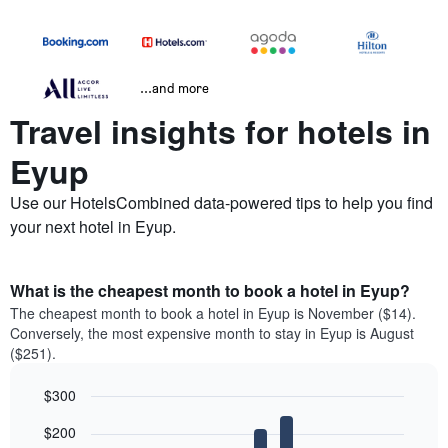
...and more
Travel insights for hotels in
Eyup
Use our HotelsCombined data-powered tips to help you find
your next hotel in Eyup.
What is the cheapest month to book a hotel in Eyup?
The cheapest month to book a hotel in Eyup is November ($14).
Conversely, the most expensive month to stay in Eyup is August
($251).
$300
Bar
Chart
$200
graphic.
chart