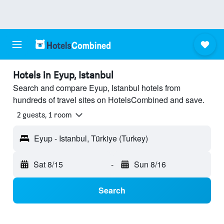
Hotels in Eyup, Istanbul
Search and compare Eyup, Istanbul hotels from
hundreds of travel sites on HotelsCombined and save.
2 guests, 1 room
Eyup - Istanbul, Türkiye (Turkey)
Sat 8/15
-
Sun 8/16
Search