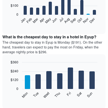
with
12
$100
bars.
0
The
Feb
May
Aug
Nov
Mar
Jun
Sep
Dec
Jan
Apr
Jul
Oct
following
End
of
chart
interactive
displays
chart
the
What is the cheapest day to stay in a hotel in Eyup?
average
The cheapest day to stay in Eyup is Monday ($191). On the other
price
hand, travelers can expect to pay the most on Friday, when the
of
average nightly price is $296.
a
room
$360
each
Bar
month
Chart
$240
graphic.
chart
The
with
chart
7
$120
has
bars.
1
0
X
The
Mon
Thu
Sun
Wed
Sat
Tue
Fri
axis
following
End
displaying
of
chart
interactive
months.
displays
chart