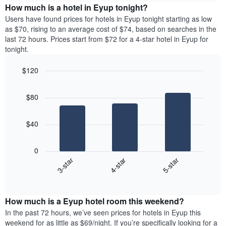
The
the
How much is a hotel in Eyup tonight?
chart
average
Users have found prices for hotels in Eyup tonight starting as low
has
price
as $70, rising to an average cost of $74, based on searches in the
1
of
last 72 hours. Prices start from $72 for a 4-star hotel in Eyup for
Y
a
tonight.
axis
room
displaying
each
the
$120
day
average
Bar
of
Chart
price
graphic.
chart
the
$80
with
of
week
3
a
The
bars.
room
chart
$40
has
The
1
following
X
0
chart
axis
4-star
5-star
3-star
displays
displaying
End
the
days
of
average
interactive
of
price
chart
the
How much is a Eyup hotel room this weekend?
of
week.
a
In the past 72 hours, we’ve seen prices for hotels in Eyup this
The
room
weekend for as little as $69/night. If you’re specifically looking for a