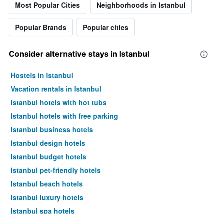
Most Popular Cities
Neighborhoods in Istanbul
price
of
a
Popular Brands
Popular cities
room
Consider alternative stays in Istanbul
Hostels in Istanbul
Vacation rentals in Istanbul
Istanbul hotels with hot tubs
Istanbul hotels with free parking
Istanbul business hotels
Istanbul design hotels
Istanbul budget hotels
Istanbul pet-friendly hotels
Istanbul beach hotels
Istanbul luxury hotels
Istanbul spa hotels