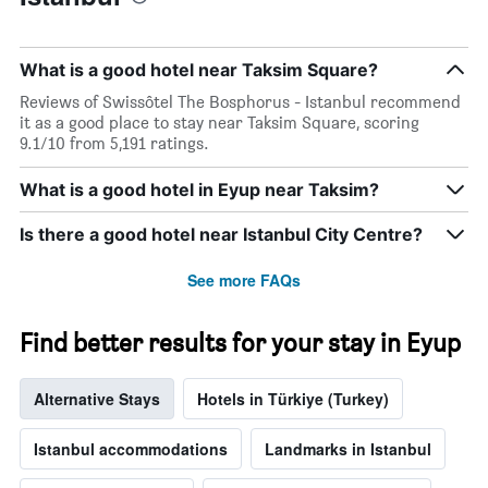
1
stay
Y
The
axis
chart
What is a good hotel near Taksim Square?
displaying
has
the
1
Reviews of Swissôtel The Bosphorus - Istanbul recommend
average
X
it as a good place to stay near Taksim Square, scoring
price
axis
9.1/10 from 5,191 ratings.
of
displaying
a
the
What is a good hotel in Eyup near Taksim?
room
number
this
of
Is there a good hotel near Istanbul City Centre?
weekend
days
found
before
in
the
See more FAQs
the
stay
last
The
Find better results for your stay in Eyup
3
chart
days
has
1
Alternative Stays
Hotels in Türkiye (Turkey)
Y
axis
displaying
Istanbul accommodations
Landmarks in Istanbul
the
average