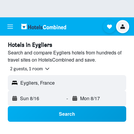
Hotels in Eygliers
Search and compare Eygliers hotels from hundreds of
travel sites on HotelsCombined and save.
2 guests, 1 room
Eygliers, France
Sun 8/16
-
Mon 8/17
Search