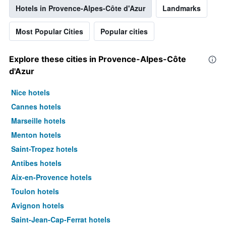
Hotels in Provence-Alpes-Côte d'Azur
Landmarks
Most Popular Cities
Popular cities
Explore these cities in Provence-Alpes-Côte
d'Azur
Nice hotels
Cannes hotels
Marseille hotels
Menton hotels
Saint-Tropez hotels
Antibes hotels
Aix-en-Provence hotels
Toulon hotels
Avignon hotels
Saint-Jean-Cap-Ferrat hotels