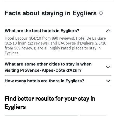
Facts about staying in Eygliers
What are the best hotels in Eygliers?
Hotel Lacour (8.4/10 from 890 reviews), Hotel De La Gare
(8.2/10 from 322 reviews), and L'Auberge d'Eygliers (7.8/10
from 569 reviews) are all highly rated places to stay in
Eygliers.
What are some other cities to stay in when
visiting Provence-Alpes-Côte d'Azur?
How many hotels are there in Eygliers?
Find better results for your stay in
Eygliers