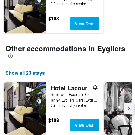
0.9 mi from city centre
$108
View Deal
Other accommodations in Eygliers
Show all 23 stays
Hotel Lacour
3 stars
Excellent 8.4
Rn 94 Eygliers Gare, Eygliers, Hautes-Alpes, France
0.9 mi from city centre
$108
View Deal