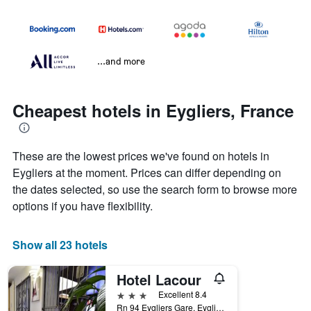
...and more
Cheapest hotels in Eygliers, France
These are the lowest prices we've found on hotels in
Eygliers at the moment. Prices can differ depending on
the dates selected, so use the search form to browse more
options if you have flexibility.
Show all 23 hotels
Hotel Lacour
3 stars
Excellent 8.4
Rn 94 Eygliers Gare, Eygliers, Hautes-Alpes, France