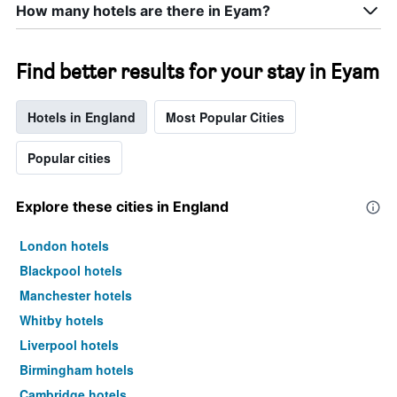
How many hotels are there in Eyam?
Find better results for your stay in Eyam
Hotels in England
Most Popular Cities
Popular cities
Explore these cities in England
London hotels
Blackpool hotels
Manchester hotels
Whitby hotels
Liverpool hotels
Birmingham hotels
Cambridge hotels