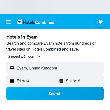
Hotels in Eyam
Search and compare Eyam hotels from hundreds of
travel sites on HotelsCombined and save.
2 guests, 1 room
Eyam, United Kingdom
Fri 8/14
-
Sat 8/15
Search