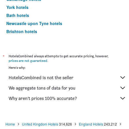
York hotels
Bath hotels
Newcastle upon Tyne hotels
Brighton hotels
Southampton hotels
Hounslow hotels
Bristol hotels
*
HotelsCombined always attempts to get accurate pricing, however,
prices are not guaranteed
.
Oxford hotels
Here's why:
Leeds hotels
HotelsCombined is not the seller
Gatwick hotels
Luton hotels
We aggregate tons of data for you
Morecambe hotels
Why aren’t prices 100% accurate?
Sheffield hotels
Nottingham hotels
Windermere hotels
Home
United Kingdom Hotels
314,626
England Hotels
243,212
Croydon hotels