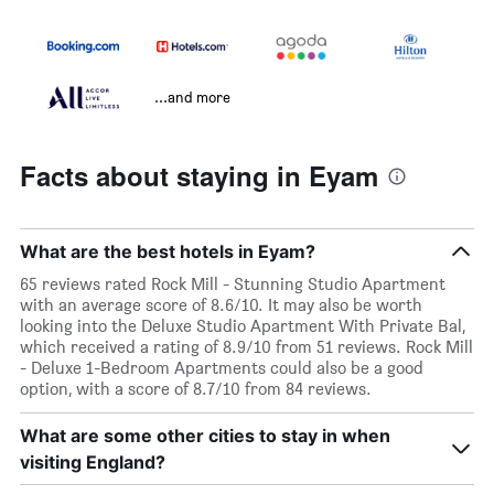
...and more
Facts about staying in Eyam
What are the best hotels in Eyam?
65 reviews rated Rock Mill - Stunning Studio Apartment
with an average score of 8.6/10. It may also be worth
looking into the Deluxe Studio Apartment With Private Bal,
which received a rating of 8.9/10 from 51 reviews. Rock Mill
- Deluxe 1-Bedroom Apartments could also be a good
option, with a score of 8.7/10 from 84 reviews.
What are some other cities to stay in when
visiting England?