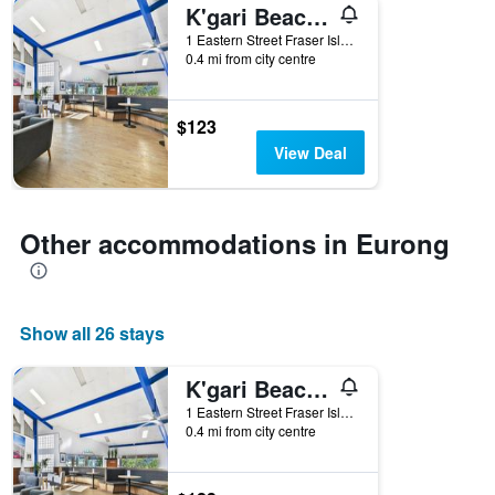
K'gari Beach Resort
1 Eastern Street Fraser Island, Qld, Eurong, QLD, Australia
0.4 mi from city centre
$123
View Deal
Other accommodations in Eurong
Show all 26 stays
K'gari Beach Resort
1 Eastern Street Fraser Island, Qld, Eurong, QLD, Australia
0.4 mi from city centre