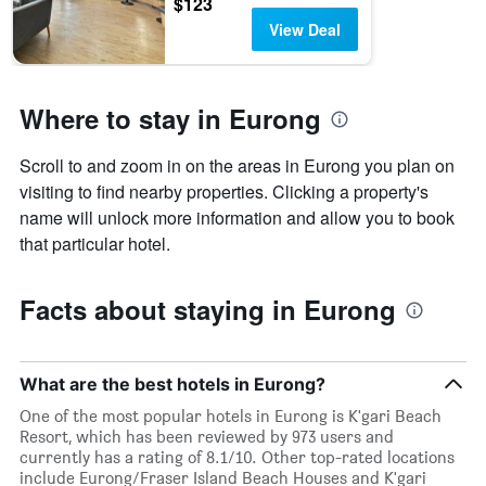
$123
View Deal
Where to stay in Eurong
Scroll to and zoom in on the areas in Eurong you plan on
visiting to find nearby properties. Clicking a property's
name will unlock more information and allow you to book
that particular hotel.
Facts about staying in Eurong
What are the best hotels in Eurong?
One of the most popular hotels in Eurong is K'gari Beach
Resort, which has been reviewed by 973 users and
currently has a rating of 8.1/10. Other top-rated locations
include Eurong/Fraser Island Beach Houses and K'gari