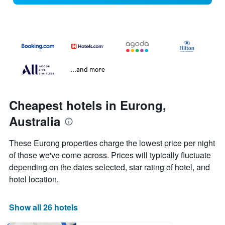
...and more
Cheapest hotels in Eurong,
Australia
These Eurong properties charge the lowest price per night
of those we've come across. Prices will typically fluctuate
depending on the dates selected, star rating of hotel, and
hotel location.
Show all 26 hotels