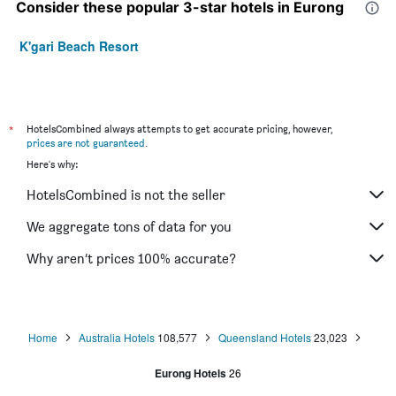
Consider these popular 3-star hotels in Eurong
K'gari Beach Resort
*
HotelsCombined always attempts to get accurate pricing, however,
prices are not guaranteed
.
Here's why:
HotelsCombined is not the seller
We aggregate tons of data for you
Why aren’t prices 100% accurate?
Home
Australia Hotels
108,577
Queensland Hotels
23,023
Eurong Hotels
26