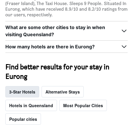
(Fraser Island), The Taxi House. Sleeps 9 People. Situated In
Eurong, which have received 8.9/10 and 8.2/10 ratings from
our users, respectively.
What are some other cities to stay in when
visiting Queensland?
How many hotels are there in Eurong?
Find better results for your stay in
Eurong
3-Star Hotels
Alternative Stays
Hotels in Queensland
Most Popular Cities
Popular cities