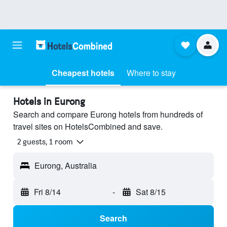
Cheapest hotels
Where to stay
Hotels in Eurong
Search and compare Eurong hotels from hundreds of
travel sites on HotelsCombined and save.
2 guests, 1 room
Eurong, Australia
Fri 8/14
-
Sat 8/15
Search