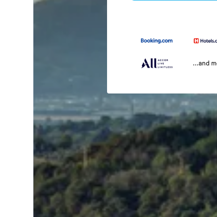
...and 