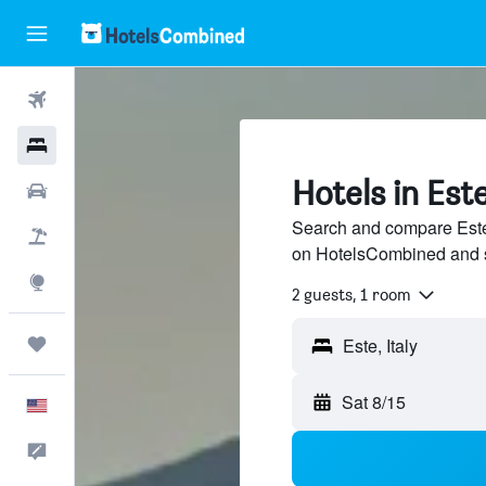
Flights
Hotels
Hotels in Est
Cars
Search and compare Este 
Packages
on HotelsCombined and 
Explore
2 guests, 1 room
Trips
Este, Italy
Sat 8/15
English
Feedback