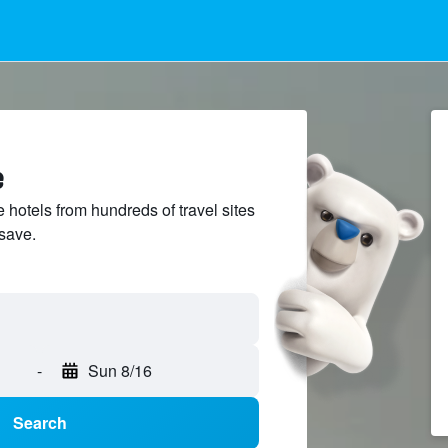
e
hotels from hundreds of travel sites
save.
-
Sun 8/16
Search