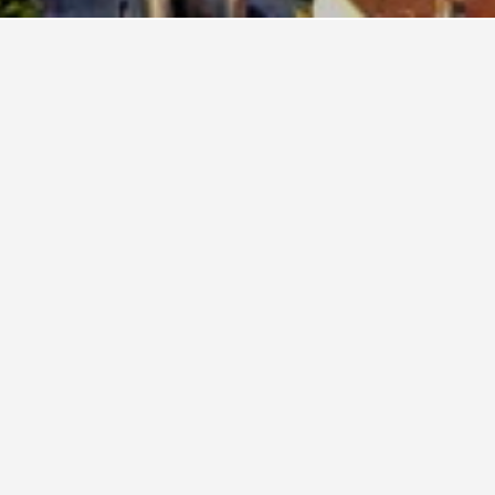
flexibility, change the dates selected to