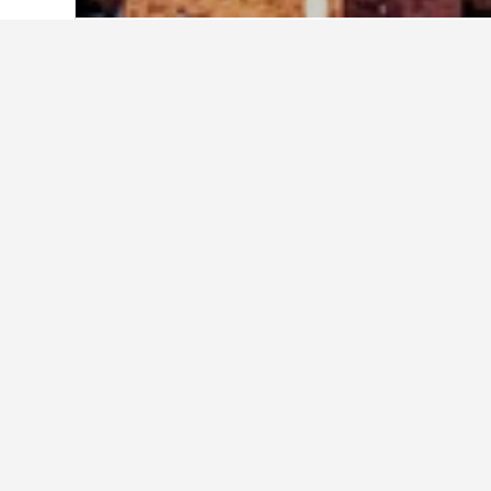
Home
Italy Hotels
522,360
Veneto Hot
Cheapest hotels 
Out of the hotels in Este we've com
compare prices.
Show all 23 hotels
Hot
3 st
Piazz
0.5 m