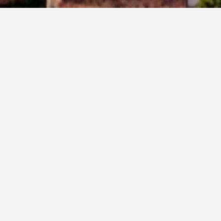
els
36,724
Este Hotels
23
in Este, Italy
e across, these properties are priced the lowest. If you have the 
el Centrale
ars
Excellent 8.4
a Beata Beatrice 15, Este, Veneto, Italy
i from city centre
Free Wi-Fi