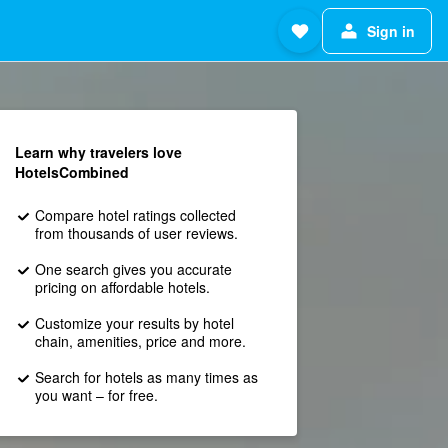
Sign in
Learn why travelers love
HotelsCombined
Compare hotel ratings collected
from thousands of user reviews.
One search gives you accurate
pricing on affordable hotels.
Customize your results by hotel
chain, amenities, price and more.
Search for hotels as many times as
you want – for free.