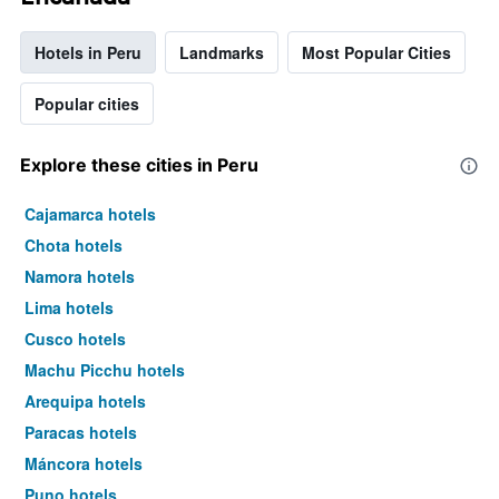
Hotels in Peru
Landmarks
Most Popular Cities
Popular cities
Explore these cities in Peru
Cajamarca hotels
Chota hotels
Namora hotels
Lima hotels
Cusco hotels
Machu Picchu hotels
Arequipa hotels
Paracas hotels
Máncora hotels
Puno hotels