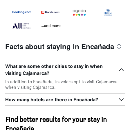
...and more
Facts about staying in Encañada
What are some other cities to stay in when
visiting Cajamarca?
In addition to Encañada, travelers opt to visit Cajamarca
when visiting Cajamarca.
How many hotels are there in Encañada?
Find better results for your stay in
Encañada