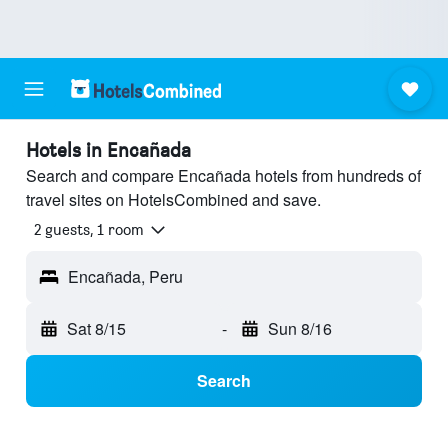
Hotels in Encañada
Search and compare Encañada hotels from hundreds of
travel sites on HotelsCombined and save.
2 guests, 1 room
Encañada, Peru
Sat 8/15
-
Sun 8/16
Search