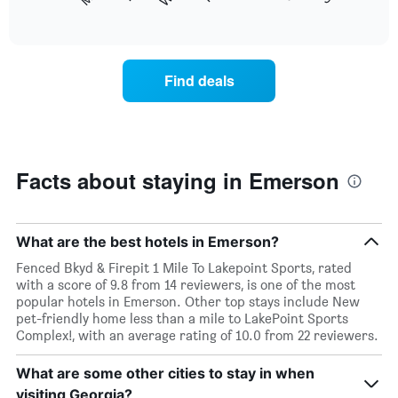
following
End
months.
of
chart
The
interactive
displays
chart
chart
the
has
average
1
Find deals
price
Y
of
axis
a
displaying
room
the
each
average
day
Facts about staying in Emerson
price
of
of
the
a
week
room
The
What are the best hotels in Emerson?
chart
Fenced Bkyd & Firepit 1 Mile To Lakepoint Sports, rated
has
with a score of 9.8 from 14 reviewers, is one of the most
1
popular hotels in Emerson. Other top stays include New
X
pet-friendly home less than a mile to LakePoint Sports
axis
Complex!, with an average rating of 10.0 from 22 reviewers.
displaying
days
What are some other cities to stay in when
of
the
visiting Georgia?