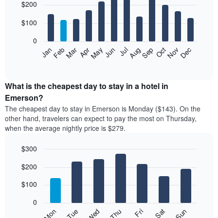
$200
graphic.
chart
with
12
$100
bars.
0
The
Feb
May
Aug
Nov
Mar
Jun
Sep
Dec
Jan
Apr
Jul
Oct
following
End
of
chart
interactive
displays
chart
the
What is the cheapest day to stay in a hotel in
average
Emerson?
price
The cheapest day to stay in Emerson is Monday ($143). On the
of
other hand, travelers can expect to pay the most on Thursday,
a
when the average nightly price is $279.
room
each
$300
month
The
Bar
Chart
$200
graphic.
chart
chart
with
has
7
$100
1
bars.
X
0
axis
The
Mon
Thu
Sun
Wed
Sat
Tue
Fri
displaying