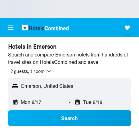
Hotels in Emerson
Search and compare Emerson hotels from hundreds of
travel sites on HotelsCombined and save.
2 guests, 1 room
Emerson, United States
Mon 8/17
-
Tue 8/18
Search