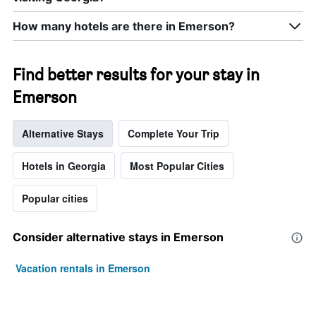
week.
The
How many hotels are there in Emerson?
chart
has
1
Find better results for your stay in
Y
axis
Emerson
displaying
the
average
Alternative Stays
Complete Your Trip
price
of
Hotels in Georgia
Most Popular Cities
a
room
Popular cities
Consider alternative stays in Emerson
Vacation rentals in Emerson